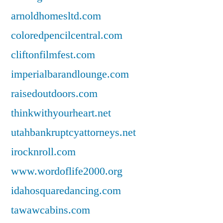
arnoldhomesltd.com
coloredpencilcentral.com
cliftonfilmfest.com
imperialbarandlounge.com
raisedoutdoors.com
thinkwithyourheart.net
utahbankruptcyattorneys.net
irocknroll.com
www.wordoflife2000.org
idahosquaredancing.com
tawawcabins.com