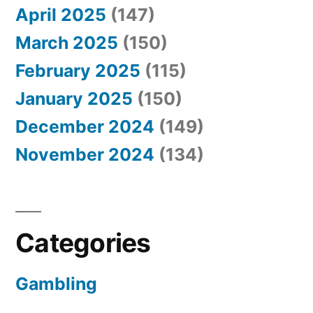
April 2025
(147)
March 2025
(150)
February 2025
(115)
January 2025
(150)
December 2024
(149)
November 2024
(134)
Categories
Gambling