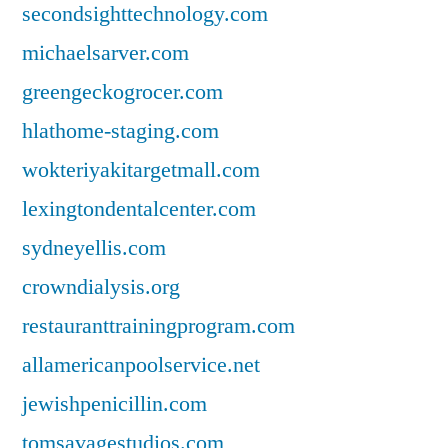
secondsighttechnology.com
michaelsarver.com
greengeckogrocer.com
hlathome-staging.com
wokteriyakitargetmall.com
lexingtondentalcenter.com
sydneyellis.com
crowndialysis.org
restauranttrainingprogram.com
allamericanpoolservice.net
jewishpenicillin.com
tomsavagestudios.com