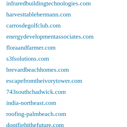
infraredbuildingtechnologies.com
harvesttablehermann.com
carrosdegolfclub.com
energydevelopmentassociates.com
floraandfarmer.com
s3fsolutions.com
brevardbeachhomes.com
escapefromtheivorytower.com
743southchadwick.com
india-northeast.com
roofing-palmbeach.com
dontfightthefuture.com