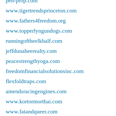
pen-prop.com
www.tigertrendsprinceton.com
www.fathers4freedom.org
www.topperlyngundogs.com
runningoftheelkhalf.com
jeffdunaheerealty.com
peacestrengthyoga.com
freedomfinancialsolutionsinc.com
flexfoldtraps.com
amendsracingengines.com
www.kortormorthai.com
www.fatandqueer.com