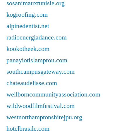
sosanimauxtunisie.org
kogroofing.com
alpinedentist.net
radioenergiadance.com
kookotheek.com
panayiotislamprou.com
southcampusgateway.com
chateaudelisse.com
wellborncommunityassociation.com
wildwoodfilmfestival.com
westnorthamptonshirejpu.org
hotelbrasile.com