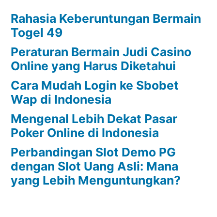
Rahasia Keberuntungan Bermain
Togel 49
Peraturan Bermain Judi Casino
Online yang Harus Diketahui
Cara Mudah Login ke Sbobet
Wap di Indonesia
Mengenal Lebih Dekat Pasar
Poker Online di Indonesia
Perbandingan Slot Demo PG
dengan Slot Uang Asli: Mana
yang Lebih Menguntungkan?