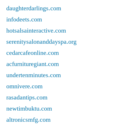
daughterdarlings.com
infodeets.com
hotsalsainteractive.com
serenitysalonanddayspa.org
cedarcafeonline.com
acfurnituregiant.com
undertenminutes.com
omnivere.com
rasadantips.com
newtimbuktu.com
altronicsmfg.com