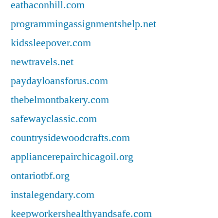
eatbaconhill.com
programmingassignmentshelp.net
kidssleepover.com
newtravels.net
paydayloansforus.com
thebelmontbakery.com
safewayclassic.com
countrysidewoodcrafts.com
appliancerepairchicagoil.org
ontariotbf.org
instalegendary.com
keepworkershealthyandsafe.com