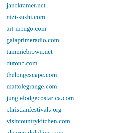
janekramer.net
nizi-sushi.com
art-mengo.com
gaiaprimeradio.com
tammiebrown.net
dutonc.com
thelongescape.com
mattolegrange.com
junglelodgecostarica.com
christianfestivals.org
visitcountrykitchen.com
algarve-dolphins.com