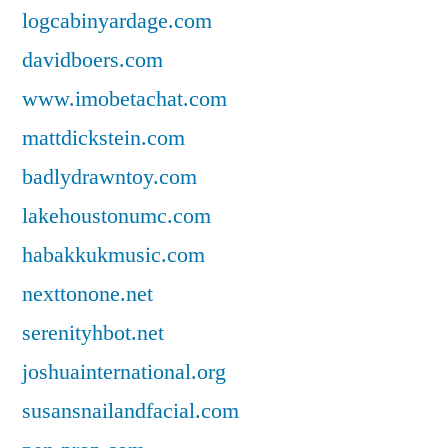
logcabinyardage.com
davidboers.com
www.imobetachat.com
mattdickstein.com
badlydrawntoy.com
lakehoustonumc.com
habakkukmusic.com
nexttonone.net
serenityhbot.net
joshuainternational.org
susansnailandfacial.com