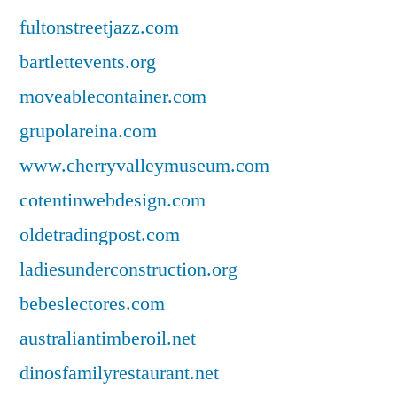
fultonstreetjazz.com
bartlettevents.org
moveablecontainer.com
grupolareina.com
www.cherryvalleymuseum.com
cotentinwebdesign.com
oldetradingpost.com
ladiesunderconstruction.org
bebeslectores.com
australiantimberoil.net
dinosfamilyrestaurant.net