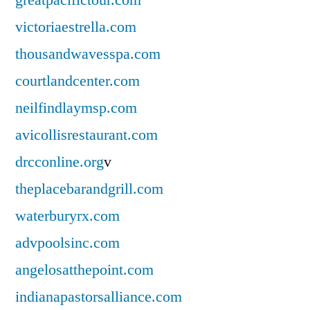
greatpacifictour.com
victoriaestrella.com
thousandwavesspa.com
courtlandcenter.com
neilfindlaymsp.com
avicollisrestaurant.com
drcconline.org
v
theplacebarandgrill.com
waterburyrx.com
advpoolsinc.com
angelosatthepoint.com
indianapastorsalliance.com