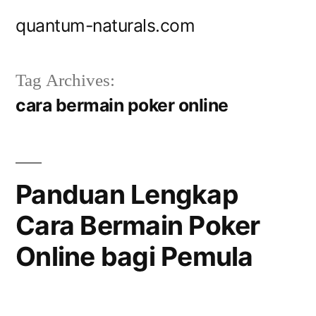
Skip
quantum-naturals.com
to
content
Tag Archives:
cara bermain poker online
Panduan Lengkap
Cara Bermain Poker
Online bagi Pemula