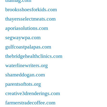
tnamag.com
brooksshoesforkids.com
thayersselectmeats.com
aporiasolutions.com
segwaywpa.com
gulfcoastpalapas.com
thebridgehealthclinics.com
waterlinewriters.org
shameddogan.com
parentsoftots.org
creative3drenderings.com
farmerstradecoffee.com