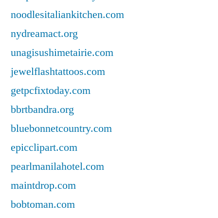
noodlesitaliankitchen.com
nydreamact.org
unagisushimetairie.com
jewelflashtattoos.com
getpcfixtoday.com
bbrtbandra.org
bluebonnetcountry.com
epicclipart.com
pearlmanilahotel.com
maintdrop.com
bobtoman.com