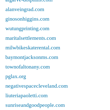
alanveingrad.com
ginosonhiggins.com
wutungprinting.com
maritalsettlements.com
milwbikeskaterental.com
baymontjacksonms.com
townofaltonany.com
pglax.org
negativespacecleveland.com
liuteriapaoletti.com
sunriseandgoodpeople.com