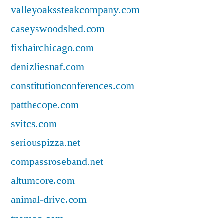
valleyoakssteakcompany.com
caseyswoodshed.com
fixhairchicago.com
denizliesnaf.com
constitutionconferences.com
patthecope.com
svitcs.com
seriouspizza.net
compassroseband.net
altumcore.com
animal-drive.com