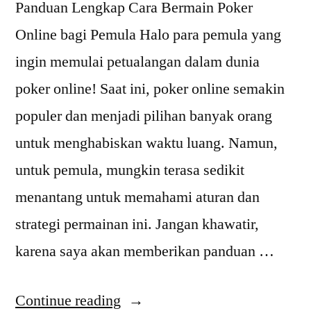
Panduan Lengkap Cara Bermain Poker
Online bagi Pemula Halo para pemula yang
ingin memulai petualangan dalam dunia
poker online! Saat ini, poker online semakin
populer dan menjadi pilihan banyak orang
untuk menghabiskan waktu luang. Namun,
untuk pemula, mungkin terasa sedikit
menantang untuk memahami aturan dan
strategi permainan ini. Jangan khawatir,
karena saya akan memberikan panduan …
“Panduan
Continue reading