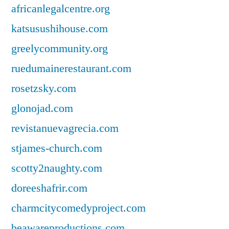
africanlegalcentre.org
katsusushihouse.com
greelycommunity.org
ruedumainerestaurant.com
rosetzsky.com
glonojad.com
revistanuevagrecia.com
stjames-church.com
scotty2naughty.com
doreeshafrir.com
charmcitycomedyproject.com
beawareproductions.com