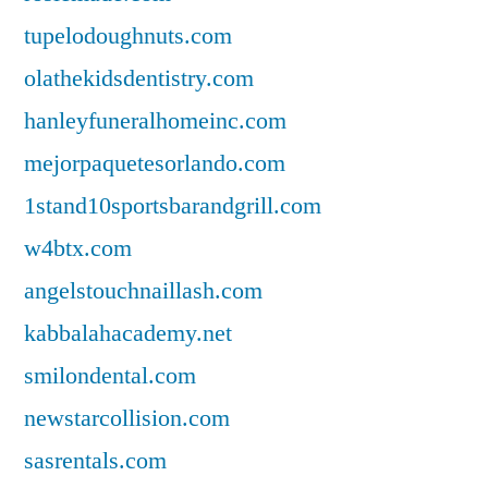
tupelodoughnuts.com
olathekidsdentistry.com
hanleyfuneralhomeinc.com
mejorpaquetesorlando.com
1stand10sportsbarandgrill.com
w4btx.com
angelstouchnaillash.com
kabbalahacademy.net
smilondental.com
newstarcollision.com
sasrentals.com