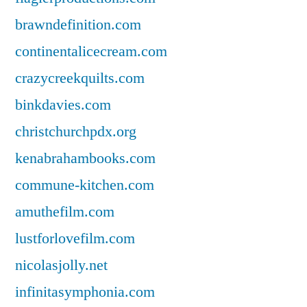
brawndefinition.com
continentalicecream.com
crazycreekquilts.com
binkdavies.com
christchurchpdx.org
kenabrahambooks.com
commune-kitchen.com
amuthefilm.com
lustforlovefilm.com
nicolasjolly.net
infinitasymphonia.com