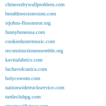
chinesedrywallproblem.com
bendthreesistersinn.com
stjohns-flossmoor.org
funnyboneusa.com
cookiedustermusic.com
reconstructionensemble.org
kavitafabrics.com
luchavolcanica.com
holycownm.com
nationwidetruckservice.com
turtleclubpg.com