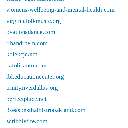
womens-wellbeing-and-mental-health.com
virginiafolkmusic.org
ovationsdance.com
ribandrhein.com
kolekcje.net
catolicanto.com
lbkeducationcenter.org
trinityriverdallas.org
perfectplace.net
3seasonsthaibistrooakland.com
scribblefire.com