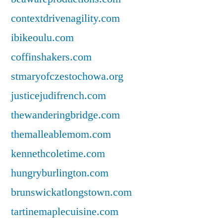
contextdrivenagility.com
ibikeoulu.com
coffinshakers.com
stmaryofczestochowa.org
justicejudifrench.com
thewanderingbridge.com
themalleablemom.com
kennethcoletime.com
hungryburlington.com
brunswickatlongstown.com
tartinemaplecuisine.com