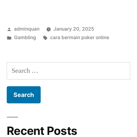
Lengkap
Cara
Posted
adminquan
January 20, 2025
Bermain
by
Posted
Tags:
Gambling
cara bermain poker online
Poker
in
Online
bagi
Search
Pemula”
for:
Recent Posts