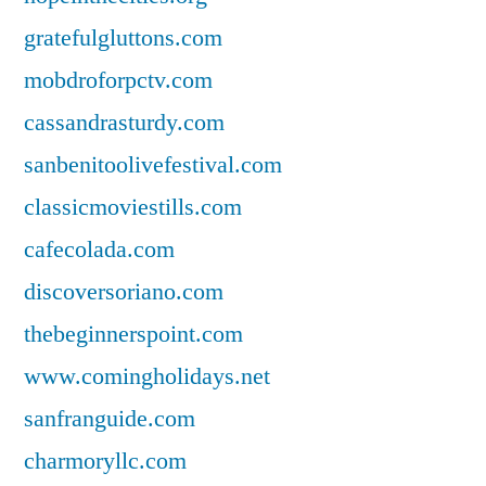
gratefulgluttons.com
mobdroforpctv.com
cassandrasturdy.com
sanbenitoolivefestival.com
classicmoviestills.com
cafecolada.com
discoversoriano.com
thebeginnerspoint.com
www.comingholidays.net
sanfranguide.com
charmoryllc.com