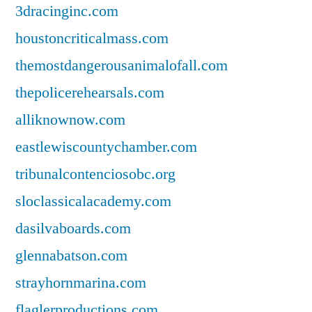
3dracinginc.com
houstoncriticalmass.com
themostdangerousanimalofall.com
thepolicerehearsals.com
alliknownow.com
eastlewiscountychamber.com
tribunalcontenciosobc.org
sloclassicalacademy.com
dasilvaboards.com
glennabatson.com
strayhornmarina.com
flaglerproductions.com