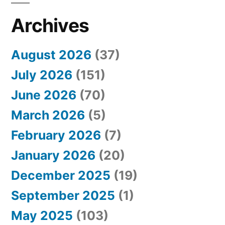
Archives
August 2026
(37)
July 2026
(151)
June 2026
(70)
March 2026
(5)
February 2026
(7)
January 2026
(20)
December 2025
(19)
September 2025
(1)
May 2025
(103)