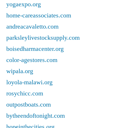
yogaexpo.org
home-careassociates.com
andreacavaletto.com
parksleylivestocksupply.com
boisedharmacenter.org
color-agestores.com
wipala.org
loyola-malawi.org
rosychicc.com
outpostboats.com
bytheendoftonight.com
hopeinthecities.org