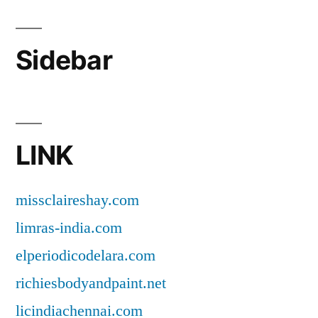
Sidebar
LINK
missclaireshay.com
limras-india.com
elperiodicodelara.com
richiesbodyandpaint.net
licindiachennai.com