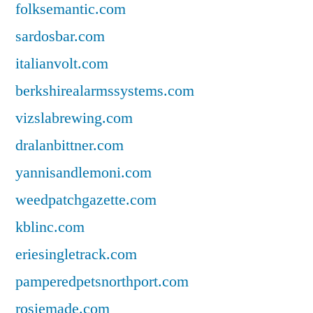
folksemantic.com
sardosbar.com
italianvolt.com
berkshirealarmssystems.com
vizslabrewing.com
dralanbittner.com
yannisandlemoni.com
weedpatchgazette.com
kblinc.com
eriesingletrack.com
pamperedpetsnorthport.com
rosiemade.com