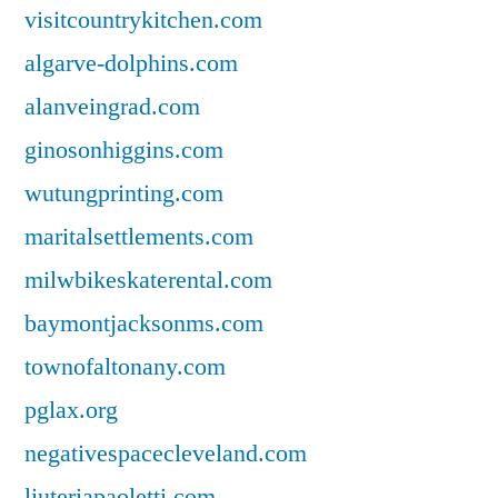
visitcountrykitchen.com
algarve-dolphins.com
alanveingrad.com
ginosonhiggins.com
wutungprinting.com
maritalsettlements.com
milwbikeskaterental.com
baymontjacksonms.com
townofaltonany.com
pglax.org
negativespacecleveland.com
liuteriapaoletti.com