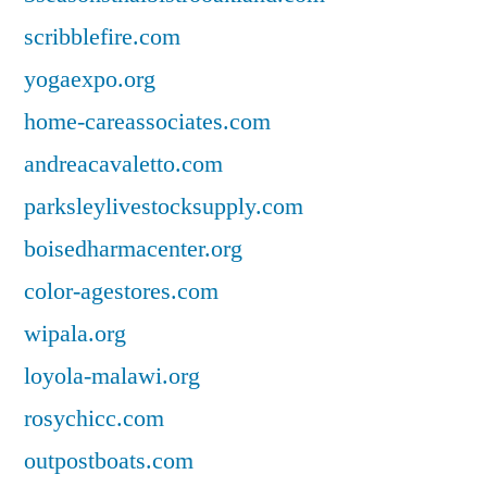
scribblefire.com
yogaexpo.org
home-careassociates.com
andreacavaletto.com
parksleylivestocksupply.com
boisedharmacenter.org
color-agestores.com
wipala.org
loyola-malawi.org
rosychicc.com
outpostboats.com