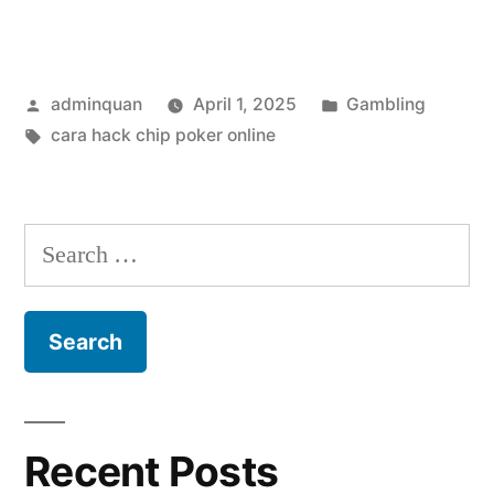
dan
Trik
Posted
Posted
adminquan
April 1, 2025
Gambling
Cara
by
Tags:
in
cara hack chip poker online
Hack
Chip
Poker
Search
Online
for:
dengan
Mudah”
Recent Posts