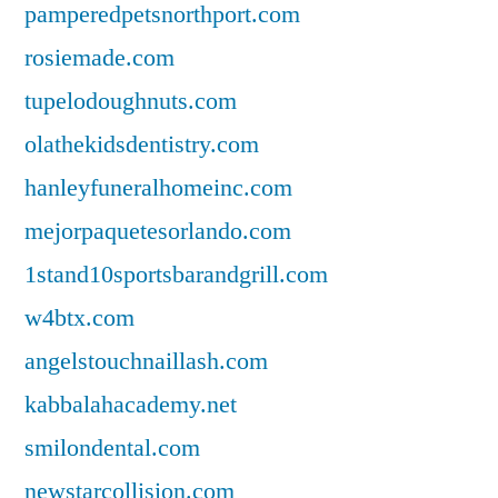
pamperedpetsnorthport.com
rosiemade.com
tupelodoughnuts.com
olathekidsdentistry.com
hanleyfuneralhomeinc.com
mejorpaquetesorlando.com
1stand10sportsbarandgrill.com
w4btx.com
angelstouchnaillash.com
kabbalahacademy.net
smilondental.com
newstarcollision.com