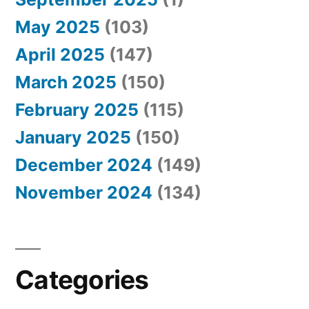
May 2025
(103)
April 2025
(147)
March 2025
(150)
February 2025
(115)
January 2025
(150)
December 2024
(149)
November 2024
(134)
Categories