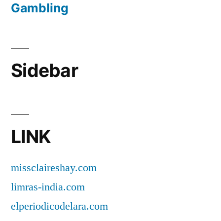
Gambling
Sidebar
LINK
missclaireshay.com
limras-india.com
elperiodicodelara.com