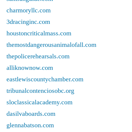
charmoryllc.com
3dracinginc.com
houstoncriticalmass.com
themostdangerousanimalofall.com
thepolicerehearsals.com
alliknownow.com
eastlewiscountychamber.com
tribunalcontenciosobc.org
sloclassicalacademy.com
dasilvaboards.com
glennabatson.com