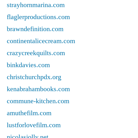
strayhornmarina.com
flaglerproductions.com
brawndefinition.com
continentalicecream.com
crazycreekquilts.com
binkdavies.com
christchurchpdx.org
kenabrahambooks.com
commune-kitchen.com
amuthefilm.com
lustforlovefilm.com
nicolasjolly.net