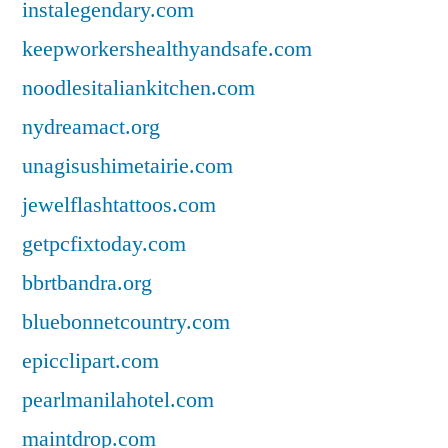
instalegendary.com
keepworkershealthyandsafe.com
noodlesitaliankitchen.com
nydreamact.org
unagisushimetairie.com
jewelflashtattoos.com
getpcfixtoday.com
bbrtbandra.org
bluebonnetcountry.com
epicclipart.com
pearlmanilahotel.com
maintdrop.com