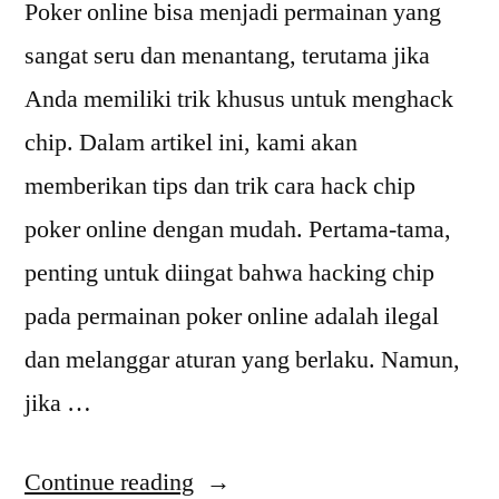
Poker online bisa menjadi permainan yang
sangat seru dan menantang, terutama jika
Anda memiliki trik khusus untuk menghack
chip. Dalam artikel ini, kami akan
memberikan tips dan trik cara hack chip
poker online dengan mudah. Pertama-tama,
penting untuk diingat bahwa hacking chip
pada permainan poker online adalah ilegal
dan melanggar aturan yang berlaku. Namun,
jika …
“Tips
Continue reading