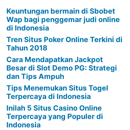
Keuntungan bermain di Sbobet
Wap bagi penggemar judi online
di Indonesia
Tren Situs Poker Online Terkini di
Tahun 2018
Cara Mendapatkan Jackpot
Besar di Slot Demo PG: Strategi
dan Tips Ampuh
Tips Menemukan Situs Togel
Terpercaya di Indonesia
Inilah 5 Situs Casino Online
Terpercaya yang Populer di
Indonesia