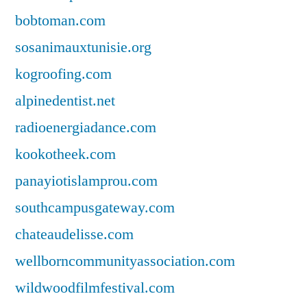
bobtoman.com
sosanimauxtunisie.org
kogroofing.com
alpinedentist.net
radioenergiadance.com
kookotheek.com
panayiotislamprou.com
southcampusgateway.com
chateaudelisse.com
wellborncommunityassociation.com
wildwoodfilmfestival.com