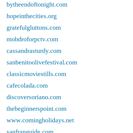
bytheendoftonight.com
hopeinthecities.org
gratefulgluttons.com
mobdroforpctv.com
cassandrasturdy.com
sanbenitoolivefestival.com
classicmoviestills.com
cafecolada.com
discoversoriano.com
thebeginnerspoint.com
www.comingholidays.net
sanfranguide.com