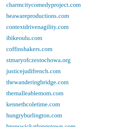
charmcitycomedyproject.com
beawareproductions.com
contextdrivenagility.com
ibikeoulu.com
coffinshakers.com
stmaryofczestochowa.org
justicejudifrench.com
thewanderingbridge.com
themalleablemom.com
kennethcoletime.com
hungryburlington.com
brunswickatlongstown.com