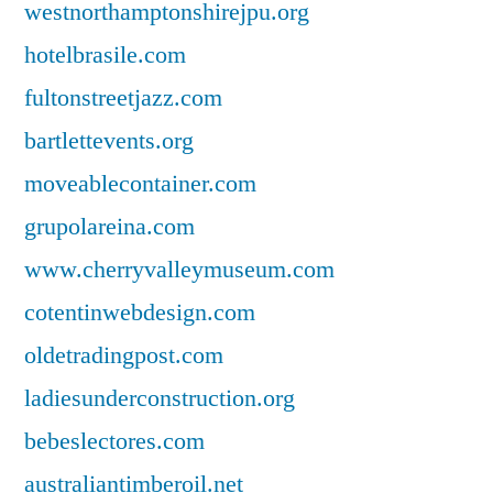
westnorthamptonshirejpu.org
hotelbrasile.com
fultonstreetjazz.com
bartlettevents.org
moveablecontainer.com
grupolareina.com
www.cherryvalleymuseum.com
cotentinwebdesign.com
oldetradingpost.com
ladiesunderconstruction.org
bebeslectores.com
australiantimberoil.net