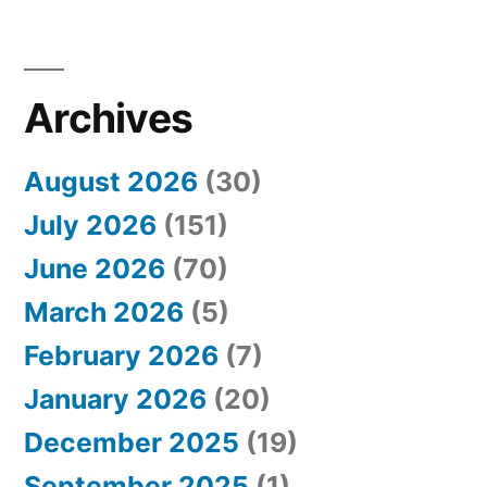
Archives
August 2026
(30)
July 2026
(151)
June 2026
(70)
March 2026
(5)
February 2026
(7)
January 2026
(20)
December 2025
(19)
September 2025
(1)