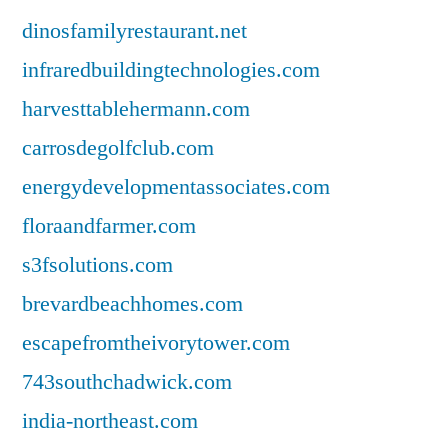
dinosfamilyrestaurant.net
infraredbuildingtechnologies.com
harvesttablehermann.com
carrosdegolfclub.com
energydevelopmentassociates.com
floraandfarmer.com
s3fsolutions.com
brevardbeachhomes.com
escapefromtheivorytower.com
743southchadwick.com
india-northeast.com