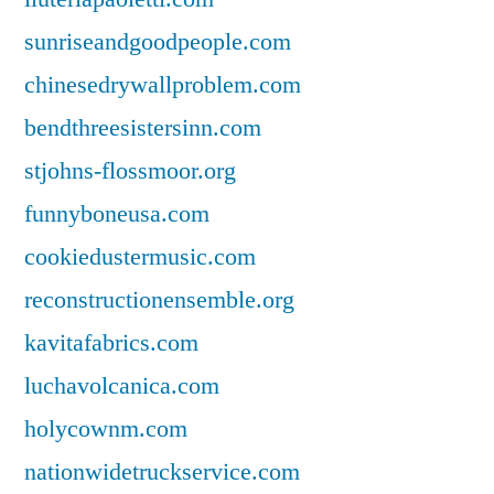
sunriseandgoodpeople.com
chinesedrywallproblem.com
bendthreesistersinn.com
stjohns-flossmoor.org
funnyboneusa.com
cookiedustermusic.com
reconstructionensemble.org
kavitafabrics.com
luchavolcanica.com
holycownm.com
nationwidetruckservice.com