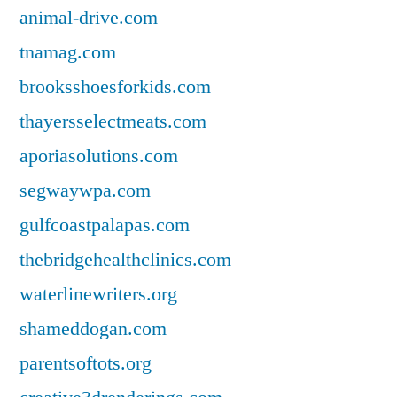
animal-drive.com
tnamag.com
brooksshoesforkids.com
thayersselectmeats.com
aporiasolutions.com
segwaywpa.com
gulfcoastpalapas.com
thebridgehealthclinics.com
waterlinewriters.org
shameddogan.com
parentsoftots.org