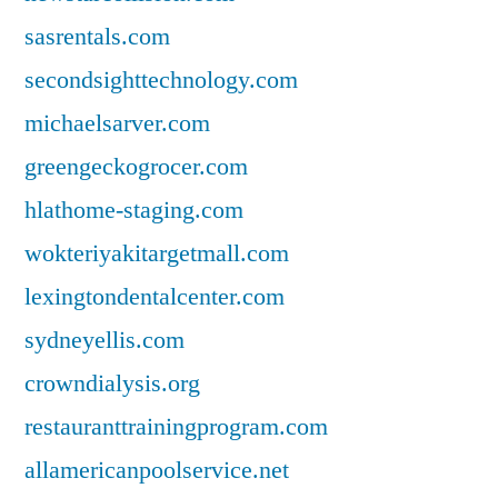
sasrentals.com
secondsighttechnology.com
michaelsarver.com
greengeckogrocer.com
hlathome-staging.com
wokteriyakitargetmall.com
lexingtondentalcenter.com
sydneyellis.com
crowndialysis.org
restauranttrainingprogram.com
allamericanpoolservice.net