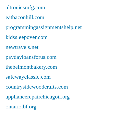
altronicsmfg.com
eatbaconhill.com
programmingassignmentshelp.net
kidssleepover.com
newtravels.net
paydayloansforus.com
thebelmontbakery.com
safewayclassic.com
countrysidewoodcrafts.com
appliancerepairchicagoil.org
ontariotbf.org