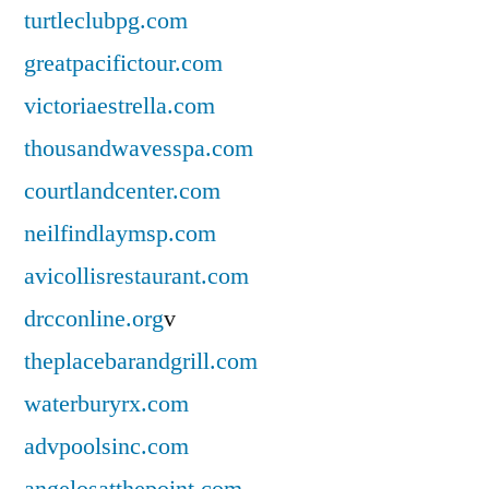
turtleclubpg.com
greatpacifictour.com
victoriaestrella.com
thousandwavesspa.com
courtlandcenter.com
neilfindlaymsp.com
avicollisrestaurant.com
drcconline.org
v
theplacebarandgrill.com
waterburyrx.com
advpoolsinc.com