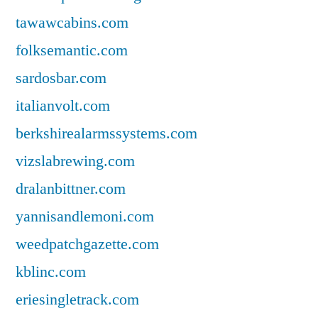
tawawcabins.com
folksemantic.com
sardosbar.com
italianvolt.com
berkshirealarmssystems.com
vizslabrewing.com
dralanbittner.com
yannisandlemoni.com
weedpatchgazette.com
kblinc.com
eriesingletrack.com