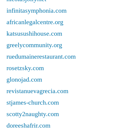
infinitasymphonia.com
africanlegalcentre.org
katsusushihouse.com
greelycommunity.org
ruedumainerestaurant.com
rosetzsky.com
glonojad.com
revistanuevagrecia.com
stjames-church.com
scotty2naughty.com
doreeshafrir.com