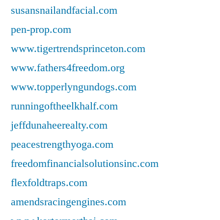
susansnailandfacial.com
pen-prop.com
www.tigertrendsprinceton.com
www.fathers4freedom.org
www.topperlyngundogs.com
runningoftheelkhalf.com
jeffdunaheerealty.com
peacestrengthyoga.com
freedomfinancialsolutionsinc.com
flexfoldtraps.com
amendsracingengines.com