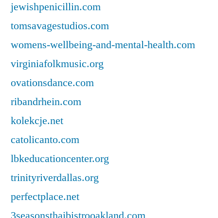
jewishpenicillin.com
tomsavagestudios.com
womens-wellbeing-and-mental-health.com
virginiafolkmusic.org
ovationsdance.com
ribandrhein.com
kolekcje.net
catolicanto.com
lbkeducationcenter.org
trinityriverdallas.org
perfectplace.net
3seasonsthaibistrooakland.com