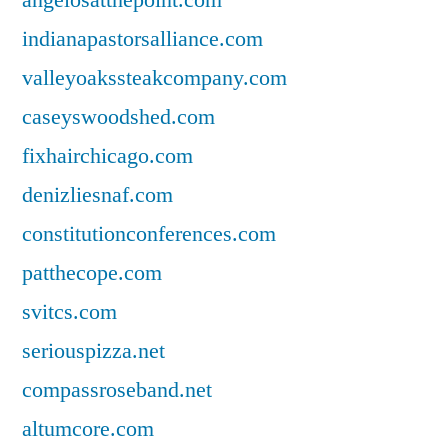
angelosatthepoint.com
indianapastorsalliance.com
valleyoakssteakcompany.com
caseyswoodshed.com
fixhairchicago.com
denizliesnaf.com
constitutionconferences.com
patthecope.com
svitcs.com
seriouspizza.net
compassroseband.net
altumcore.com