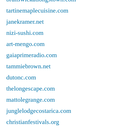
tartinemaplecuisine.com
janekramer.net
nizi-sushi.com
art-mengo.com
gaiaprimeradio.com
tammiebrown.net
dutonc.com
thelongescape.com
mattolegrange.com
junglelodgecostarica.com
christianfestivals.org