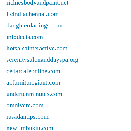
richiesbodyandpaint.net
licindiachennai.com
daughterdarlings.com
infodeets.com
hotsalsainteractive.com
serenitysalonanddayspa.org
cedarcafeonline.com
acfurnituregiant.com
undertenminutes.com
omnivere.com
rasadantips.com
newtimbuktu.com