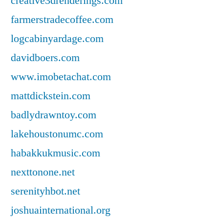
creative3drenderings.com
farmerstradecoffee.com
logcabinyardage.com
davidboers.com
www.imobetachat.com
mattdickstein.com
badlydrawntoy.com
lakehoustonumc.com
habakkukmusic.com
nexttonone.net
serenityhbot.net
joshuainternational.org