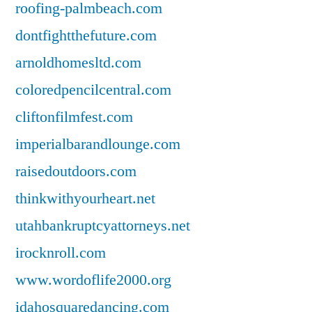
roofing-palmbeach.com
dontfightthefuture.com
arnoldhomesltd.com
coloredpencilcentral.com
cliftonfilmfest.com
imperialbarandlounge.com
raisedoutdoors.com
thinkwithyourheart.net
utahbankruptcyattorneys.net
irocknroll.com
www.wordoflife2000.org
idahosquaredancing.com