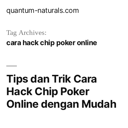
Skip
quantum-naturals.com
to
content
Tag Archives:
cara hack chip poker online
Tips dan Trik Cara
Hack Chip Poker
Online dengan Mudah