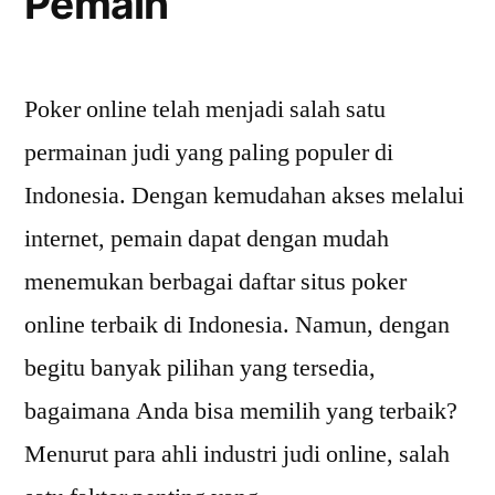
Pemain
Poker online telah menjadi salah satu
permainan judi yang paling populer di
Indonesia. Dengan kemudahan akses melalui
internet, pemain dapat dengan mudah
menemukan berbagai daftar situs poker
online terbaik di Indonesia. Namun, dengan
begitu banyak pilihan yang tersedia,
bagaimana Anda bisa memilih yang terbaik?
Menurut para ahli industri judi online, salah