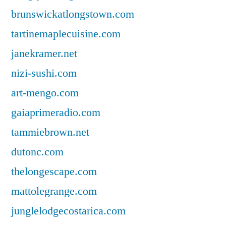
brunswickatlongstown.com
tartinemaplecuisine.com
janekramer.net
nizi-sushi.com
art-mengo.com
gaiaprimeradio.com
tammiebrown.net
dutonc.com
thelongescape.com
mattolegrange.com
junglelodgecostarica.com