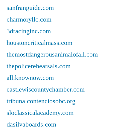
sanfranguide.com
charmoryllc.com
3dracinginc.com
houstoncriticalmass.com
themostdangerousanimalofall.com
thepolicerehearsals.com
alliknownow.com
eastlewiscountychamber.com
tribunalcontenciosobc.org
sloclassicalacademy.com
dasilvaboards.com