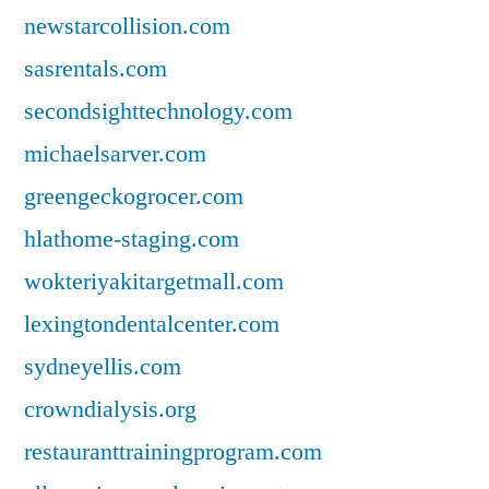
newstarcollision.com
sasrentals.com
secondsighttechnology.com
michaelsarver.com
greengeckogrocer.com
hlathome-staging.com
wokteriyakitargetmall.com
lexingtondentalcenter.com
sydneyellis.com
crowndialysis.org
restauranttrainingprogram.com