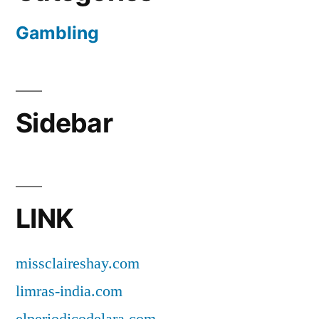
Gambling
Sidebar
LINK
missclaireshay.com
limras-india.com