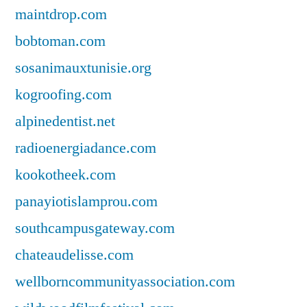
maintdrop.com
bobtoman.com
sosanimauxtunisie.org
kogroofing.com
alpinedentist.net
radioenergiadance.com
kookotheek.com
panayiotislamprou.com
southcampusgateway.com
chateaudelisse.com
wellborncommunityassociation.com