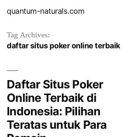
Skip
quantum-naturals.com
to
content
Tag Archives:
daftar situs poker online terbaik
Daftar Situs Poker
Online Terbaik di
Indonesia: Pilihan
Teratas untuk Para