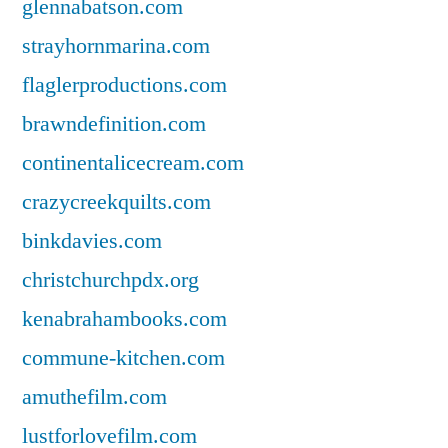
glennabatson.com
strayhornmarina.com
flaglerproductions.com
brawndefinition.com
continentalicecream.com
crazycreekquilts.com
binkdavies.com
christchurchpdx.org
kenabrahambooks.com
commune-kitchen.com
amuthefilm.com
lustforlovefilm.com