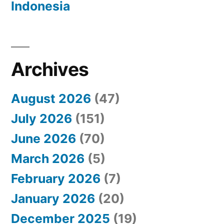
Indonesia
Archives
August 2026
(47)
July 2026
(151)
June 2026
(70)
March 2026
(5)
February 2026
(7)
January 2026
(20)
December 2025
(19)