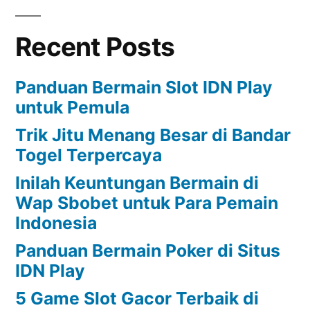
Para
Pemain”
Recent Posts
Panduan Bermain Slot IDN Play
untuk Pemula
Trik Jitu Menang Besar di Bandar
Togel Terpercaya
Inilah Keuntungan Bermain di
Wap Sbobet untuk Para Pemain
Indonesia
Panduan Bermain Poker di Situs
IDN Play
5 Game Slot Gacor Terbaik di