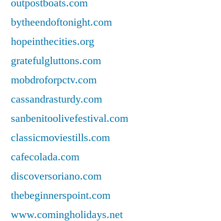
outpostboats.com
bytheendoftonight.com
hopeinthecities.org
gratefulgluttons.com
mobdroforpctv.com
cassandrasturdy.com
sanbenitoolivefestival.com
classicmoviestills.com
cafecolada.com
discoversoriano.com
thebeginnerspoint.com
www.comingholidays.net