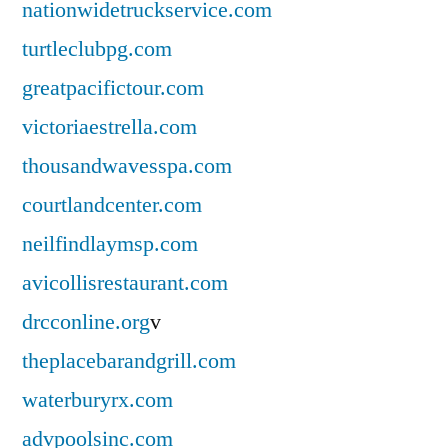
nationwidetruckservice.com
turtleclubpg.com
greatpacifictour.com
victoriaestrella.com
thousandwavesspa.com
courtlandcenter.com
neilfindlaymsp.com
avicollisrestaurant.com
drcconline.org
v
theplacebarandgrill.com
waterburyrx.com
advpoolsinc.com