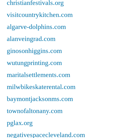
christianfestivals.org
visitcountrykitchen.com
algarve-dolphins.com
alanveingrad.com
ginosonhiggins.com
wutungprinting.com
maritalsettlements.com
milwbikeskaterental.com
baymontjacksonms.com
townofaltonany.com
pglax.org
negativespacecleveland.com