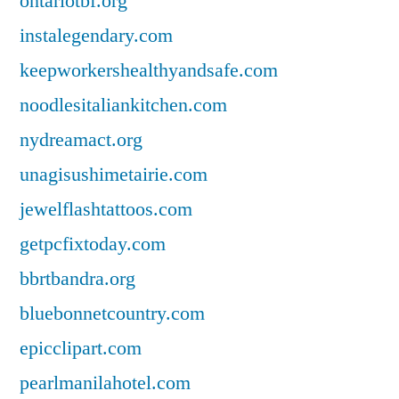
ontariotbf.org
instalegendary.com
keepworkershealthyandsafe.com
noodlesitaliankitchen.com
nydreamact.org
unagisushimetairie.com
jewelflashtattoos.com
getpcfixtoday.com
bbrtbandra.org
bluebonnetcountry.com
epicclipart.com
pearlmanilahotel.com