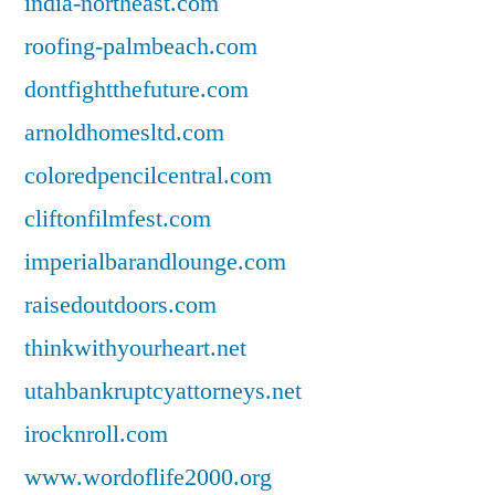
india-northeast.com
roofing-palmbeach.com
dontfightthefuture.com
arnoldhomesltd.com
coloredpencilcentral.com
cliftonfilmfest.com
imperialbarandlounge.com
raisedoutdoors.com
thinkwithyourheart.net
utahbankruptcyattorneys.net
irocknroll.com
www.wordoflife2000.org