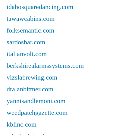
idahosquaredancing.com
tawawcabins.com
folksemantic.com
sardosbar.com
italianvolt.com
berkshirealarmssystems.com
vizslabrewing.com
dralanbittner.com
yannisandlemoni.com
weedpatchgazette.com
kblinc.com