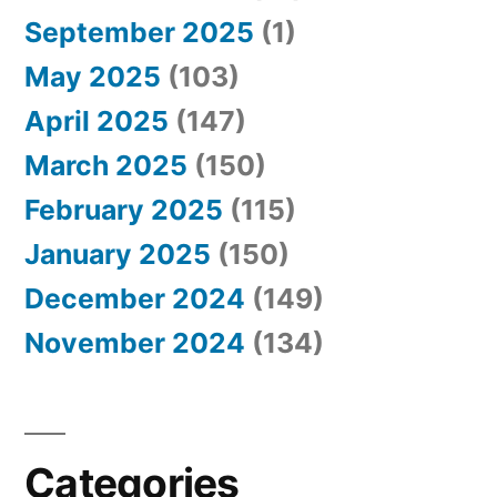
September 2025
(1)
May 2025
(103)
April 2025
(147)
March 2025
(150)
February 2025
(115)
January 2025
(150)
December 2024
(149)
November 2024
(134)
Categories