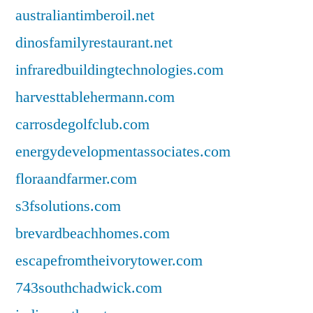
australiantimberoil.net
dinosfamilyrestaurant.net
infraredbuildingtechnologies.com
harvesttablehermann.com
carrosdegolfclub.com
energydevelopmentassociates.com
floraandfarmer.com
s3fsolutions.com
brevardbeachhomes.com
escapefromtheivorytower.com
743southchadwick.com