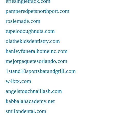
eriesingletrack.com
pamperedpetsnorthport.com
rosiemade.com
tupelodoughnuts.com
olathekidsdentistry.com
hanleyfuneralhomeinc.com
mejorpaquetesorlando.com
1stand10sportsbarandgrill.com
w4btx.com
angelstouchnaillash.com
kabbalahacademy.net
smilondental.com