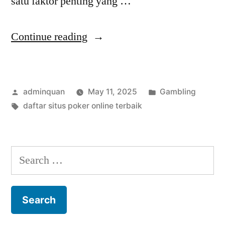
satu faktor penting yang …
“Daftar
Continue reading
Situs
Poker
Posted
Posted
adminquan
May 11, 2025
Gambling
Online
by
Tags:
in
daftar situs poker online terbaik
Terbaik
di
Indonesia:
Search
Pilihan
for:
Teratas
untuk