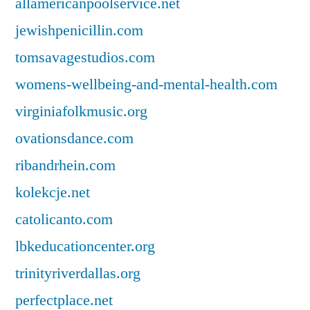
allamericanpoolservice.net
jewishpenicillin.com
tomsavagestudios.com
womens-wellbeing-and-mental-health.com
virginiafolkmusic.org
ovationsdance.com
ribandrhein.com
kolekcje.net
catolicanto.com
lbkeducationcenter.org
trinityriverdallas.org
perfectplace.net