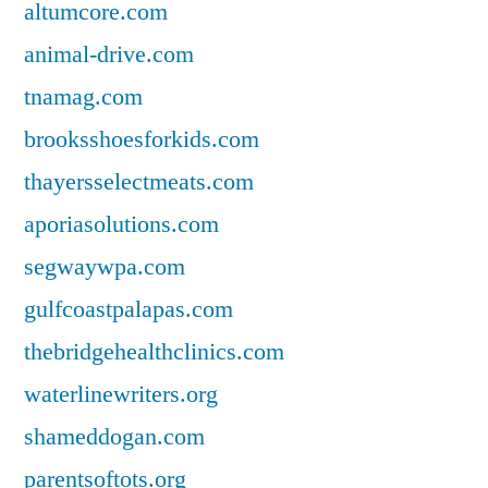
altumcore.com
animal-drive.com
tnamag.com
brooksshoesforkids.com
thayersselectmeats.com
aporiasolutions.com
segwaywpa.com
gulfcoastpalapas.com
thebridgehealthclinics.com
waterlinewriters.org
shameddogan.com
parentsoftots.org