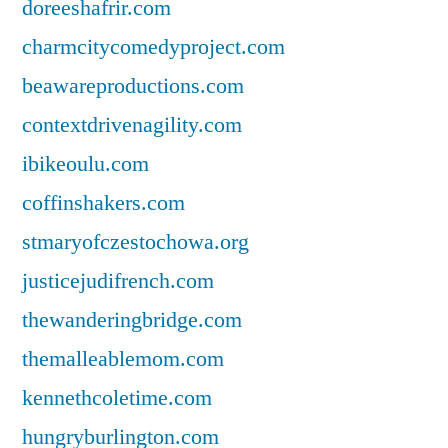
doreeshafrir.com
charmcitycomedyproject.com
beawareproductions.com
contextdrivenagility.com
ibikeoulu.com
coffinshakers.com
stmaryofczestochowa.org
justicejudifrench.com
thewanderingbridge.com
themalleablemom.com
kennethcoletime.com
hungryburlington.com