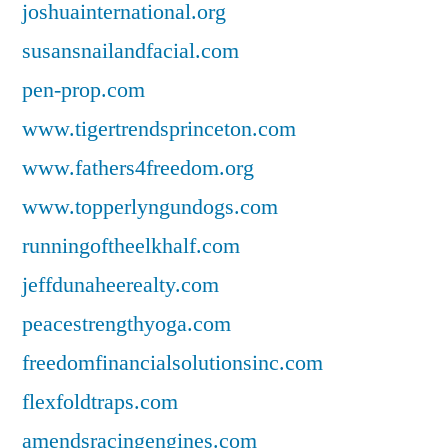
joshuainternational.org
susansnailandfacial.com
pen-prop.com
www.tigertrendsprinceton.com
www.fathers4freedom.org
www.topperlyngundogs.com
runningoftheelkhalf.com
jeffdunaheerealty.com
peacestrengthyoga.com
freedomfinancialsolutionsinc.com
flexfoldtraps.com
amendsracingengines.com