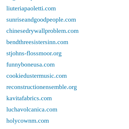
liuteriapaoletti.com
sunriseandgoodpeople.com
chinesedrywallproblem.com
bendthreesistersinn.com
stjohns-flossmoor.org
funnyboneusa.com
cookiedustermusic.com
reconstructionensemble.org
kavitafabrics.com
luchavolcanica.com
holycownm.com