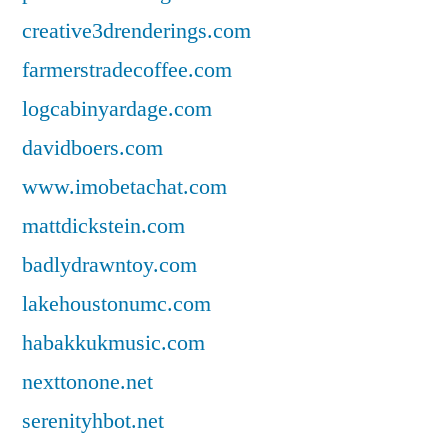
creative3drenderings.com
farmerstradecoffee.com
logcabinyardage.com
davidboers.com
www.imobetachat.com
mattdickstein.com
badlydrawntoy.com
lakehoustonumc.com
habakkukmusic.com
nexttonone.net
serenityhbot.net