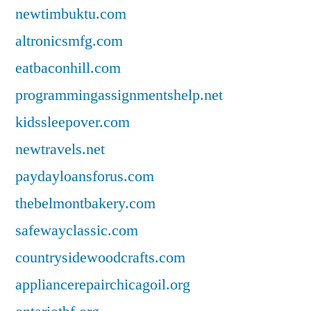
newtimbuktu.com
altronicsmfg.com
eatbaconhill.com
programmingassignmentshelp.net
kidssleepover.com
newtravels.net
paydayloansforus.com
thebelmontbakery.com
safewayclassic.com
countrysidewoodcrafts.com
appliancerepairchicagoil.org