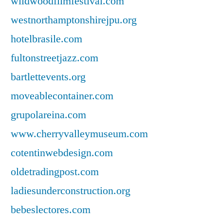
wildwoodfilmfestival.com
westnorthamptonshirejpu.org
hotelbrasile.com
fultonstreetjazz.com
bartlettevents.org
moveablecontainer.com
grupolareina.com
www.cherryvalleymuseum.com
cotentinwebdesign.com
oldetradingpost.com
ladiesunderconstruction.org
bebeslectores.com