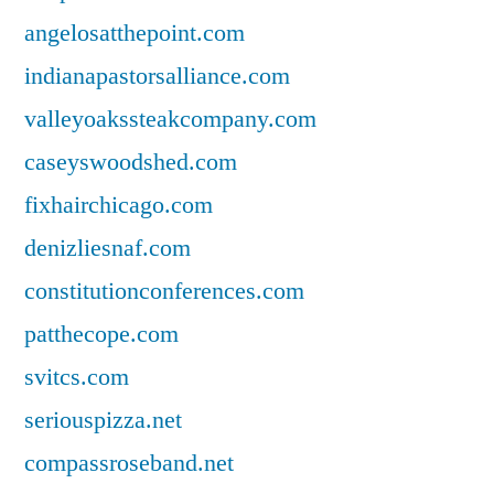
angelosatthepoint.com
indianapastorsalliance.com
valleyoakssteakcompany.com
caseyswoodshed.com
fixhairchicago.com
denizliesnaf.com
constitutionconferences.com
patthecope.com
svitcs.com
seriouspizza.net
compassroseband.net