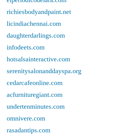
elperiodicodelara.com
richiesbodyandpaint.net
licindiachennai.com
daughterdarlings.com
infodeets.com
hotsalsainteractive.com
serenitysalonanddayspa.org
cedarcafeonline.com
acfurnituregiant.com
undertenminutes.com
omnivere.com
rasadantips.com