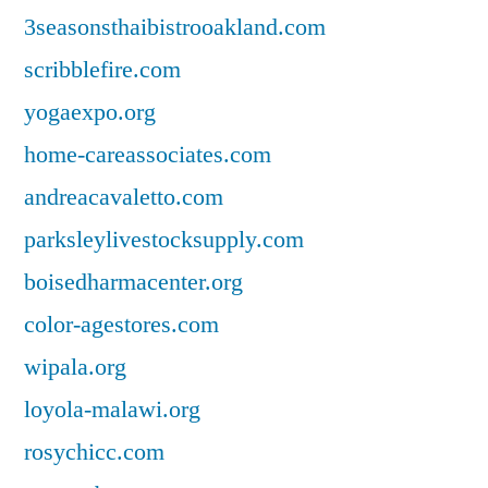
3seasonsthaibistrooakland.com
scribblefire.com
yogaexpo.org
home-careassociates.com
andreacavaletto.com
parksleylivestocksupply.com
boisedharmacenter.org
color-agestores.com
wipala.org
loyola-malawi.org
rosychicc.com