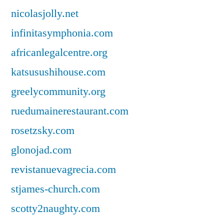
nicolasjolly.net
infinitasymphonia.com
africanlegalcentre.org
katsusushihouse.com
greelycommunity.org
ruedumainerestaurant.com
rosetzsky.com
glonojad.com
revistanuevagrecia.com
stjames-church.com
scotty2naughty.com