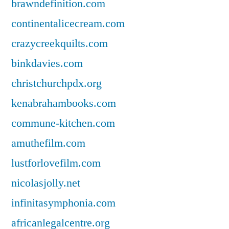
brawndefinition.com
continentalicecream.com
crazycreekquilts.com
binkdavies.com
christchurchpdx.org
kenabrahambooks.com
commune-kitchen.com
amuthefilm.com
lustforlovefilm.com
nicolasjolly.net
infinitasymphonia.com
africanlegalcentre.org