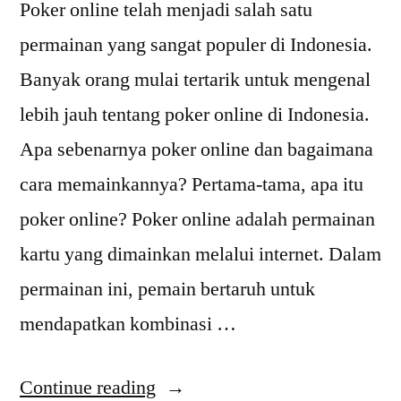
Poker online telah menjadi salah satu
permainan yang sangat populer di Indonesia.
Banyak orang mulai tertarik untuk mengenal
lebih jauh tentang poker online di Indonesia.
Apa sebenarnya poker online dan bagaimana
cara memainkannya? Pertama-tama, apa itu
poker online? Poker online adalah permainan
kartu yang dimainkan melalui internet. Dalam
permainan ini, pemain bertaruh untuk
mendapatkan kombinasi …
“Mengenal
Continue reading