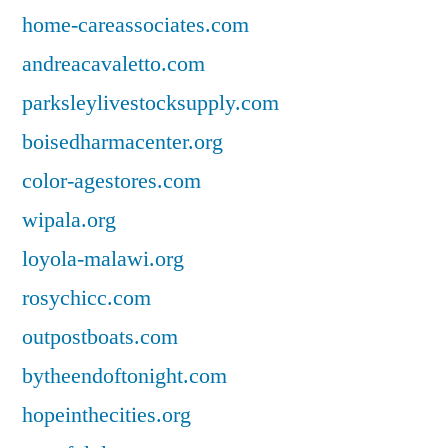
home-careassociates.com
andreacavaletto.com
parksleylivestocksupply.com
boisedharmacenter.org
color-agestores.com
wipala.org
loyola-malawi.org
rosychicc.com
outpostboats.com
bytheendoftonight.com
hopeinthecities.org