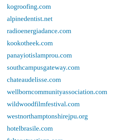
kogroofing.com
alpinedentist.net
radioenergiadance.com
kookotheek.com
panayiotislamprou.com
southcampusgateway.com
chateaudelisse.com
wellborncommunityassociation.com
wildwoodfilmfestival.com
westnorthamptonshirejpu.org
hotelbrasile.com