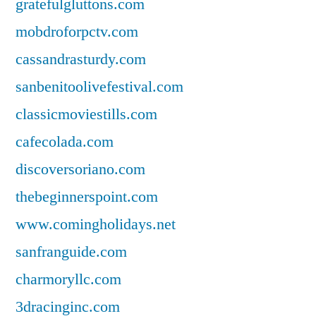
gratefulgluttons.com
mobdroforpctv.com
cassandrasturdy.com
sanbenitoolivefestival.com
classicmoviestills.com
cafecolada.com
discoversoriano.com
thebeginnerspoint.com
www.comingholidays.net
sanfranguide.com
charmoryllc.com
3dracinginc.com