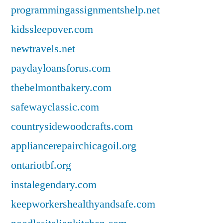
programmingassignmentshelp.net
kidssleepover.com
newtravels.net
paydayloansforus.com
thebelmontbakery.com
safewayclassic.com
countrysidewoodcrafts.com
appliancerepairchicagoil.org
ontariotbf.org
instalegendary.com
keepworkershealthyandsafe.com