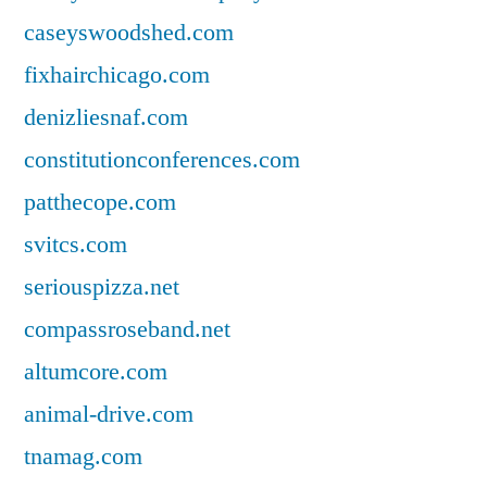
caseyswoodshed.com
fixhairchicago.com
denizliesnaf.com
constitutionconferences.com
patthecope.com
svitcs.com
seriouspizza.net
compassroseband.net
altumcore.com
animal-drive.com
tnamag.com