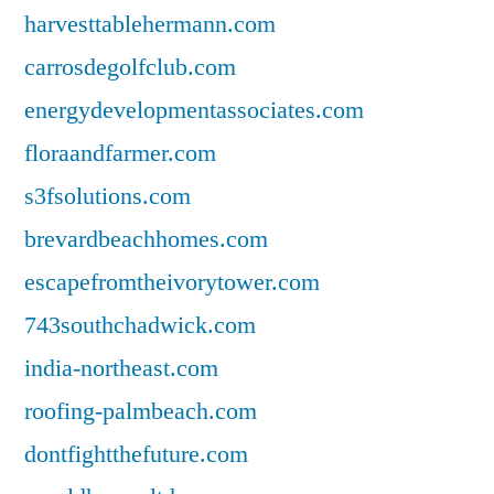
harvesttablehermann.com
carrosdegolfclub.com
energydevelopmentassociates.com
floraandfarmer.com
s3fsolutions.com
brevardbeachhomes.com
escapefromtheivorytower.com
743southchadwick.com
india-northeast.com
roofing-palmbeach.com
dontfightthefuture.com