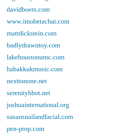
davidboers.com
www.imobetachat.com
mattdickstein.com
badlydrawntoy.com
lakehoustonumc.com
habakkukmusic.com
nexttonone.net
serenityhbot.net
joshuainternational.org
susansnailandfacial.com
pen-prop.com