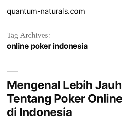
Skip
quantum-naturals.com
to
content
Tag Archives:
online poker indonesia
Mengenal Lebih Jauh
Tentang Poker Online
di Indonesia