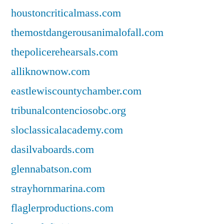
houstoncriticalmass.com
themostdangerousanimalofall.com
thepolicerehearsals.com
alliknownow.com
eastlewiscountychamber.com
tribunalcontenciosobc.org
sloclassicalacademy.com
dasilvaboards.com
glennabatson.com
strayhornmarina.com
flaglerproductions.com