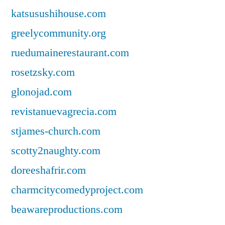
katsusushihouse.com
greelycommunity.org
ruedumainerestaurant.com
rosetzsky.com
glonojad.com
revistanuevagrecia.com
stjames-church.com
scotty2naughty.com
doreeshafrir.com
charmcitycomedyproject.com
beawareproductions.com