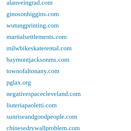
alanveingrad.com
ginosonhiggins.com
wutungprinting.com
maritalsettlements.com
milwbikeskaterental.com
baymontjacksonms.com
townofaltonany.com
pglax.org
negativespacecleveland.com
liuteriapaoletti.com
sunriseandgoodpeople.com
chinesedrywallproblem.com