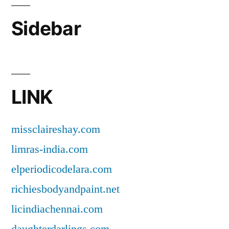
Sidebar
LINK
missclaireshay.com
limras-india.com
elperiodicodelara.com
richiesbodyandpaint.net
licindiachennai.com