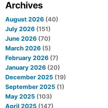
Archives
August 2026
(40)
July 2026
(151)
June 2026
(70)
March 2026
(5)
February 2026
(7)
January 2026
(20)
December 2025
(19)
September 2025
(1)
May 2025
(103)
April 2025
(147)