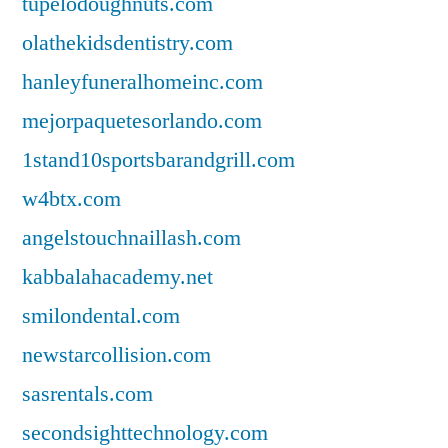
tupelodoughnuts.com
olathekidsdentistry.com
hanleyfuneralhomeinc.com
mejorpaquetesorlando.com
1stand10sportsbarandgrill.com
w4btx.com
angelstouchnaillash.com
kabbalahacademy.net
smilondental.com
newstarcollision.com
sasrentals.com
secondsighttechnology.com