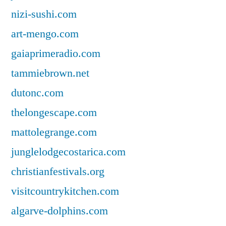
nizi-sushi.com
art-mengo.com
gaiaprimeradio.com
tammiebrown.net
dutonc.com
thelongescape.com
mattolegrange.com
junglelodgecostarica.com
christianfestivals.org
visitcountrykitchen.com
algarve-dolphins.com