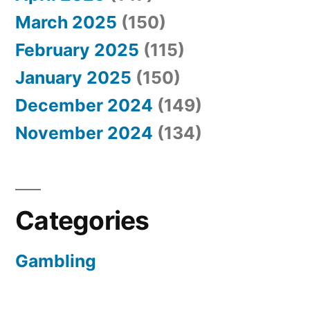
March 2025
(150)
February 2025
(115)
January 2025
(150)
December 2024
(149)
November 2024
(134)
Categories
Gambling