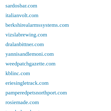
sardosbar.com
italianvolt.com
berkshirealarmssystems.com
vizslabrewing.com
dralanbittner.com
yannisandlemoni.com
weedpatchgazette.com
kblinc.com
eriesingletrack.com
pamperedpetsnorthport.com
rosiemade.com