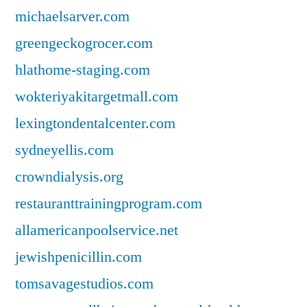
michaelsarver.com
greengeckogrocer.com
hlathome-staging.com
wokteriyakitargetmall.com
lexingtondentalcenter.com
sydneyellis.com
crowndialysis.org
restauranttrainingprogram.com
allamericanpoolservice.net
jewishpenicillin.com
tomsavagestudios.com