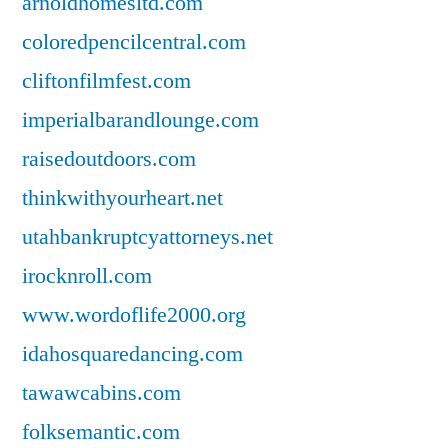
arnoldhomesltd.com
coloredpencilcentral.com
cliftonfilmfest.com
imperialbarandlounge.com
raisedoutdoors.com
thinkwithyourheart.net
utahbankruptcyattorneys.net
irocknroll.com
www.wordoflife2000.org
idahosquaredancing.com
tawawcabins.com
folksemantic.com