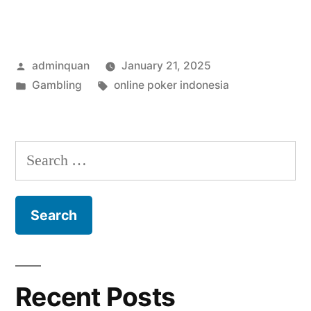
Lebih
Jauh
Posted
adminquan
January 21, 2025
Tentang
by
Posted
Tags:
Gambling
online poker indonesia
Poker
in
Online
di
Search
Indonesia”
for:
Recent Posts