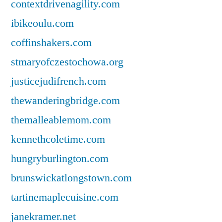
contextdrivenagility.com
ibikeoulu.com
coffinshakers.com
stmaryofczestochowa.org
justicejudifrench.com
thewanderingbridge.com
themalleablemom.com
kennethcoletime.com
hungryburlington.com
brunswickatlongstown.com
tartinemaplecuisine.com
janekramer.net