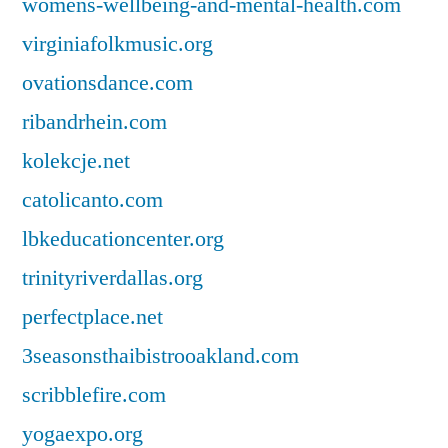
womens-wellbeing-and-mental-health.com
virginiafolkmusic.org
ovationsdance.com
ribandrhein.com
kolekcje.net
catolicanto.com
lbkeducationcenter.org
trinityriverdallas.org
perfectplace.net
3seasonsthaibistrooakland.com
scribblefire.com
yogaexpo.org