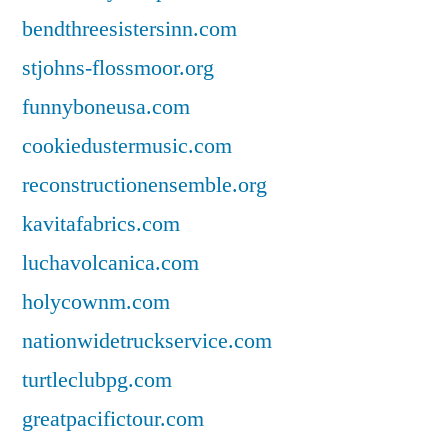
bendthreesistersinn.com
stjohns-flossmoor.org
funnyboneusa.com
cookiedustermusic.com
reconstructionensemble.org
kavitafabrics.com
luchavolcanica.com
holycownm.com
nationwidetruckservice.com
turtleclubpg.com
greatpacifictour.com