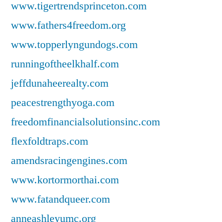
www.tigertrendsprinceton.com
www.fathers4freedom.org
www.topperlyngundogs.com
runningoftheelkhalf.com
jeffdunaheerealty.com
peacestrengthyoga.com
freedomfinancialsolutionsinc.com
flexfoldtraps.com
amendsracingengines.com
www.kortormorthai.com
www.fatandqueer.com
anneashleyumc.org