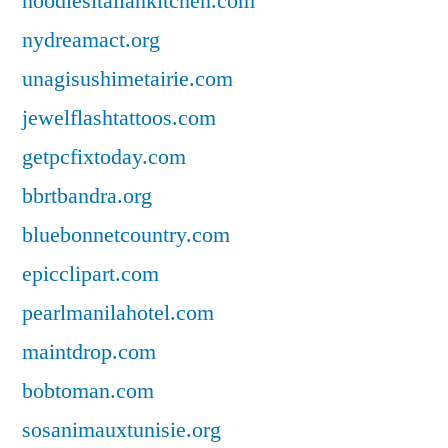
noodlesitaliankitchen.com
nydreamact.org
unagisushimetairie.com
jewelflashtattoos.com
getpcfixtoday.com
bbrtbandra.org
bluebonnetcountry.com
epicclipart.com
pearlmanilahotel.com
maintdrop.com
bobtoman.com
sosanimauxtunisie.org