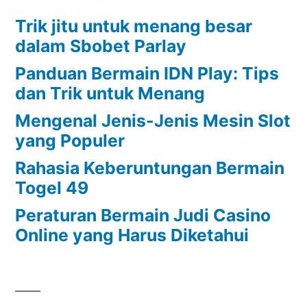
Trik jitu untuk menang besar
dalam Sbobet Parlay
Panduan Bermain IDN Play: Tips
dan Trik untuk Menang
Mengenal Jenis-Jenis Mesin Slot
yang Populer
Rahasia Keberuntungan Bermain
Togel 49
Peraturan Bermain Judi Casino
Online yang Harus Diketahui