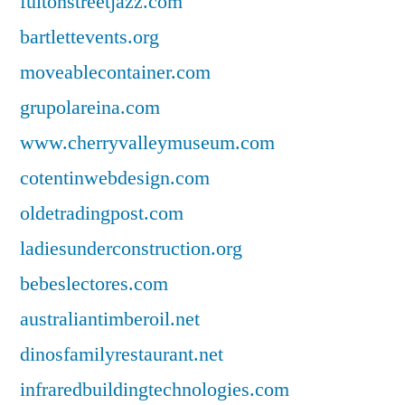
fultonstreetjazz.com
bartlettevents.org
moveablecontainer.com
grupolareina.com
www.cherryvalleymuseum.com
cotentinwebdesign.com
oldetradingpost.com
ladiesunderconstruction.org
bebeslectores.com
australiantimberoil.net
dinosfamilyrestaurant.net
infraredbuildingtechnologies.com