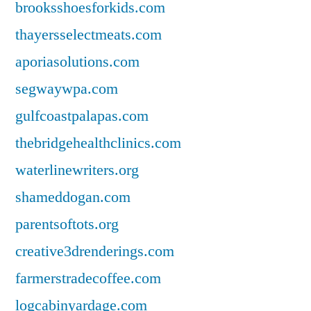
brooksshoesforkids.com
thayersselectmeats.com
aporiasolutions.com
segwaywpa.com
gulfcoastpalapas.com
thebridgehealthclinics.com
waterlinewriters.org
shameddogan.com
parentsoftots.org
creative3drenderings.com
farmerstradecoffee.com
logcabinyardage.com