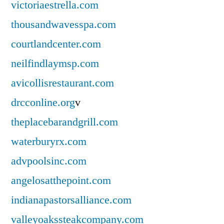
victoriaestrella.com
thousandwavesspa.com
courtlandcenter.com
neilfindlaymsp.com
avicollisrestaurant.com
drcconline.org
v
theplacebarandgrill.com
waterburyrx.com
advpoolsinc.com
angelosatthepoint.com
indianapastorsalliance.com
valleyoakssteakcompany.com