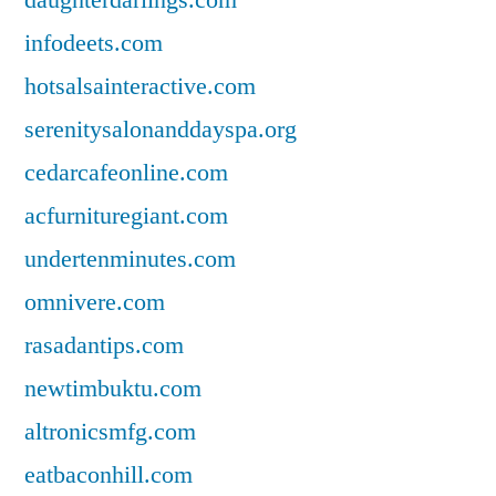
daughterdarlings.com
infodeets.com
hotsalsainteractive.com
serenitysalonanddayspa.org
cedarcafeonline.com
acfurnituregiant.com
undertenminutes.com
omnivere.com
rasadantips.com
newtimbuktu.com
altronicsmfg.com
eatbaconhill.com