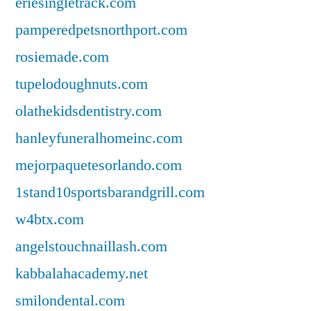
eriesingletrack.com
pamperedpetsnorthport.com
rosiemade.com
tupelodoughnuts.com
olathekidsdentistry.com
hanleyfuneralhomeinc.com
mejorpaquetesorlando.com
1stand10sportsbarandgrill.com
w4btx.com
angelstouchnaillash.com
kabbalahacademy.net
smilondental.com