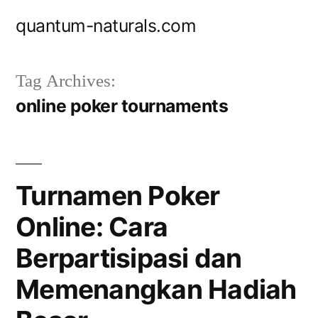
Skip
quantum-naturals.com
to
content
Tag Archives:
online poker tournaments
Turnamen Poker
Online: Cara
Berpartisipasi dan
Memenangkan Hadiah