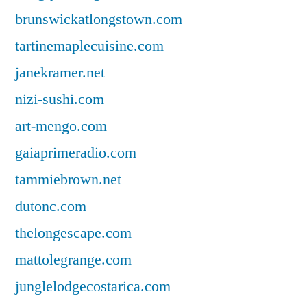
brunswickatlongstown.com
tartinemaplecuisine.com
janekramer.net
nizi-sushi.com
art-mengo.com
gaiaprimeradio.com
tammiebrown.net
dutonc.com
thelongescape.com
mattolegrange.com
junglelodgecostarica.com