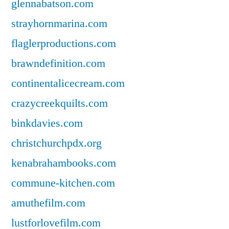
glennabatson.com
strayhornmarina.com
flaglerproductions.com
brawndefinition.com
continentalicecream.com
crazycreekquilts.com
binkdavies.com
christchurchpdx.org
kenabrahambooks.com
commune-kitchen.com
amuthefilm.com
lustforlovefilm.com