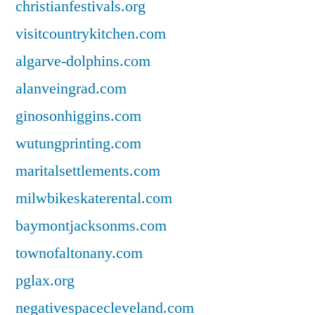
christianfestivals.org
visitcountrykitchen.com
algarve-dolphins.com
alanveingrad.com
ginosonhiggins.com
wutungprinting.com
maritalsettlements.com
milwbikeskaterental.com
baymontjacksonms.com
townofaltonany.com
pglax.org
negativespacecleveland.com