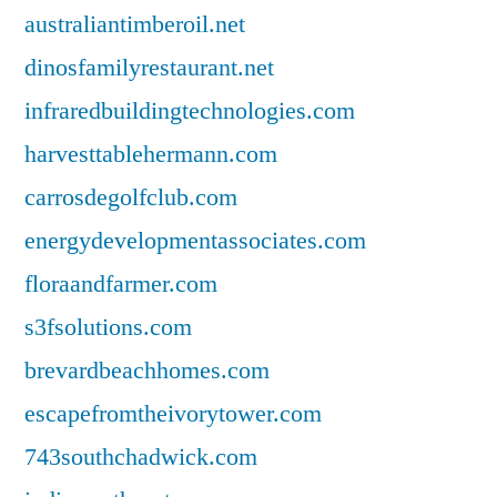
australiantimberoil.net
dinosfamilyrestaurant.net
infraredbuildingtechnologies.com
harvesttablehermann.com
carrosdegolfclub.com
energydevelopmentassociates.com
floraandfarmer.com
s3fsolutions.com
brevardbeachhomes.com
escapefromtheivorytower.com
743southchadwick.com