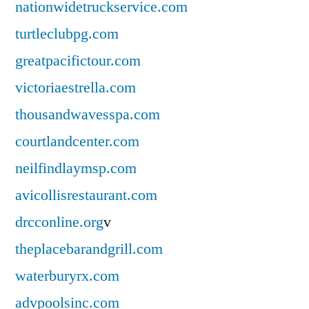
nationwidetruckservice.com
turtleclubpg.com
greatpacifictour.com
victoriaestrella.com
thousandwavesspa.com
courtlandcenter.com
neilfindlaymsp.com
avicollisrestaurant.com
drcconline.org
v
theplacebarandgrill.com
waterburyrx.com
advpoolsinc.com