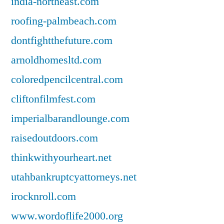
india-northeast.com
roofing-palmbeach.com
dontfightthefuture.com
arnoldhomesltd.com
coloredpencilcentral.com
cliftonfilmfest.com
imperialbarandlounge.com
raisedoutdoors.com
thinkwithyourheart.net
utahbankruptcyattorneys.net
irocknroll.com
www.wordoflife2000.org