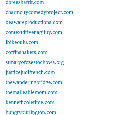
doreeshafrir.com
charmcitycomedyproject.com
beawareproductions.com
contextdrivenagility.com
ibikeoulu.com
coffinshakers.com
stmaryofczestochowa.org
justicejudifrench.com
thewanderingbridge.com
themalleablemom.com
kennethcoletime.com
hungryburlington.com