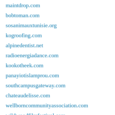
maintdrop.com
bobtoman.com
sosanimauxtunisie.org
kogroofing.com
alpinedentist.net
radioenergiadance.com
kookotheek.com
panayiotislamprou.com
southcampusgateway.com
chateaudelisse.com
wellborncommunityassociation.com