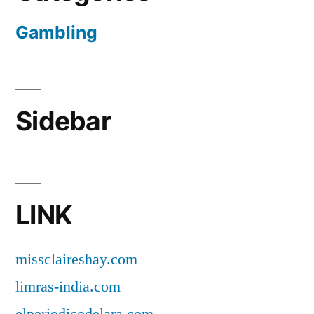
Gambling
Sidebar
LINK
missclaireshay.com
limras-india.com