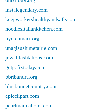
ontariotbf.org
instalegendary.com
keepworkershealthyandsafe.com
noodlesitaliankitchen.com
nydreamact.org
unagisushimetairie.com
jewelflashtattoos.com
getpcfixtoday.com
bbrtbandra.org
bluebonnetcountry.com
epicclipart.com
pearlmanilahotel.com