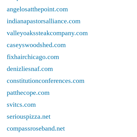
angelosatthepoint.com
indianapastorsalliance.com
valleyoakssteakcompany.com
caseyswoodshed.com
fixhairchicago.com
denizliesnaf.com
constitutionconferences.com
patthecope.com
svitcs.com
seriouspizza.net
compassroseband.net