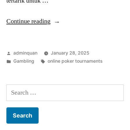
tertarik untuk …
“Turnamen
Continue reading
Poker
Online:
Posted
adminquan
January 28, 2025
Cara
by
Posted
Tags:
Gambling
online poker tournaments
Berpartisipasi
in
dan
Memenangkan
Search
Hadiah
for:
Besar”