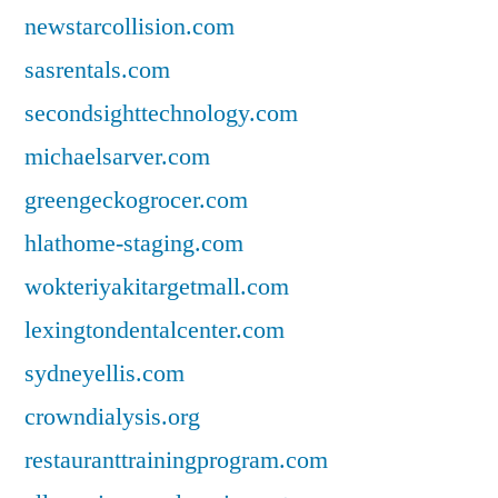
newstarcollision.com
sasrentals.com
secondsighttechnology.com
michaelsarver.com
greengeckogrocer.com
hlathome-staging.com
wokteriyakitargetmall.com
lexingtondentalcenter.com
sydneyellis.com
crowndialysis.org
restauranttrainingprogram.com