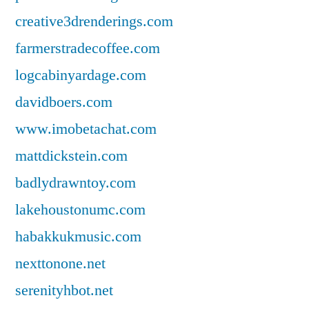
creative3drenderings.com
farmerstradecoffee.com
logcabinyardage.com
davidboers.com
www.imobetachat.com
mattdickstein.com
badlydrawntoy.com
lakehoustonumc.com
habakkukmusic.com
nexttonone.net
serenityhbot.net