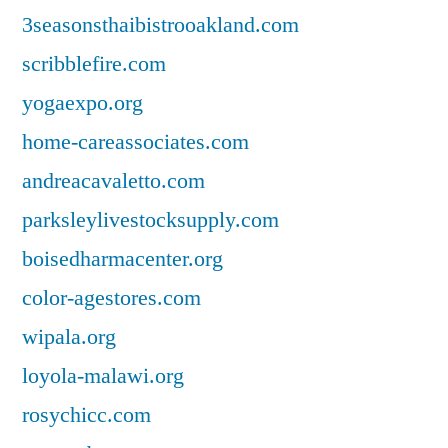
3seasonsthaibistrooakland.com
scribblefire.com
yogaexpo.org
home-careassociates.com
andreacavaletto.com
parksleylivestocksupply.com
boisedharmacenter.org
color-agestores.com
wipala.org
loyola-malawi.org
rosychicc.com