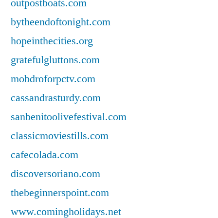
outpostboats.com
bytheendoftonight.com
hopeinthecities.org
gratefulgluttons.com
mobdroforpctv.com
cassandrasturdy.com
sanbenitoolivefestival.com
classicmoviestills.com
cafecolada.com
discoversoriano.com
thebeginnerspoint.com
www.comingholidays.net