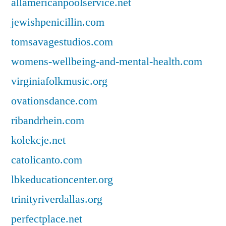
allamericanpoolservice.net
jewishpenicillin.com
tomsavagestudios.com
womens-wellbeing-and-mental-health.com
virginiafolkmusic.org
ovationsdance.com
ribandrhein.com
kolekcje.net
catolicanto.com
lbkeducationcenter.org
trinityriverdallas.org
perfectplace.net