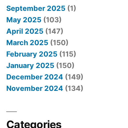
September 2025
(1)
May 2025
(103)
April 2025
(147)
March 2025
(150)
February 2025
(115)
January 2025
(150)
December 2024
(149)
November 2024
(134)
Categories