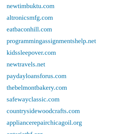
newtimbuktu.com
altronicsmfg.com
eatbaconhill.com
programmingassignmentshelp.net
kidssleepover.com
newtravels.net
paydayloansforus.com
thebelmontbakery.com
safewayclassic.com
countrysidewoodcrafts.com
appliancerepairchicagoil.org