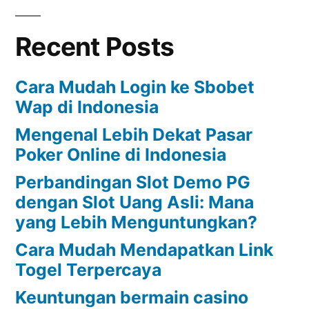
Recent Posts
Cara Mudah Login ke Sbobet
Wap di Indonesia
Mengenal Lebih Dekat Pasar
Poker Online di Indonesia
Perbandingan Slot Demo PG
dengan Slot Uang Asli: Mana
yang Lebih Menguntungkan?
Cara Mudah Mendapatkan Link
Togel Terpercaya
Keuntungan bermain casino