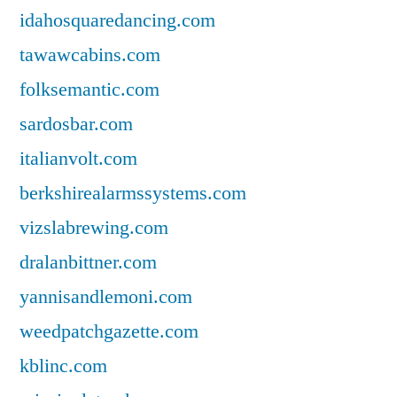
idahosquaredancing.com
tawawcabins.com
folksemantic.com
sardosbar.com
italianvolt.com
berkshirealarmssystems.com
vizslabrewing.com
dralanbittner.com
yannisandlemoni.com
weedpatchgazette.com
kblinc.com