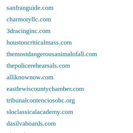
sanfranguide.com
charmoryllc.com
3dracinginc.com
houstoncriticalmass.com
themostdangerousanimalofall.com
thepolicerehearsals.com
alliknownow.com
eastlewiscountychamber.com
tribunalcontenciosobc.org
sloclassicalacademy.com
dasilvaboards.com