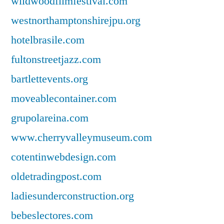
wildwoodfilmfestival.com
westnorthamptonshirejpu.org
hotelbrasile.com
fultonstreetjazz.com
bartlettevents.org
moveablecontainer.com
grupolareina.com
www.cherryvalleymuseum.com
cotentinwebdesign.com
oldetradingpost.com
ladiesunderconstruction.org
bebeslectores.com