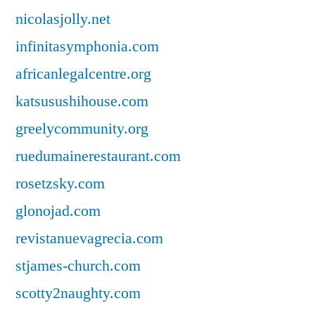
nicolasjolly.net
infinitasymphonia.com
africanlegalcentre.org
katsusushihouse.com
greelycommunity.org
ruedumainerestaurant.com
rosetzsky.com
glonojad.com
revistanuevagrecia.com
stjames-church.com
scotty2naughty.com