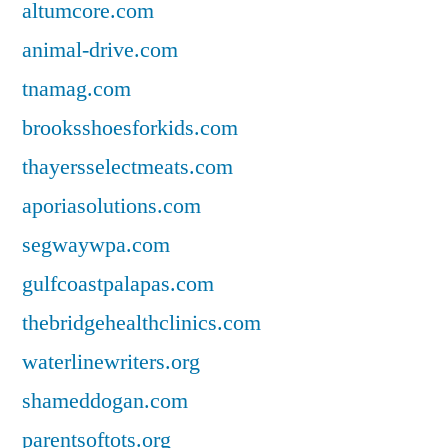
altumcore.com
animal-drive.com
tnamag.com
brooksshoesforkids.com
thayersselectmeats.com
aporiasolutions.com
segwaywpa.com
gulfcoastpalapas.com
thebridgehealthclinics.com
waterlinewriters.org
shameddogan.com
parentsoftots.org