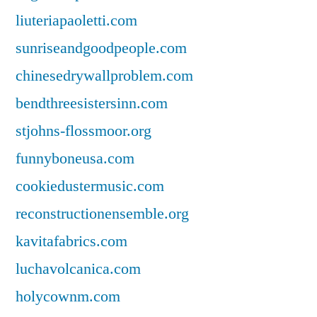
liuteriapaoletti.com
sunriseandgoodpeople.com
chinesedrywallproblem.com
bendthreesistersinn.com
stjohns-flossmoor.org
funnyboneusa.com
cookiedustermusic.com
reconstructionensemble.org
kavitafabrics.com
luchavolcanica.com
holycownm.com