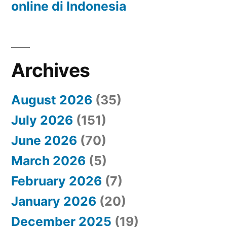
online di Indonesia
Archives
August 2026
(35)
July 2026
(151)
June 2026
(70)
March 2026
(5)
February 2026
(7)
January 2026
(20)
December 2025
(19)