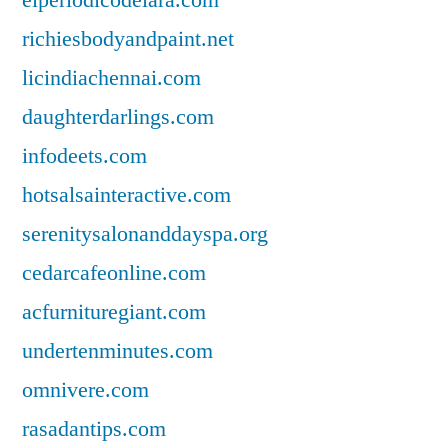
elperiodicodelara.com
richiesbodyandpaint.net
licindiachennai.com
daughterdarlings.com
infodeets.com
hotsalsainteractive.com
serenitysalonanddayspa.org
cedarcafeonline.com
acfurnituregiant.com
undertenminutes.com
omnivere.com
rasadantips.com