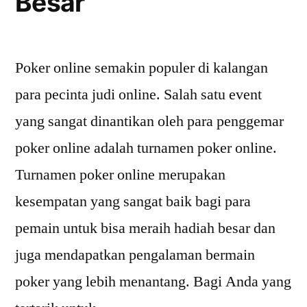
Besar
Poker online semakin populer di kalangan
para pecinta judi online. Salah satu event
yang sangat dinantikan oleh para penggemar
poker online adalah turnamen poker online.
Turnamen poker online merupakan
kesempatan yang sangat baik bagi para
pemain untuk bisa meraih hadiah besar dan
juga mendapatkan pengalaman bermain
poker yang lebih menantang. Bagi Anda yang