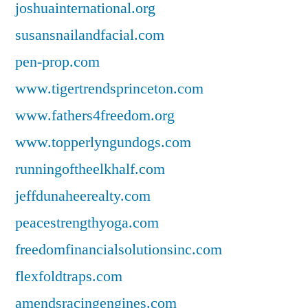
joshuainternational.org
susansnailandfacial.com
pen-prop.com
www.tigertrendsprinceton.com
www.fathers4freedom.org
www.topperlyngundogs.com
runningoftheelkhalf.com
jeffdunaheerealty.com
peacestrengthyoga.com
freedomfinancialsolutionsinc.com
flexfoldtraps.com
amendsracingengines.com