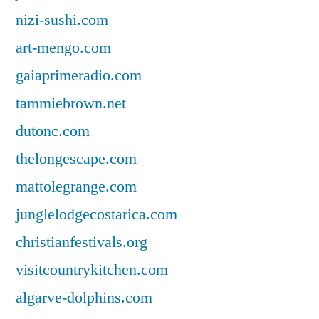
nizi-sushi.com
art-mengo.com
gaiaprimeradio.com
tammiebrown.net
dutonc.com
thelongescape.com
mattolegrange.com
junglelodgecostarica.com
christianfestivals.org
visitcountrykitchen.com
algarve-dolphins.com