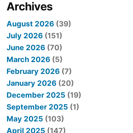
Archives
August 2026
(39)
July 2026
(151)
June 2026
(70)
March 2026
(5)
February 2026
(7)
January 2026
(20)
December 2025
(19)
September 2025
(1)
May 2025
(103)
April 2025
(147)