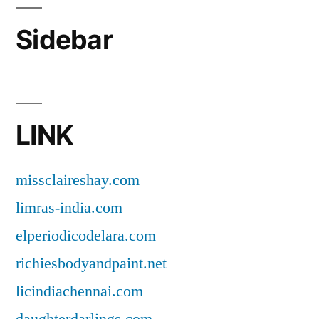
Sidebar
LINK
missclaireshay.com
limras-india.com
elperiodicodelara.com
richiesbodyandpaint.net
licindiachennai.com