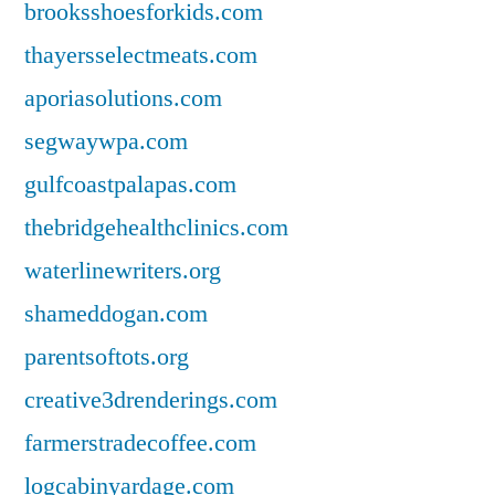
brooksshoesforkids.com
thayersselectmeats.com
aporiasolutions.com
segwaywpa.com
gulfcoastpalapas.com
thebridgehealthclinics.com
waterlinewriters.org
shameddogan.com
parentsoftots.org
creative3drenderings.com
farmerstradecoffee.com
logcabinyardage.com