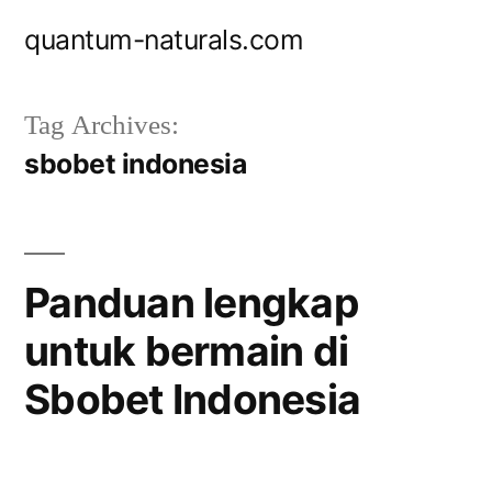
Skip
quantum-naturals.com
to
content
Tag Archives:
sbobet indonesia
Panduan lengkap
untuk bermain di
Sbobet Indonesia