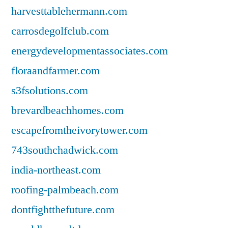
harvesttablehermann.com
carrosdegolfclub.com
energydevelopmentassociates.com
floraandfarmer.com
s3fsolutions.com
brevardbeachhomes.com
escapefromtheivorytower.com
743southchadwick.com
india-northeast.com
roofing-palmbeach.com
dontfightthefuture.com