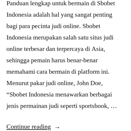
Panduan lengkap untuk bermain di Sbobet
Indonesia adalah hal yang sangat penting
bagi para pecinta judi online. Sbobet
Indonesia merupakan salah satu situs judi
online terbesar dan terpercaya di Asia,
sehingga pemain harus benar-benar
memahami cara bermain di platform ini.
Menurut pakar judi online, John Doe,
“Sbobet Indonesia menawarkan berbagai
jenis permainan judi seperti sportsbook, …
“Panduan
Continue reading