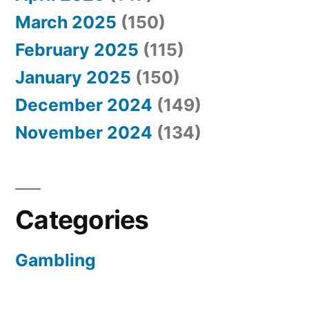
March 2025
(150)
February 2025
(115)
January 2025
(150)
December 2024
(149)
November 2024
(134)
Categories
Gambling