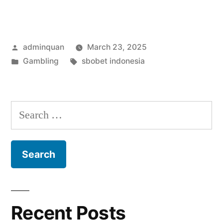
lengkap
untuk
Posted
adminquan
March 23, 2025
bermain
by
Posted
Tags:
Gambling
sbobet indonesia
di
in
Sbobet
Indonesia”
Search
for:
Recent Posts