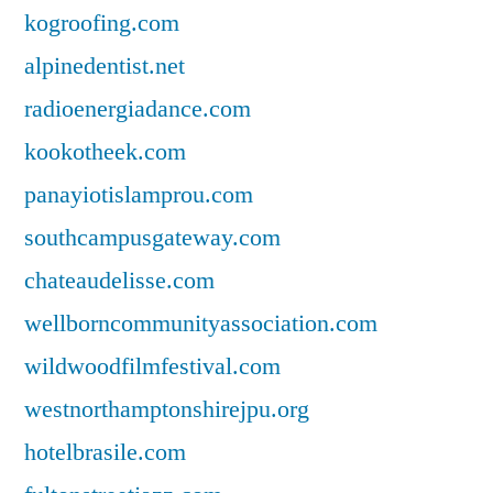
kogroofing.com
alpinedentist.net
radioenergiadance.com
kookotheek.com
panayiotislamprou.com
southcampusgateway.com
chateaudelisse.com
wellborncommunityassociation.com
wildwoodfilmfestival.com
westnorthamptonshirejpu.org
hotelbrasile.com