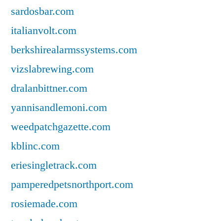
sardosbar.com
italianvolt.com
berkshirealarmssystems.com
vizslabrewing.com
dralanbittner.com
yannisandlemoni.com
weedpatchgazette.com
kblinc.com
eriesingletrack.com
pamperedpetsnorthport.com
rosiemade.com