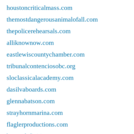
houstoncriticalmass.com
themostdangerousanimalofall.com
thepolicerehearsals.com
alliknownow.com
eastlewiscountychamber.com
tribunalcontenciosobc.org
sloclassicalacademy.com
dasilvaboards.com
glennabatson.com
strayhornmarina.com
flaglerproductions.com