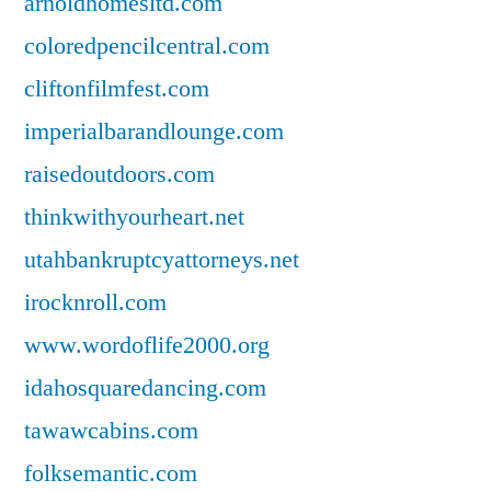
arnoldhomesltd.com
coloredpencilcentral.com
cliftonfilmfest.com
imperialbarandlounge.com
raisedoutdoors.com
thinkwithyourheart.net
utahbankruptcyattorneys.net
irocknroll.com
www.wordoflife2000.org
idahosquaredancing.com
tawawcabins.com
folksemantic.com