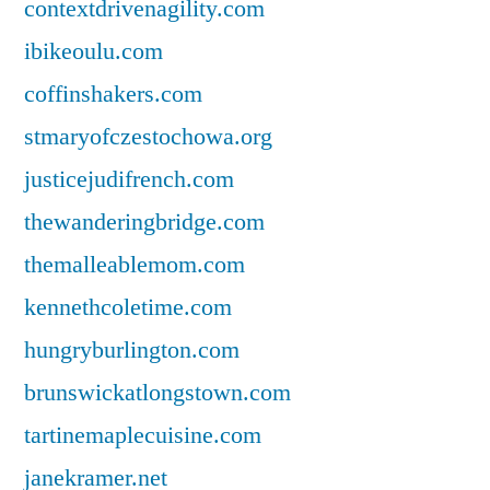
contextdrivenagility.com
ibikeoulu.com
coffinshakers.com
stmaryofczestochowa.org
justicejudifrench.com
thewanderingbridge.com
themalleablemom.com
kennethcoletime.com
hungryburlington.com
brunswickatlongstown.com
tartinemaplecuisine.com
janekramer.net