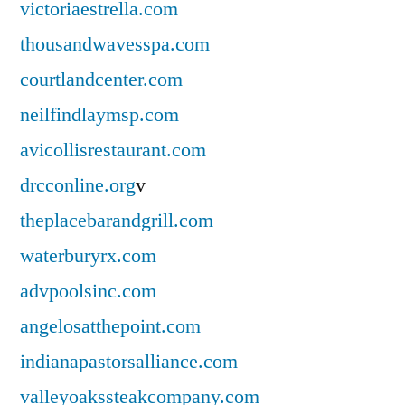
victoriaestrella.com
thousandwavesspa.com
courtlandcenter.com
neilfindlaymsp.com
avicollisrestaurant.com
drcconline.org
v
theplacebarandgrill.com
waterburyrx.com
advpoolsinc.com
angelosatthepoint.com
indianapastorsalliance.com
valleyoakssteakcompany.com