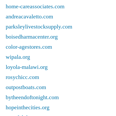
home-careassociates.com
andreacavaletto.com
parksleylivestocksupply.com
boisedharmacenter.org
color-agestores.com
wipala.org
loyola-malawi.org
rosychicc.com
outpostboats.com
bytheendoftonight.com
hopeinthecities.org