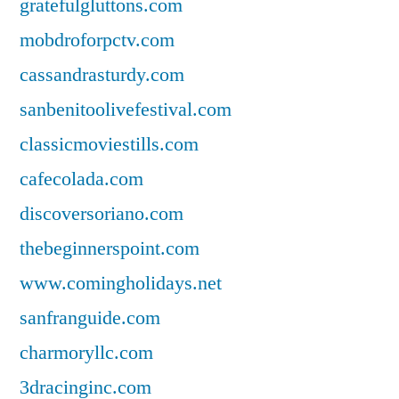
gratefulgluttons.com
mobdroforpctv.com
cassandrasturdy.com
sanbenitoolivefestival.com
classicmoviestills.com
cafecolada.com
discoversoriano.com
thebeginnerspoint.com
www.comingholidays.net
sanfranguide.com
charmoryllc.com
3dracinginc.com