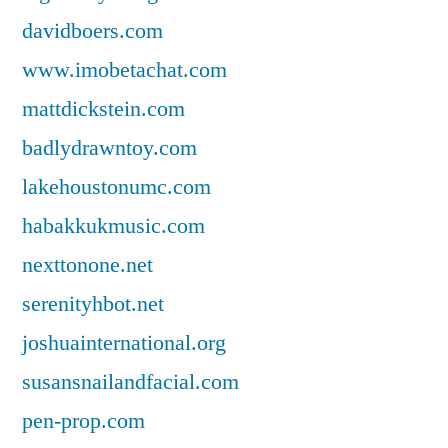
davidboers.com
www.imobetachat.com
mattdickstein.com
badlydrawntoy.com
lakehoustonumc.com
habakkukmusic.com
nexttonone.net
serenityhbot.net
joshuainternational.org
susansnailandfacial.com
pen-prop.com