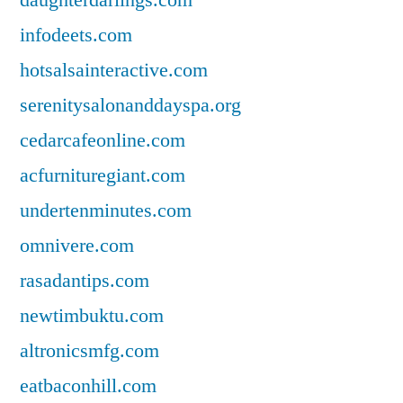
daughterdarlings.com
infodeets.com
hotsalsainteractive.com
serenitysalonanddayspa.org
cedarcafeonline.com
acfurnituregiant.com
undertenminutes.com
omnivere.com
rasadantips.com
newtimbuktu.com
altronicsmfg.com
eatbaconhill.com