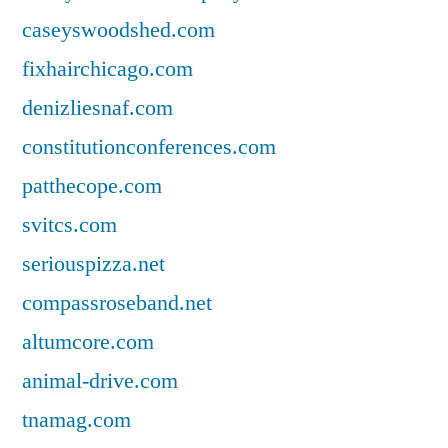
caseyswoodshed.com
fixhairchicago.com
denizliesnaf.com
constitutionconferences.com
patthecope.com
svitcs.com
seriouspizza.net
compassroseband.net
altumcore.com
animal-drive.com
tnamag.com