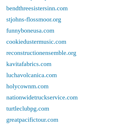
bendthreesistersinn.com
stjohns-flossmoor.org
funnyboneusa.com
cookiedustermusic.com
reconstructionensemble.org
kavitafabrics.com
luchavolcanica.com
holycownm.com
nationwidetruckservice.com
turtleclubpg.com
greatpacifictour.com