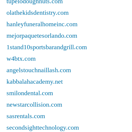
tupelodoughnuts.com
olathekidsdentistry.com
hanleyfuneralhomeinc.com
mejorpaquetesorlando.com
1stand10sportsbarandgrill.com
w4btx.com
angelstouchnaillash.com
kabbalahacademy.net
smilondental.com
newstarcollision.com
sasrentals.com
secondsighttechnology.com