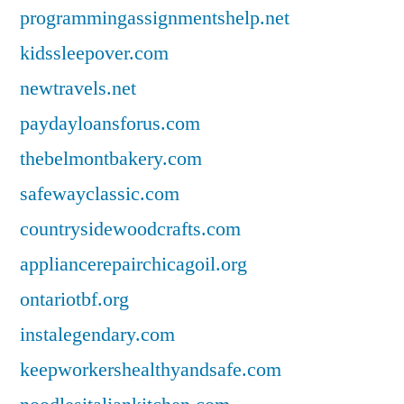
programmingassignmentshelp.net
kidssleepover.com
newtravels.net
paydayloansforus.com
thebelmontbakery.com
safewayclassic.com
countrysidewoodcrafts.com
appliancerepairchicagoil.org
ontariotbf.org
instalegendary.com
keepworkershealthyandsafe.com