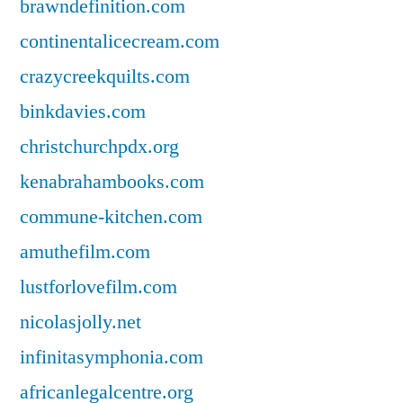
brawndefinition.com
continentalicecream.com
crazycreekquilts.com
binkdavies.com
christchurchpdx.org
kenabrahambooks.com
commune-kitchen.com
amuthefilm.com
lustforlovefilm.com
nicolasjolly.net
infinitasymphonia.com
africanlegalcentre.org