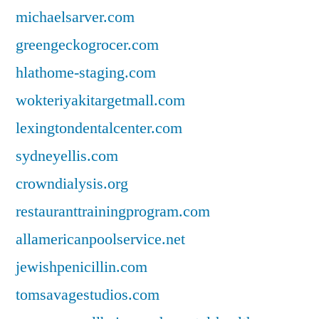
michaelsarver.com
greengeckogrocer.com
hlathome-staging.com
wokteriyakitargetmall.com
lexingtondentalcenter.com
sydneyellis.com
crowndialysis.org
restauranttrainingprogram.com
allamericanpoolservice.net
jewishpenicillin.com
tomsavagestudios.com