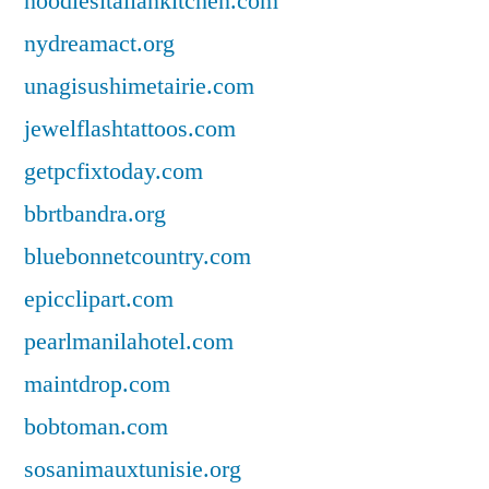
noodlesitaliankitchen.com
nydreamact.org
unagisushimetairie.com
jewelflashtattoos.com
getpcfixtoday.com
bbrtbandra.org
bluebonnetcountry.com
epicclipart.com
pearlmanilahotel.com
maintdrop.com
bobtoman.com
sosanimauxtunisie.org