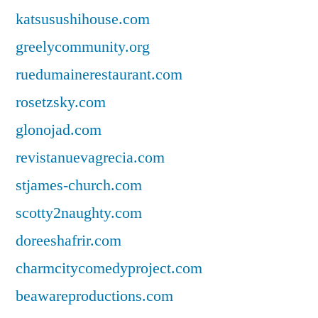
katsusushihouse.com
greelycommunity.org
ruedumainerestaurant.com
rosetzsky.com
glonojad.com
revistanuevagrecia.com
stjames-church.com
scotty2naughty.com
doreeshafrir.com
charmcitycomedyproject.com
beawareproductions.com