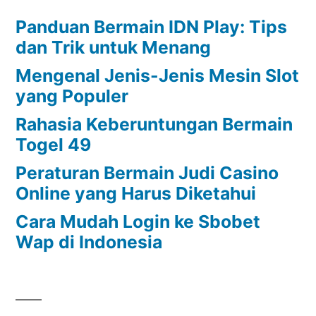
Panduan Bermain IDN Play: Tips
dan Trik untuk Menang
Mengenal Jenis-Jenis Mesin Slot
yang Populer
Rahasia Keberuntungan Bermain
Togel 49
Peraturan Bermain Judi Casino
Online yang Harus Diketahui
Cara Mudah Login ke Sbobet
Wap di Indonesia