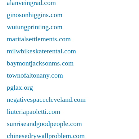
alanveingrad.com
ginosonhiggins.com
wutungprinting.com
maritalsettlements.com
milwbikeskaterental.com
baymontjacksonms.com
townofaltonany.com
pglax.org
negativespacecleveland.com
liuteriapaoletti.com
sunriseandgoodpeople.com
chinesedrywallproblem.com