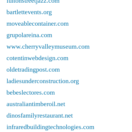
fultonstreetjazz.com
bartlettevents.org
moveablecontainer.com
grupolareina.com
www.cherryvalleymuseum.com
cotentinwebdesign.com
oldetradingpost.com
ladiesunderconstruction.org
bebeslectores.com
australiantimberoil.net
dinosfamilyrestaurant.net
infraredbuildingtechnologies.com