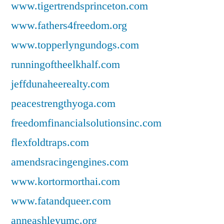
www.tigertrendsprinceton.com
www.fathers4freedom.org
www.topperlyngundogs.com
runningoftheelkhalf.com
jeffdunaheerealty.com
peacestrengthyoga.com
freedomfinancialsolutionsinc.com
flexfoldtraps.com
amendsracingengines.com
www.kortormorthai.com
www.fatandqueer.com
anneashleyumc.org