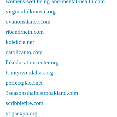
womens-wellbeing-and-mental-health.com
virginiafolkmusic.org
ovationsdance.com
ribandrhein.com
kolekcje.net
catolicanto.com
lbkeducationcenter.org
trinityriverdallas.org
perfectplace.net
3seasonsthaibistrooakland.com
scribblefire.com
yogaexpo.org