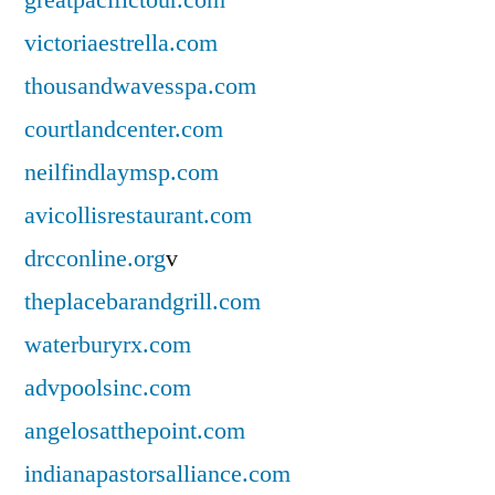
greatpacifictour.com
victoriaestrella.com
thousandwavesspa.com
courtlandcenter.com
neilfindlaymsp.com
avicollisrestaurant.com
drcconline.org
v
theplacebarandgrill.com
waterburyrx.com
advpoolsinc.com
angelosatthepoint.com
indianapastorsalliance.com