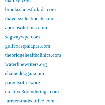
tnamag.com
brooksshoesforkids.com
thayersselectmeats.com
aporiasolutions.com
segwaywpa.com
gulfcoastpalapas.com
thebridgehealthclinics.com
waterlinewriters.org
shameddogan.com
parentsoftots.org
creative3drenderings.com
farmerstradecoffee.com