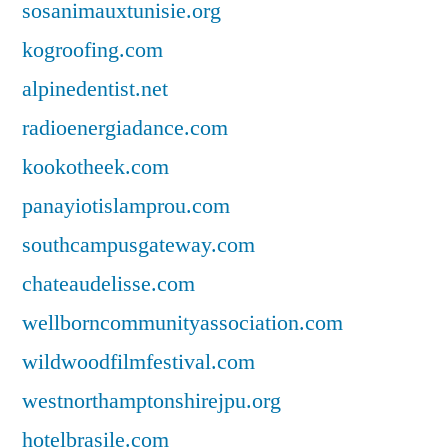
sosanimauxtunisie.org
kogroofing.com
alpinedentist.net
radioenergiadance.com
kookotheek.com
panayiotislamprou.com
southcampusgateway.com
chateaudelisse.com
wellborncommunityassociation.com
wildwoodfilmfestival.com
westnorthamptonshirejpu.org
hotelbrasile.com