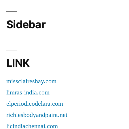
Sidebar
LINK
missclaireshay.com
limras-india.com
elperiodicodelara.com
richiesbodyandpaint.net
licindiachennai.com