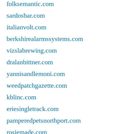
folksemantic.com
sardosbar.com
italianvolt.com
berkshirealarmssystems.com
vizslabrewing.com
dralanbittner.com
yannisandlemoni.com
weedpatchgazette.com
kblinc.com
eriesingletrack.com
pamperedpetsnorthport.com
rosiemade.com