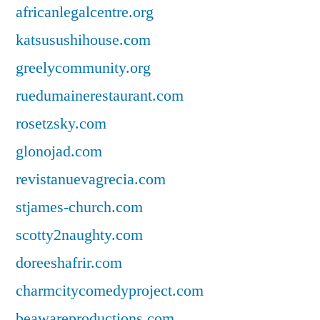
africanlegalcentre.org
katsusushihouse.com
greelycommunity.org
ruedumainerestaurant.com
rosetzsky.com
glonojad.com
revistanuevagrecia.com
stjames-church.com
scotty2naughty.com
doreeshafrir.com
charmcitycomedyproject.com
beawareproductions.com