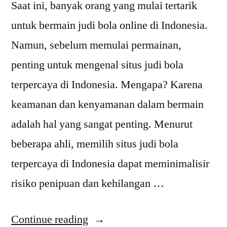
Saat ini, banyak orang yang mulai tertarik
untuk bermain judi bola online di Indonesia.
Namun, sebelum memulai permainan,
penting untuk mengenal situs judi bola
terpercaya di Indonesia. Mengapa? Karena
keamanan dan kenyamanan dalam bermain
adalah hal yang sangat penting. Menurut
beberapa ahli, memilih situs judi bola
terpercaya di Indonesia dapat meminimalisir
risiko penipuan dan kehilangan …
“Mengenal
Continue reading