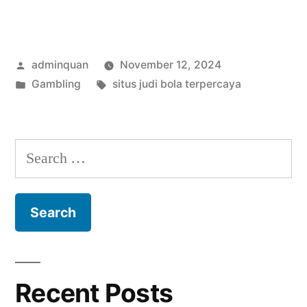
Situs
Judi
Posted
adminquan
November 12, 2024
Bola
by
Posted
Tags:
Gambling
situs judi bola terpercaya
Terpercaya
in
di
Indonesia”
Search
for:
Recent Posts