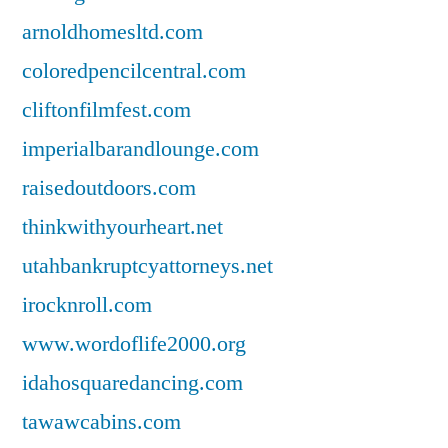
arnoldhomesltd.com
coloredpencilcentral.com
cliftonfilmfest.com
imperialbarandlounge.com
raisedoutdoors.com
thinkwithyourheart.net
utahbankruptcyattorneys.net
irocknroll.com
www.wordoflife2000.org
idahosquaredancing.com
tawawcabins.com