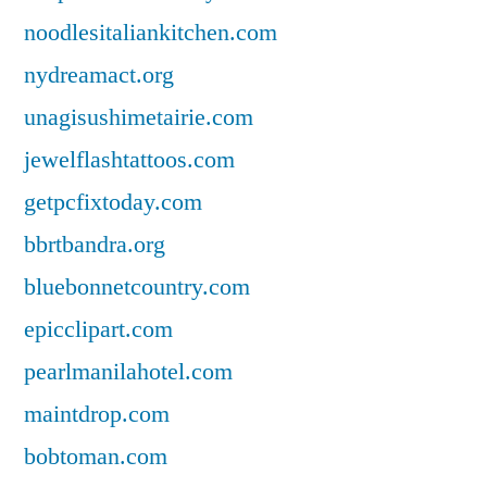
noodlesitaliankitchen.com
nydreamact.org
unagisushimetairie.com
jewelflashtattoos.com
getpcfixtoday.com
bbrtbandra.org
bluebonnetcountry.com
epicclipart.com
pearlmanilahotel.com
maintdrop.com
bobtoman.com