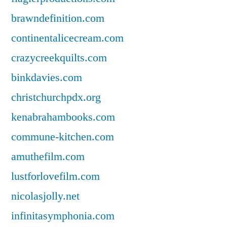
brawndefinition.com
continentalicecream.com
crazycreekquilts.com
binkdavies.com
christchurchpdx.org
kenabrahambooks.com
commune-kitchen.com
amuthefilm.com
lustforlovefilm.com
nicolasjolly.net
infinitasymphonia.com