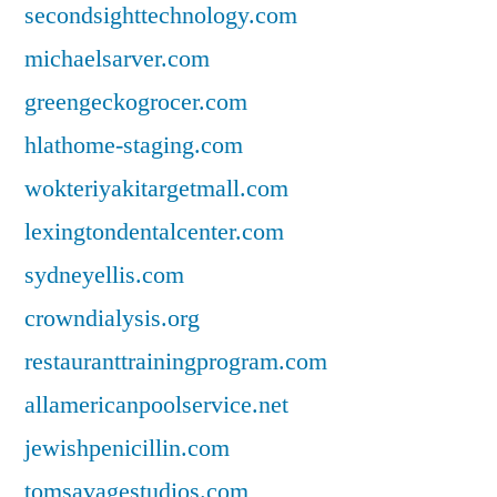
secondsighttechnology.com
michaelsarver.com
greengeckogrocer.com
hlathome-staging.com
wokteriyakitargetmall.com
lexingtondentalcenter.com
sydneyellis.com
crowndialysis.org
restauranttrainingprogram.com
allamericanpoolservice.net
jewishpenicillin.com
tomsavagestudios.com