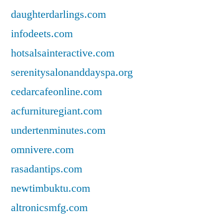
daughterdarlings.com
infodeets.com
hotsalsainteractive.com
serenitysalonanddayspa.org
cedarcafeonline.com
acfurnituregiant.com
undertenminutes.com
omnivere.com
rasadantips.com
newtimbuktu.com
altronicsmfg.com