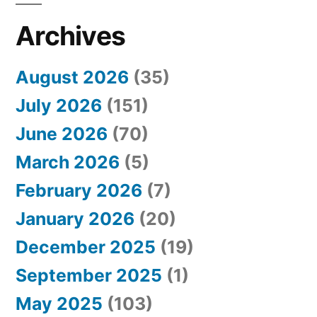
Archives
August 2026
(35)
July 2026
(151)
June 2026
(70)
March 2026
(5)
February 2026
(7)
January 2026
(20)
December 2025
(19)
September 2025
(1)
May 2025
(103)