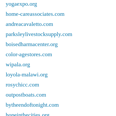
yogaexpo.org
home-careassociates.com
andreacavaletto.com
parksleylivestocksupply.com
boisedharmacenter.org
color-agestores.com
wipala.org
loyola-malawi.org
rosychicc.com
outpostboats.com
bytheendoftonight.com
hopeinthecities.org