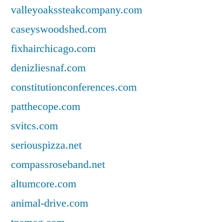
valleyoakssteakcompany.com
caseyswoodshed.com
fixhairchicago.com
denizliesnaf.com
constitutionconferences.com
patthecope.com
svitcs.com
seriouspizza.net
compassroseband.net
altumcore.com
animal-drive.com