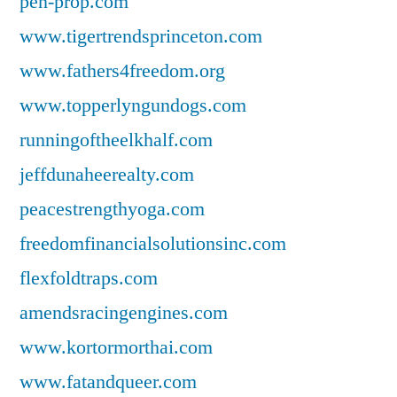
pen-prop.com
www.tigertrendsprinceton.com
www.fathers4freedom.org
www.topperlyngundogs.com
runningoftheelkhalf.com
jeffdunaheerealty.com
peacestrengthyoga.com
freedomfinancialsolutionsinc.com
flexfoldtraps.com
amendsracingengines.com
www.kortormorthai.com
www.fatandqueer.com