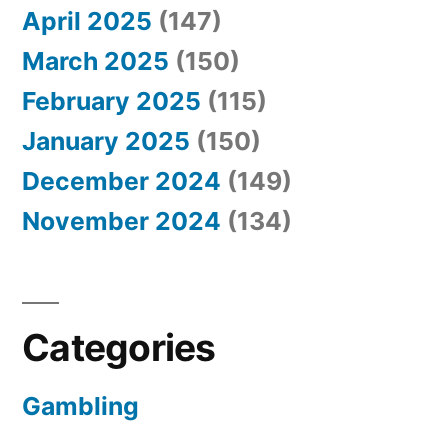
April 2025
(147)
March 2025
(150)
February 2025
(115)
January 2025
(150)
December 2024
(149)
November 2024
(134)
Categories
Gambling