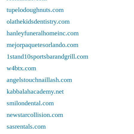
tupelodoughnuts.com
olathekidsdentistry.com
hanleyfuneralhomeinc.com
mejorpaquetesorlando.com
1stand10sportsbarandgrill.com
w4btx.com
angelstouchnaillash.com
kabbalahacademy.net
smilondental.com
newstarcollision.com
sasrentals.com