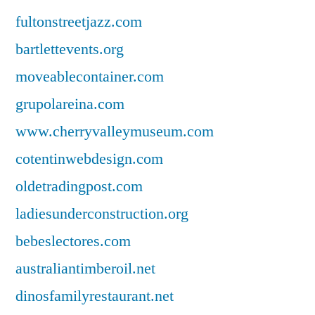
fultonstreetjazz.com
bartlettevents.org
moveablecontainer.com
grupolareina.com
www.cherryvalleymuseum.com
cotentinwebdesign.com
oldetradingpost.com
ladiesunderconstruction.org
bebeslectores.com
australiantimberoil.net
dinosfamilyrestaurant.net