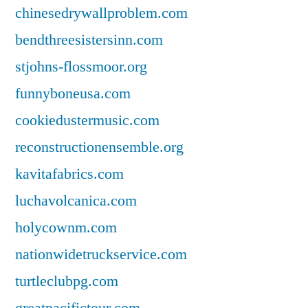
chinesedrywallproblem.com
bendthreesistersinn.com
stjohns-flossmoor.org
funnyboneusa.com
cookiedustermusic.com
reconstructionensemble.org
kavitafabrics.com
luchavolcanica.com
holycownm.com
nationwidetruckservice.com
turtleclubpg.com