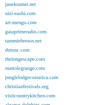
janekramer.net
nizi-sushi.com
art-mengo.com
gaiaprimeradio.com
tammiebrown.net
dutonc.com
thelongescape.com
mattolegrange.com
junglelodgecostarica.com
christianfestivals.org
visitcountrykitchen.com
algarve-dolphins.com