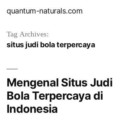
Skip
quantum-naturals.com
to
content
Tag Archives:
situs judi bola terpercaya
Mengenal Situs Judi
Bola Terpercaya di
Indonesia