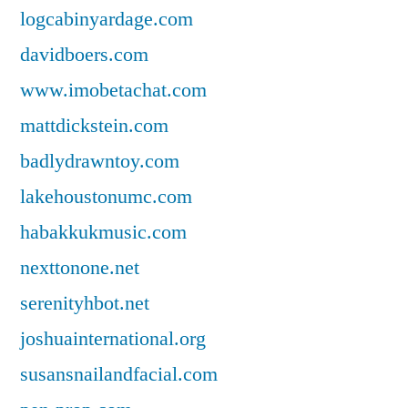
logcabinyardage.com
davidboers.com
www.imobetachat.com
mattdickstein.com
badlydrawntoy.com
lakehoustonumc.com
habakkukmusic.com
nexttonone.net
serenityhbot.net
joshuainternational.org
susansnailandfacial.com