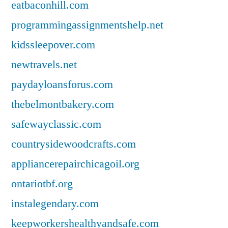
eatbaconhill.com
programmingassignmentshelp.net
kidssleepover.com
newtravels.net
paydayloansforus.com
thebelmontbakery.com
safewayclassic.com
countrysidewoodcrafts.com
appliancerepairchicagoil.org
ontariotbf.org
instalegendary.com
keepworkershealthyandsafe.com