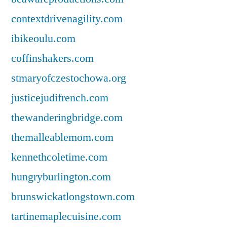
contextdrivenagility.com
ibikeoulu.com
coffinshakers.com
stmaryofczestochowa.org
justicejudifrench.com
thewanderingbridge.com
themalleablemom.com
kennethcoletime.com
hungryburlington.com
brunswickatlongstown.com
tartinemaplecuisine.com