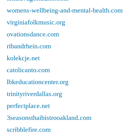
womens-wellbeing-and-mental-health.com
virginiafolkmusic.org
ovationsdance.com
ribandrhein.com
kolekcje.net
catolicanto.com
lbkeducationcenter.org
trinityriverdallas.org
perfectplace.net
3seasonsthaibistrooakland.com
scribblefire.com