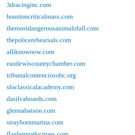
3dracinginc.com
houstoncriticalmass.com
themostdangerousanimalofall.com
thepolicerehearsals.com
alliknownow.com
eastlewiscountychamber.com
tribunalcontenciosobc.org
sloclassicalacademy.com
dasilvaboards.com
glennabatson.com
strayhornmarina.com
flaglerproductions.com