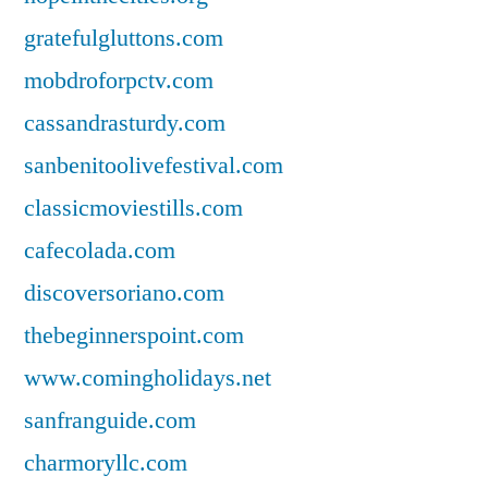
gratefulgluttons.com
mobdroforpctv.com
cassandrasturdy.com
sanbenitoolivefestival.com
classicmoviestills.com
cafecolada.com
discoversoriano.com
thebeginnerspoint.com
www.comingholidays.net
sanfranguide.com
charmoryllc.com