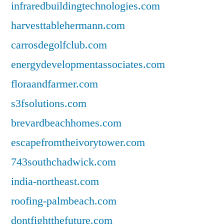
infraredbuildingtechnologies.com
harvesttablehermann.com
carrosdegolfclub.com
energydevelopmentassociates.com
floraandfarmer.com
s3fsolutions.com
brevardbeachhomes.com
escapefromtheivorytower.com
743southchadwick.com
india-northeast.com
roofing-palmbeach.com
dontfightthefuture.com