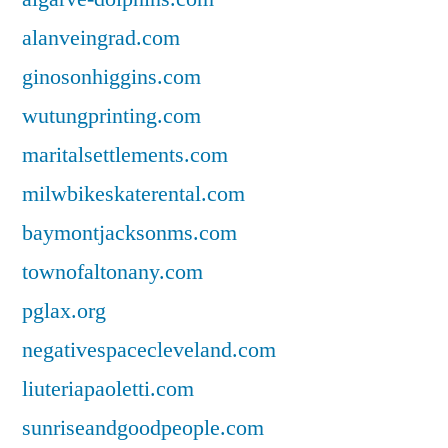
alanveingrad.com
ginosonhiggins.com
wutungprinting.com
maritalsettlements.com
milwbikeskaterental.com
baymontjacksonms.com
townofaltonany.com
pglax.org
negativespacecleveland.com
liuteriapaoletti.com
sunriseandgoodpeople.com