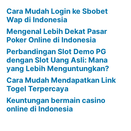
Cara Mudah Login ke Sbobet
Wap di Indonesia
Mengenal Lebih Dekat Pasar
Poker Online di Indonesia
Perbandingan Slot Demo PG
dengan Slot Uang Asli: Mana
yang Lebih Menguntungkan?
Cara Mudah Mendapatkan Link
Togel Terpercaya
Keuntungan bermain casino
online di Indonesia