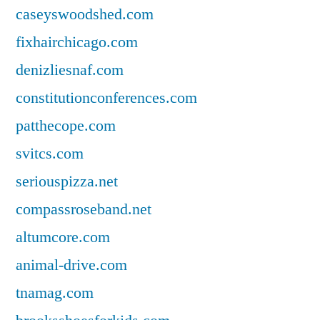
caseyswoodshed.com
fixhairchicago.com
denizliesnaf.com
constitutionconferences.com
patthecope.com
svitcs.com
seriouspizza.net
compassroseband.net
altumcore.com
animal-drive.com
tnamag.com