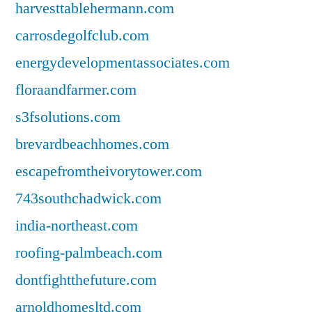
harvesttablehermann.com
carrosdegolfclub.com
energydevelopmentassociates.com
floraandfarmer.com
s3fsolutions.com
brevardbeachhomes.com
escapefromtheivorytower.com
743southchadwick.com
india-northeast.com
roofing-palmbeach.com
dontfightthefuture.com
arnoldhomesltd.com