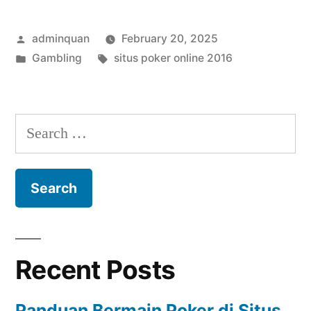
Poker
Posted
adminquan
February 20, 2025
Online
by
Posted
Tags:
Gambling
situs poker online 2016
Terbaik
in
Tahun
2016
Search
di
for:
Indonesia”
Recent Posts
Panduan Bermain Poker di Situs