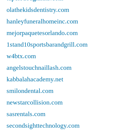
olathekidsdentistry.com
hanleyfuneralhomeinc.com
mejorpaquetesorlando.com
1stand10sportsbarandgrill.com
w4btx.com
angelstouchnaillash.com
kabbalahacademy.net
smilondental.com
newstarcollision.com
sasrentals.com
secondsighttechnology.com