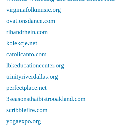
virginiafolkmusic.org
ovationsdance.com
ribandrhein.com
kolekcje.net
catolicanto.com
lbkeducationcenter.org
trinityriverdallas.org
perfectplace.net
3seasonsthaibistrooakland.com
scribblefire.com
yogaexpo.org