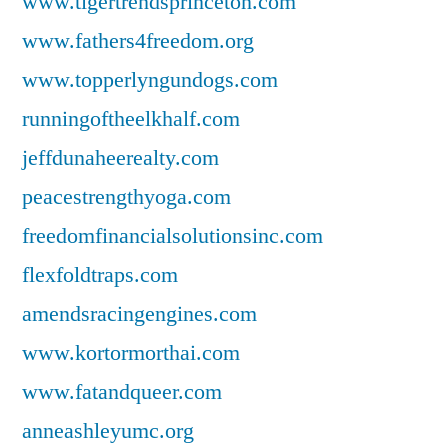
www.tigertrendsprinceton.com
www.fathers4freedom.org
www.topperlyngundogs.com
runningoftheelkhalf.com
jeffdunaheerealty.com
peacestrengthyoga.com
freedomfinancialsolutionsinc.com
flexfoldtraps.com
amendsracingengines.com
www.kortormorthai.com
www.fatandqueer.com
anneashleyumc.org