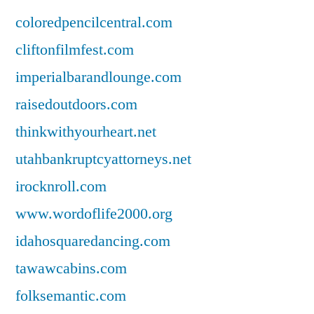
coloredpencilcentral.com
cliftonfilmfest.com
imperialbarandlounge.com
raisedoutdoors.com
thinkwithyourheart.net
utahbankruptcyattorneys.net
irocknroll.com
www.wordoflife2000.org
idahosquaredancing.com
tawawcabins.com
folksemantic.com