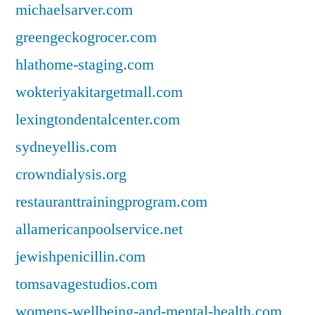
michaelsarver.com
greengeckogrocer.com
hlathome-staging.com
wokteriyakitargetmall.com
lexingtondentalcenter.com
sydneyellis.com
crowndialysis.org
restauranttrainingprogram.com
allamericanpoolservice.net
jewishpenicillin.com
tomsavagestudios.com
womens-wellbeing-and-mental-health.com