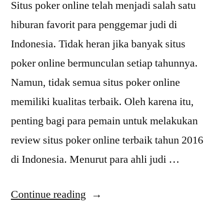
Situs poker online telah menjadi salah satu
hiburan favorit para penggemar judi di
Indonesia. Tidak heran jika banyak situs
poker online bermunculan setiap tahunnya.
Namun, tidak semua situs poker online
memiliki kualitas terbaik. Oleh karena itu,
penting bagi para pemain untuk melakukan
review situs poker online terbaik tahun 2016
di Indonesia. Menurut para ahli judi …
“Review
Continue reading
Situs