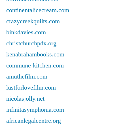
continentalicecream.com
crazycreekquilts.com
binkdavies.com
christchurchpdx.org
kenabrahambooks.com
commune-kitchen.com
amuthefilm.com
lustforlovefilm.com
nicolasjolly.net
infinitasymphonia.com
africanlegalcentre.org