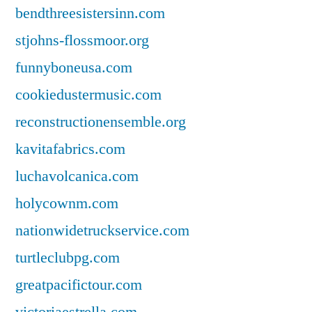
bendthreesistersinn.com
stjohns-flossmoor.org
funnyboneusa.com
cookiedustermusic.com
reconstructionensemble.org
kavitafabrics.com
luchavolcanica.com
holycownm.com
nationwidetruckservice.com
turtleclubpg.com
greatpacifictour.com