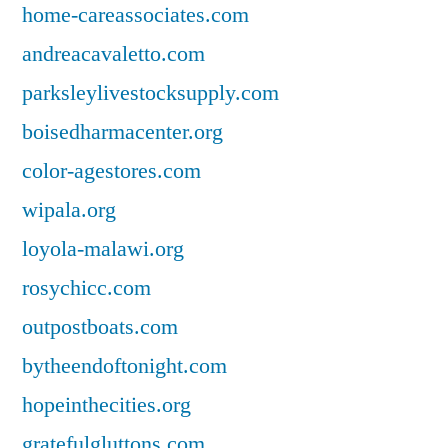
home-careassociates.com
andreacavaletto.com
parksleylivestocksupply.com
boisedharmacenter.org
color-agestores.com
wipala.org
loyola-malawi.org
rosychicc.com
outpostboats.com
bytheendoftonight.com
hopeinthecities.org
gratefulgluttons.com