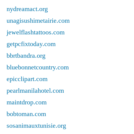
nydreamact.org
unagisushimetairie.com
jewelflashtattoos.com
getpcfixtoday.com
bbrtbandra.org
bluebonnetcountry.com
epicclipart.com
pearlmanilahotel.com
maintdrop.com
bobtoman.com
sosanimauxtunisie.org