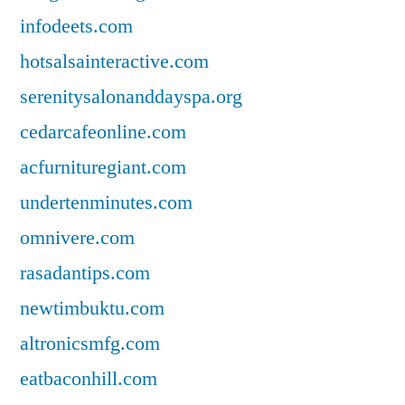
infodeets.com
hotsalsainteractive.com
serenitysalonanddayspa.org
cedarcafeonline.com
acfurnituregiant.com
undertenminutes.com
omnivere.com
rasadantips.com
newtimbuktu.com
altronicsmfg.com
eatbaconhill.com