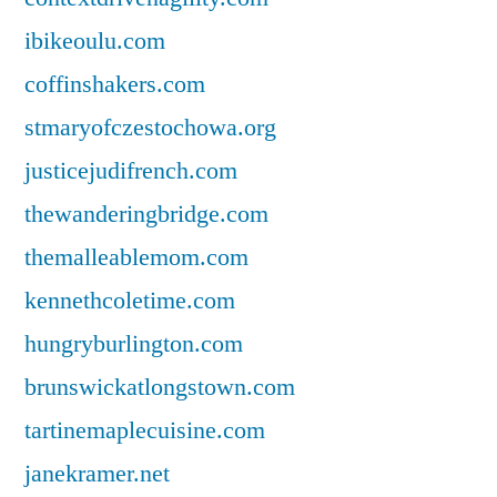
ibikeoulu.com
coffinshakers.com
stmaryofczestochowa.org
justicejudifrench.com
thewanderingbridge.com
themalleablemom.com
kennethcoletime.com
hungryburlington.com
brunswickatlongstown.com
tartinemaplecuisine.com
janekramer.net