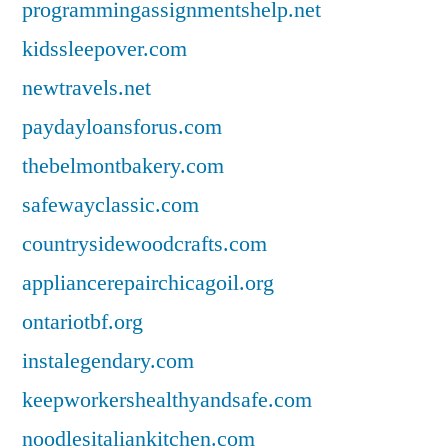
programmingassignmentshelp.net
kidssleepover.com
newtravels.net
paydayloansforus.com
thebelmontbakery.com
safewayclassic.com
countrysidewoodcrafts.com
appliancerepairchicagoil.org
ontariotbf.org
instalegendary.com
keepworkershealthyandsafe.com
noodlesitaliankitchen.com