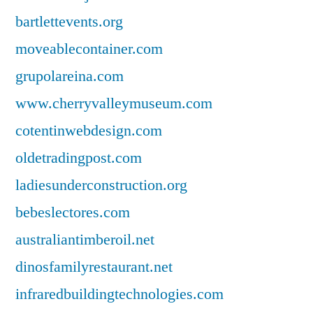
bartlettevents.org
moveablecontainer.com
grupolareina.com
www.cherryvalleymuseum.com
cotentinwebdesign.com
oldetradingpost.com
ladiesunderconstruction.org
bebeslectores.com
australiantimberoil.net
dinosfamilyrestaurant.net
infraredbuildingtechnologies.com