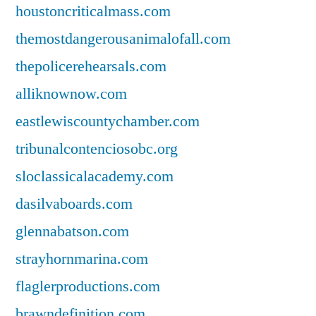
houstoncriticalmass.com
themostdangerousanimalofall.com
thepolicerehearsals.com
alliknownow.com
eastlewiscountychamber.com
tribunalcontenciosobc.org
sloclassicalacademy.com
dasilvaboards.com
glennabatson.com
strayhornmarina.com
flaglerproductions.com
brawndefinition.com