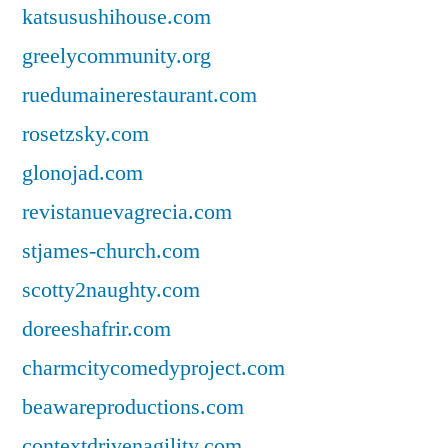
katsusushihouse.com
greelycommunity.org
ruedumainerestaurant.com
rosetzsky.com
glonojad.com
revistanuevagrecia.com
stjames-church.com
scotty2naughty.com
doreeshafrir.com
charmcitycomedyproject.com
beawareproductions.com
contextdrivenagility.com