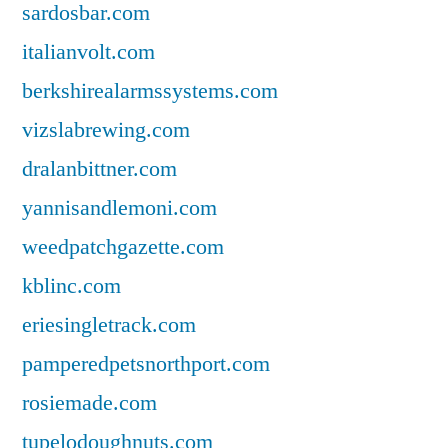
sardosbar.com
italianvolt.com
berkshirealarmssystems.com
vizslabrewing.com
dralanbittner.com
yannisandlemoni.com
weedpatchgazette.com
kblinc.com
eriesingletrack.com
pamperedpetsnorthport.com
rosiemade.com
tupelodoughnuts.com