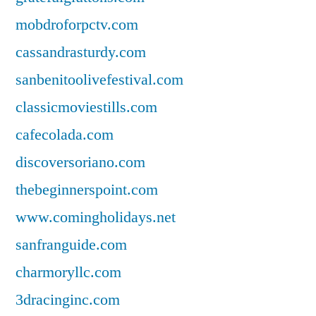
mobdroforpctv.com
cassandrasturdy.com
sanbenitoolivefestival.com
classicmoviestills.com
cafecolada.com
discoversoriano.com
thebeginnerspoint.com
www.comingholidays.net
sanfranguide.com
charmoryllc.com
3dracinginc.com