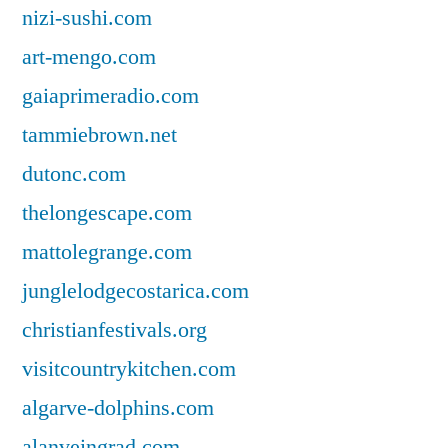
nizi-sushi.com
art-mengo.com
gaiaprimeradio.com
tammiebrown.net
dutonc.com
thelongescape.com
mattolegrange.com
junglelodgecostarica.com
christianfestivals.org
visitcountrykitchen.com
algarve-dolphins.com
alanveingrad.com