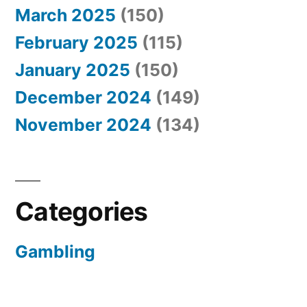
March 2025
(150)
February 2025
(115)
January 2025
(150)
December 2024
(149)
November 2024
(134)
Categories
Gambling