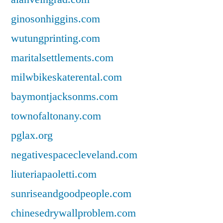
ginosonhiggins.com
wutungprinting.com
maritalsettlements.com
milwbikeskaterental.com
baymontjacksonms.com
townofaltonany.com
pglax.org
negativespacecleveland.com
liuteriapaoletti.com
sunriseandgoodpeople.com
chinesedrywallproblem.com