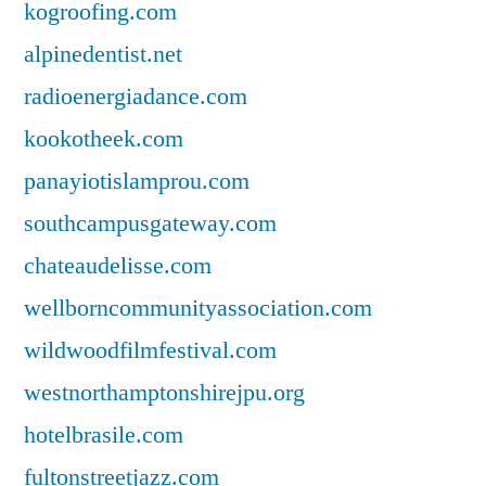
kogroofing.com
alpinedentist.net
radioenergiadance.com
kookotheek.com
panayiotislamprou.com
southcampusgateway.com
chateaudelisse.com
wellborncommunityassociation.com
wildwoodfilmfestival.com
westnorthamptonshirejpu.org
hotelbrasile.com
fultonstreetjazz.com