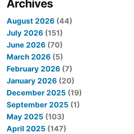
Archives
August 2026
(44)
July 2026
(151)
June 2026
(70)
March 2026
(5)
February 2026
(7)
January 2026
(20)
December 2025
(19)
September 2025
(1)
May 2025
(103)
April 2025
(147)