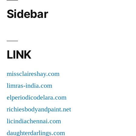
Sidebar
LINK
missclaireshay.com
limras-india.com
elperiodicodelara.com
richiesbodyandpaint.net
licindiachennai.com
daughterdarlings.com