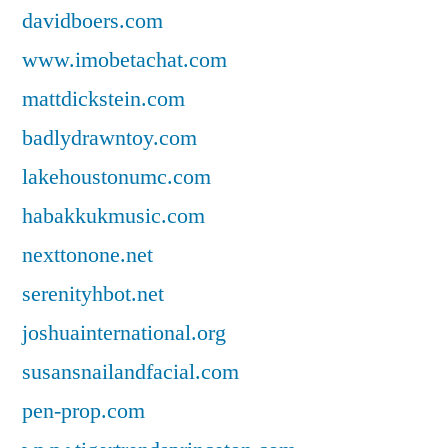
davidboers.com
www.imobetachat.com
mattdickstein.com
badlydrawntoy.com
lakehoustonumc.com
habakkukmusic.com
nexttonone.net
serenityhbot.net
joshuainternational.org
susansnailandfacial.com
pen-prop.com