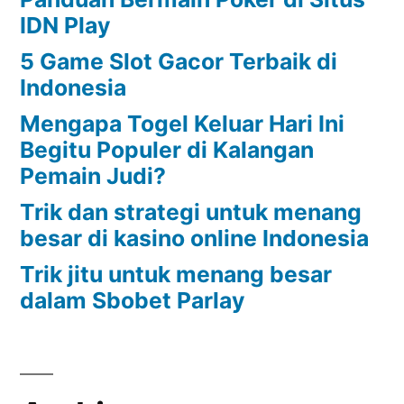
IDN Play
5 Game Slot Gacor Terbaik di
Indonesia
Mengapa Togel Keluar Hari Ini
Begitu Populer di Kalangan
Pemain Judi?
Trik dan strategi untuk menang
besar di kasino online Indonesia
Trik jitu untuk menang besar
dalam Sbobet Parlay