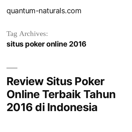
Skip
quantum-naturals.com
to
content
Tag Archives:
situs poker online 2016
Review Situs Poker
Online Terbaik Tahun
2016 di Indonesia