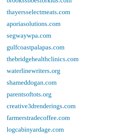
brooksshoesforkids.com
thayersselectmeats.com
aporiasolutions.com
segwaywpa.com
gulfcoastpalapas.com
thebridgehealthclinics.com
waterlinewriters.org
shameddogan.com
parentsoftots.org
creative3drenderings.com
farmerstradecoffee.com
logcabinyardage.com