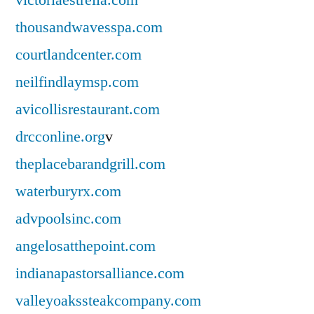
victoriaestrella.com
thousandwavesspa.com
courtlandcenter.com
neilfindlaymsp.com
avicollisrestaurant.com
drcconline.org
v
theplacebarandgrill.com
waterburyrx.com
advpoolsinc.com
angelosatthepoint.com
indianapastorsalliance.com
valleyoakssteakcompany.com