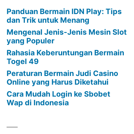
Panduan Bermain IDN Play: Tips
dan Trik untuk Menang
Mengenal Jenis-Jenis Mesin Slot
yang Populer
Rahasia Keberuntungan Bermain
Togel 49
Peraturan Bermain Judi Casino
Online yang Harus Diketahui
Cara Mudah Login ke Sbobet
Wap di Indonesia