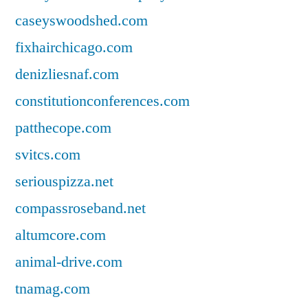
caseyswoodshed.com
fixhairchicago.com
denizliesnaf.com
constitutionconferences.com
patthecope.com
svitcs.com
seriouspizza.net
compassroseband.net
altumcore.com
animal-drive.com
tnamag.com