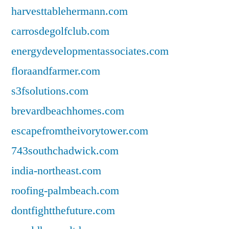
harvesttablehermann.com
carrosdegolfclub.com
energydevelopmentassociates.com
floraandfarmer.com
s3fsolutions.com
brevardbeachhomes.com
escapefromtheivorytower.com
743southchadwick.com
india-northeast.com
roofing-palmbeach.com
dontfightthefuture.com