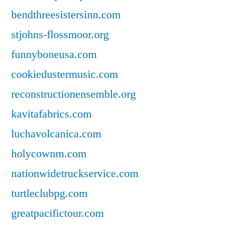
bendthreesistersinn.com
stjohns-flossmoor.org
funnyboneusa.com
cookiedustermusic.com
reconstructionensemble.org
kavitafabrics.com
luchavolcanica.com
holycownm.com
nationwidetruckservice.com
turtleclubpg.com
greatpacifictour.com