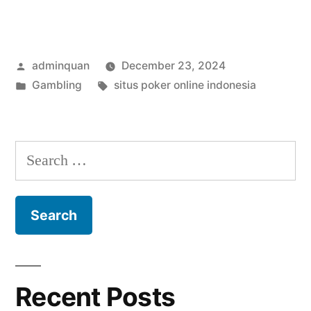
Bermain
Situs
Posted
adminquan
December 23, 2024
Poker
by
Posted
Tags:
Gambling
situs poker online indonesia
Online
in
Indonesia”
Search
for:
Recent Posts