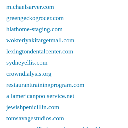
michaelsarver.com
greengeckogrocer.com
hlathome-staging.com
wokteriyakitargetmall.com
lexingtondentalcenter.com
sydneyellis.com
crowndialysis.org
restauranttrainingprogram.com
allamericanpoolservice.net
jewishpenicillin.com
tomsavagestudios.com