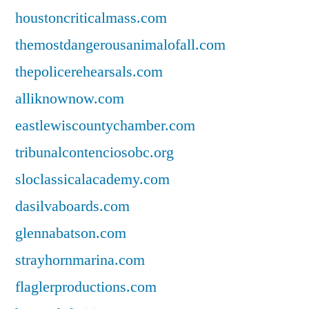
houstoncriticalmass.com
themostdangerousanimalofall.com
thepolicerehearsals.com
alliknownow.com
eastlewiscountychamber.com
tribunalcontenciosobc.org
sloclassicalacademy.com
dasilvaboards.com
glennabatson.com
strayhornmarina.com
flaglerproductions.com