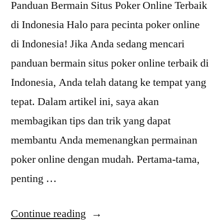
Panduan Bermain Situs Poker Online Terbaik
di Indonesia Halo para pecinta poker online
di Indonesia! Jika Anda sedang mencari
panduan bermain situs poker online terbaik di
Indonesia, Anda telah datang ke tempat yang
tepat. Dalam artikel ini, saya akan
membagikan tips dan trik yang dapat
membantu Anda memenangkan permainan
poker online dengan mudah. Pertama-tama,
penting …
“Panduan
Continue reading