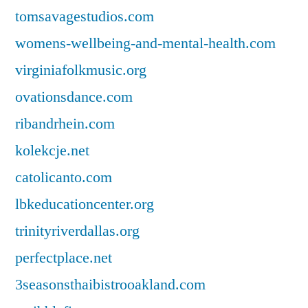
tomsavagestudios.com
womens-wellbeing-and-mental-health.com
virginiafolkmusic.org
ovationsdance.com
ribandrhein.com
kolekcje.net
catolicanto.com
lbkeducationcenter.org
trinityriverdallas.org
perfectplace.net
3seasonsthaibistrooakland.com