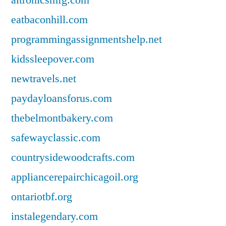
altronicsmfg.com
eatbaconhill.com
programmingassignmentshelp.net
kidssleepover.com
newtravels.net
paydayloansforus.com
thebelmontbakery.com
safewayclassic.com
countrysidewoodcrafts.com
appliancerepairchicagoil.org
ontariotbf.org
instalegendary.com