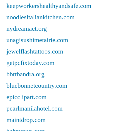
keepworkershealthyandsafe.com
noodlesitaliankitchen.com
nydreamact.org
unagisushimetairie.com
jewelflashtattoos.com
getpcfixtoday.com
bbrtbandra.org
bluebonnetcountry.com
epicclipart.com
pearlmanilahotel.com
maintdrop.com