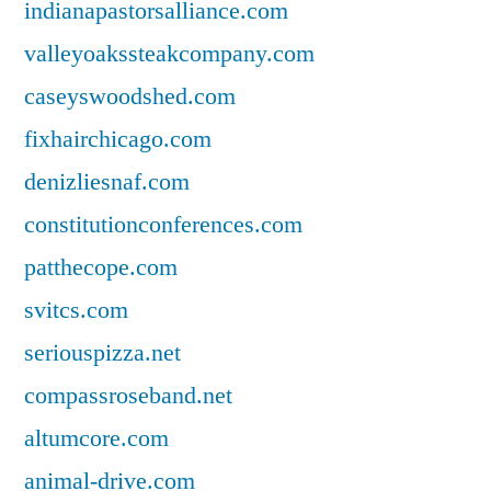
indianapastorsalliance.com
valleyoakssteakcompany.com
caseyswoodshed.com
fixhairchicago.com
denizliesnaf.com
constitutionconferences.com
patthecope.com
svitcs.com
seriouspizza.net
compassroseband.net
altumcore.com
animal-drive.com