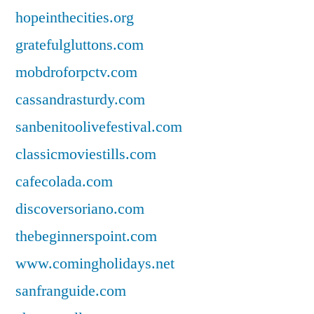
hopeinthecities.org
gratefulgluttons.com
mobdroforpctv.com
cassandrasturdy.com
sanbenitoolivefestival.com
classicmoviestills.com
cafecolada.com
discoversoriano.com
thebeginnerspoint.com
www.comingholidays.net
sanfranguide.com