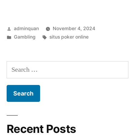
Bermain
Situs
Posted
adminquan
November 4, 2024
Poker
by
Posted
Tags:
Gambling
situs poker online
Online
in
Terbaik
di
Search
Indonesia”
for:
Recent Posts