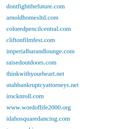
dontfightthefuture.com
arnoldhomesltd.com
coloredpencilcentral.com
cliftonfilmfest.com
imperialbarandlounge.com
raisedoutdoors.com
thinkwithyourheart.net
utahbankruptcyattorneys.net
irocknroll.com
www.wordoflife2000.org
idahosquaredancing.com