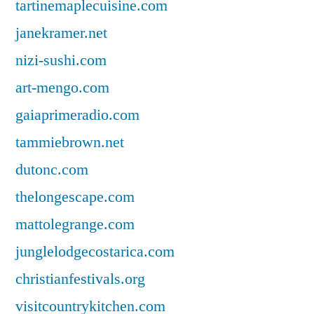
tartinemaplecuisine.com
janekramer.net
nizi-sushi.com
art-mengo.com
gaiaprimeradio.com
tammiebrown.net
dutonc.com
thelongescape.com
mattolegrange.com
junglelodgecostarica.com
christianfestivals.org
visitcountrykitchen.com