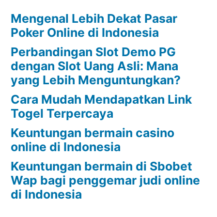
Mengenal Lebih Dekat Pasar
Poker Online di Indonesia
Perbandingan Slot Demo PG
dengan Slot Uang Asli: Mana
yang Lebih Menguntungkan?
Cara Mudah Mendapatkan Link
Togel Terpercaya
Keuntungan bermain casino
online di Indonesia
Keuntungan bermain di Sbobet
Wap bagi penggemar judi online
di Indonesia