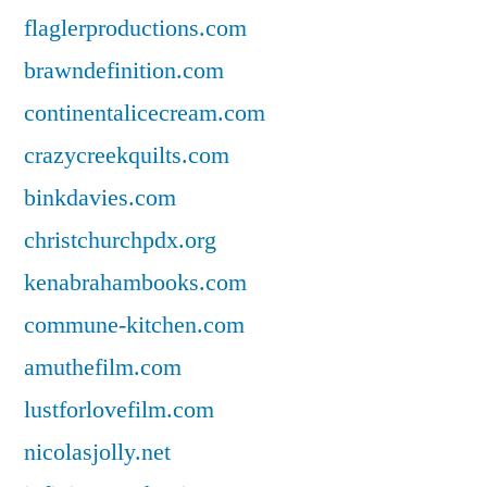
flaglerproductions.com
brawndefinition.com
continentalicecream.com
crazycreekquilts.com
binkdavies.com
christchurchpdx.org
kenabrahambooks.com
commune-kitchen.com
amuthefilm.com
lustforlovefilm.com
nicolasjolly.net