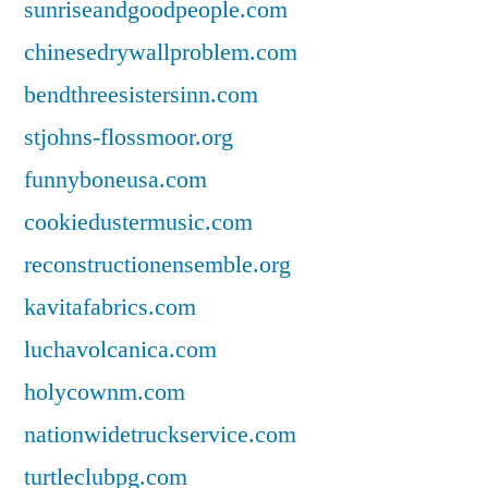
sunriseandgoodpeople.com
chinesedrywallproblem.com
bendthreesistersinn.com
stjohns-flossmoor.org
funnyboneusa.com
cookiedustermusic.com
reconstructionensemble.org
kavitafabrics.com
luchavolcanica.com
holycownm.com
nationwidetruckservice.com
turtleclubpg.com