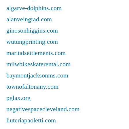
algarve-dolphins.com
alanveingrad.com
ginosonhiggins.com
wutungprinting.com
maritalsettlements.com
milwbikeskaterental.com
baymontjacksonms.com
townofaltonany.com
pglax.org
negativespacecleveland.com
liuteriapaoletti.com