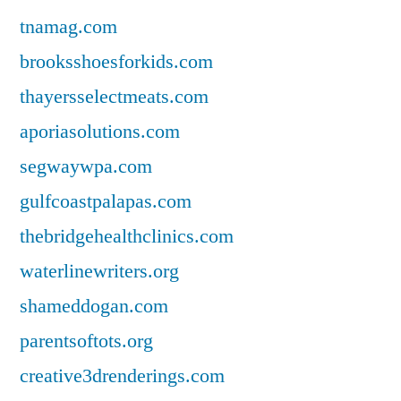
tnamag.com
brooksshoesforkids.com
thayersselectmeats.com
aporiasolutions.com
segwaywpa.com
gulfcoastpalapas.com
thebridgehealthclinics.com
waterlinewriters.org
shameddogan.com
parentsoftots.org
creative3drenderings.com