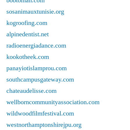
bobtoman.com
sosanimauxtunisie.org
kogroofing.com
alpinedentist.net
radioenergiadance.com
kookotheek.com
panayiotislamprou.com
southcampusgateway.com
chateaudelisse.com
wellborncommunityassociation.com
wildwoodfilmfestival.com
westnorthamptonshirejpu.org