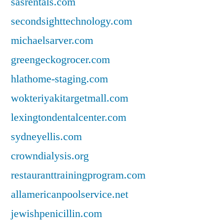
sasrentals.com
secondsighttechnology.com
michaelsarver.com
greengeckogrocer.com
hlathome-staging.com
wokteriyakitargetmall.com
lexingtondentalcenter.com
sydneyellis.com
crowndialysis.org
restauranttrainingprogram.com
allamericanpoolservice.net
jewishpenicillin.com