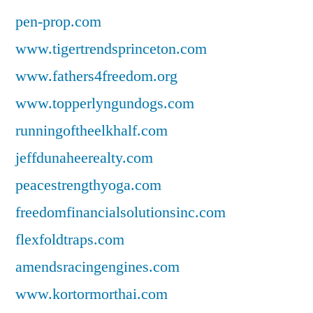
pen-prop.com
www.tigertrendsprinceton.com
www.fathers4freedom.org
www.topperlyngundogs.com
runningoftheelkhalf.com
jeffdunaheerealty.com
peacestrengthyoga.com
freedomfinancialsolutionsinc.com
flexfoldtraps.com
amendsracingengines.com
www.kortormorthai.com