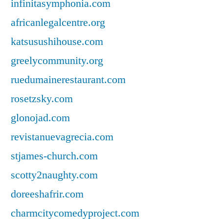
infinitasymphonia.com
africanlegalcentre.org
katsusushihouse.com
greelycommunity.org
ruedumainerestaurant.com
rosetzsky.com
glonojad.com
revistanuevagrecia.com
stjames-church.com
scotty2naughty.com
doreeshafrir.com
charmcitycomedyproject.com