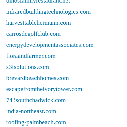
dinosfamilyrestaurant.net
infraredbuildingtechnologies.com
harvesttablehermann.com
carrosdegolfclub.com
energydevelopmentassociates.com
floraandfarmer.com
s3fsolutions.com
brevardbeachhomes.com
escapefromtheivorytower.com
743southchadwick.com
india-northeast.com
roofing-palmbeach.com