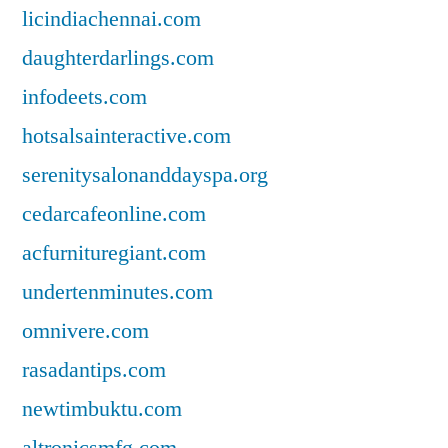
licindiachennai.com
daughterdarlings.com
infodeets.com
hotsalsainteractive.com
serenitysalonanddayspa.org
cedarcafeonline.com
acfurnituregiant.com
undertenminutes.com
omnivere.com
rasadantips.com
newtimbuktu.com