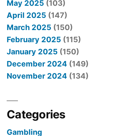
May 2025
(103)
April 2025
(147)
March 2025
(150)
February 2025
(115)
January 2025
(150)
December 2024
(149)
November 2024
(134)
Categories
Gambling