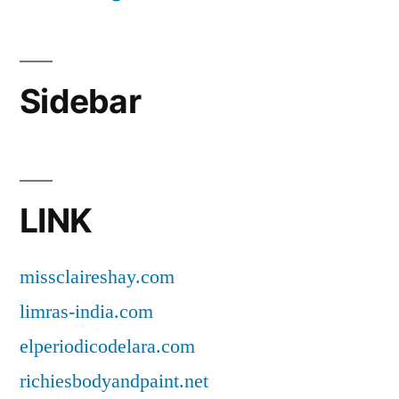
Sidebar
LINK
missclaireshay.com
limras-india.com
elperiodicodelara.com
richiesbodyandpaint.net