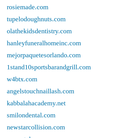
rosiemade.com
tupelodoughnuts.com
olathekidsdentistry.com
hanleyfuneralhomeinc.com
mejorpaquetesorlando.com
1stand10sportsbarandgrill.com
w4btx.com
angelstouchnaillash.com
kabbalahacademy.net
smilondental.com
newstarcollision.com