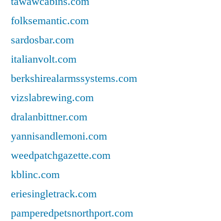
tawawcabins.com
folksemantic.com
sardosbar.com
italianvolt.com
berkshirealarmssystems.com
vizslabrewing.com
dralanbittner.com
yannisandlemoni.com
weedpatchgazette.com
kblinc.com
eriesingletrack.com
pamperedpetsnorthport.com