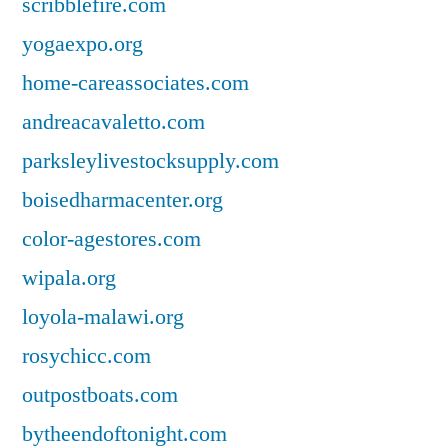
scribblefire.com
yogaexpo.org
home-careassociates.com
andreacavaletto.com
parksleylivestocksupply.com
boisedharmacenter.org
color-agestores.com
wipala.org
loyola-malawi.org
rosychicc.com
outpostboats.com
bytheendoftonight.com