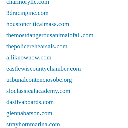
charmoryllc.com
3dracinginc.com
houstoncriticalmass.com
themostdangerousanimalofall.com
thepolicerehearsals.com
alliknownow.com
eastlewiscountychamber.com
tribunalcontenciosobc.org
sloclassicalacademy.com
dasilvaboards.com
glennabatson.com
strayhornmarina.com