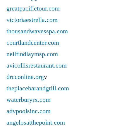
greatpacifictour.com
victoriaestrella.com
thousandwavesspa.com
courtlandcenter.com
neilfindlaymsp.com
avicollisrestaurant.com
drcconline.org
v
theplacebarandgrill.com
waterburyrx.com
advpoolsinc.com
angelosatthepoint.com