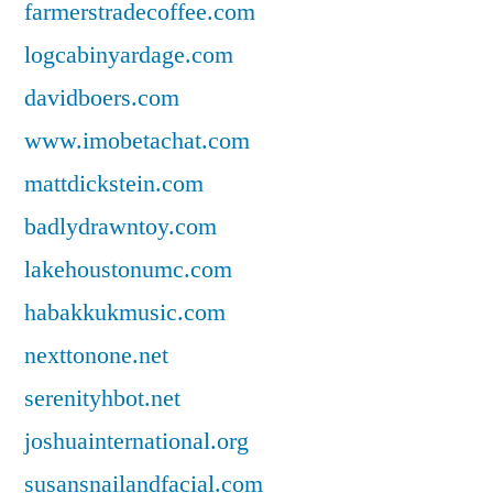
farmerstradecoffee.com
logcabinyardage.com
davidboers.com
www.imobetachat.com
mattdickstein.com
badlydrawntoy.com
lakehoustonumc.com
habakkukmusic.com
nexttonone.net
serenityhbot.net
joshuainternational.org
susansnailandfacial.com