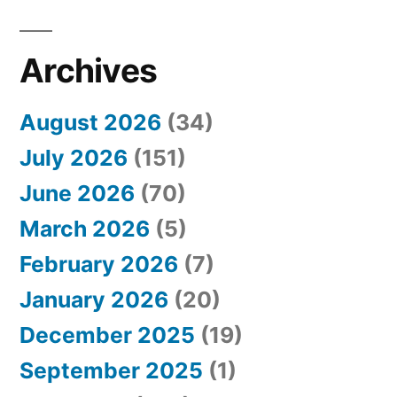
Archives
August 2026
(34)
July 2026
(151)
June 2026
(70)
March 2026
(5)
February 2026
(7)
January 2026
(20)
December 2025
(19)
September 2025
(1)