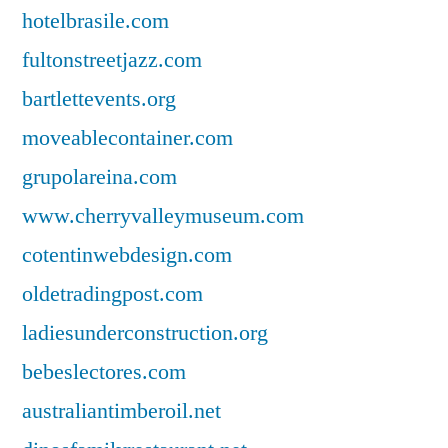
hotelbrasile.com
fultonstreetjazz.com
bartlettevents.org
moveablecontainer.com
grupolareina.com
www.cherryvalleymuseum.com
cotentinwebdesign.com
oldetradingpost.com
ladiesunderconstruction.org
bebeslectores.com
australiantimberoil.net