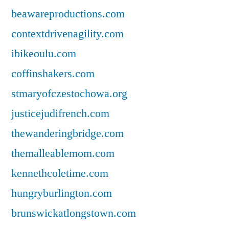
beawareproductions.com
contextdrivenagility.com
ibikeoulu.com
coffinshakers.com
stmaryofczestochowa.org
justicejudifrench.com
thewanderingbridge.com
themalleablemom.com
kennethcoletime.com
hungryburlington.com
brunswickatlongstown.com