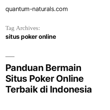
Skip
quantum-naturals.com
to
content
Tag Archives:
situs poker online
Panduan Bermain
Situs Poker Online
Terbaik di Indonesia