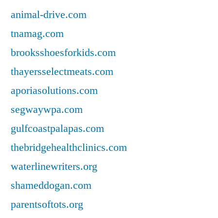
animal-drive.com
tnamag.com
brooksshoesforkids.com
thayersselectmeats.com
aporiasolutions.com
segwaywpa.com
gulfcoastpalapas.com
thebridgehealthclinics.com
waterlinewriters.org
shameddogan.com
parentsoftots.org