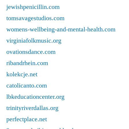
jewishpenicillin.com
tomsavagestudios.com
womens-wellbeing-and-mental-health.com
virginiafolkmusic.org
ovationsdance.com
ribandrhein.com
kolekcje.net
catolicanto.com
lbkeducationcenter.org
trinityriverdallas.org
perfectplace.net