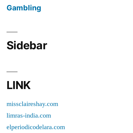
Gambling
Sidebar
LINK
missclaireshay.com
limras-india.com
elperiodicodelara.com