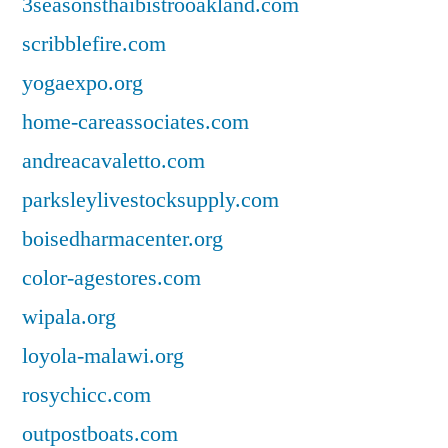
3seasonsthaibistrooakland.com
scribblefire.com
yogaexpo.org
home-careassociates.com
andreacavaletto.com
parksleylivestocksupply.com
boisedharmacenter.org
color-agestores.com
wipala.org
loyola-malawi.org
rosychicc.com
outpostboats.com