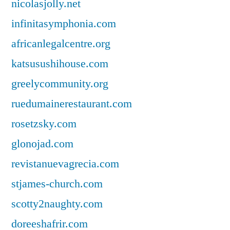
nicolasjolly.net
infinitasymphonia.com
africanlegalcentre.org
katsusushihouse.com
greelycommunity.org
ruedumainerestaurant.com
rosetzsky.com
glonojad.com
revistanuevagrecia.com
stjames-church.com
scotty2naughty.com
doreeshafrir.com