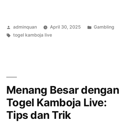
Sukses
Bermain
Posted
Posted
adminquan
April 30, 2025
Gambling
Togel
by
Tags:
in
togel kamboja live
Kamboja
Live”
Menang Besar dengan
Togel Kamboja Live:
Tips dan Trik