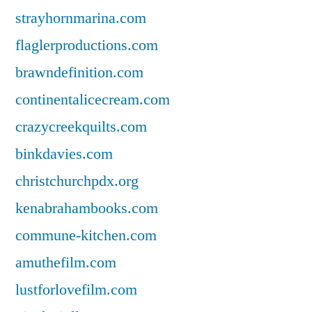
strayhornmarina.com
flaglerproductions.com
brawndefinition.com
continentalicecream.com
crazycreekquilts.com
binkdavies.com
christchurchpdx.org
kenabrahambooks.com
commune-kitchen.com
amuthefilm.com
lustforlovefilm.com