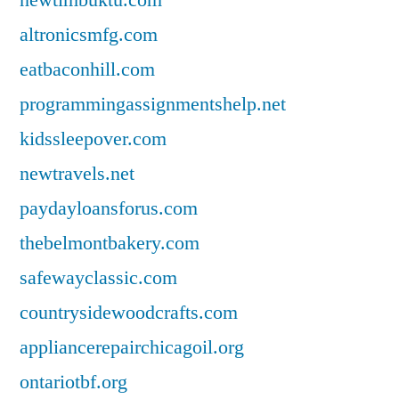
newtimbuktu.com
altronicsmfg.com
eatbaconhill.com
programmingassignmentshelp.net
kidssleepover.com
newtravels.net
paydayloansforus.com
thebelmontbakery.com
safewayclassic.com
countrysidewoodcrafts.com
appliancerepairchicagoil.org
ontariotbf.org