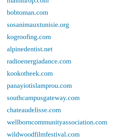
maintdrop.com
bobtoman.com
sosanimauxtunisie.org
kogroofing.com
alpinedentist.net
radioenergiadance.com
kookotheek.com
panayiotislamprou.com
southcampusgateway.com
chateaudelisse.com
wellborncommunityassociation.com
wildwoodfilmfestival.com