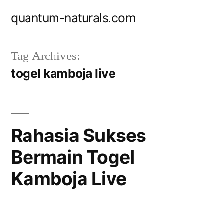
Skip
quantum-naturals.com
to
content
Tag Archives:
togel kamboja live
Rahasia Sukses
Bermain Togel
Kamboja Live