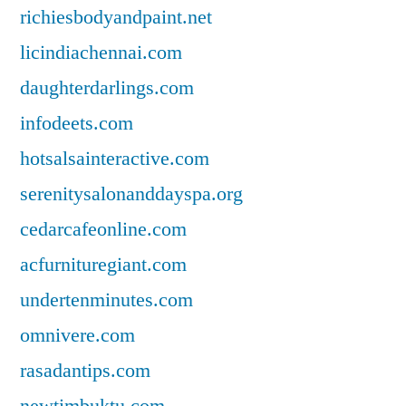
richiesbodyandpaint.net
licindiachennai.com
daughterdarlings.com
infodeets.com
hotsalsainteractive.com
serenitysalonanddayspa.org
cedarcafeonline.com
acfurnituregiant.com
undertenminutes.com
omnivere.com
rasadantips.com