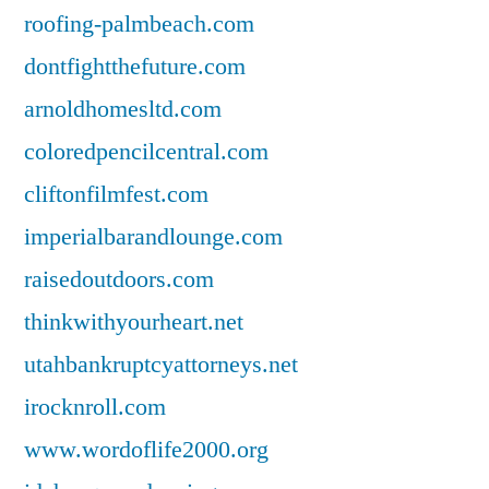
roofing-palmbeach.com
dontfightthefuture.com
arnoldhomesltd.com
coloredpencilcentral.com
cliftonfilmfest.com
imperialbarandlounge.com
raisedoutdoors.com
thinkwithyourheart.net
utahbankruptcyattorneys.net
irocknroll.com
www.wordoflife2000.org