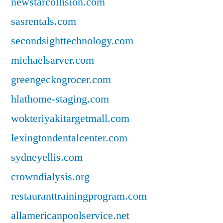
newstarcollision.com
sasrentals.com
secondsighttechnology.com
michaelsarver.com
greengeckogrocer.com
hlathome-staging.com
wokteriyakitargetmall.com
lexingtondentalcenter.com
sydneyellis.com
crowndialysis.org
restauranttrainingprogram.com
allamericanpoolservice.net