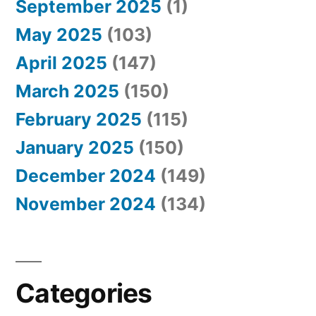
September 2025
(1)
May 2025
(103)
April 2025
(147)
March 2025
(150)
February 2025
(115)
January 2025
(150)
December 2024
(149)
November 2024
(134)
Categories