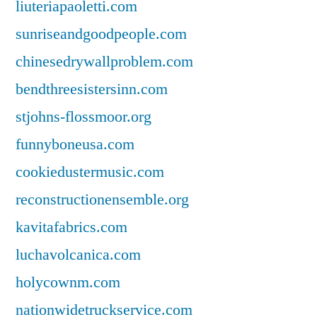
liuteriapaoletti.com
sunriseandgoodpeople.com
chinesedrywallproblem.com
bendthreesistersinn.com
stjohns-flossmoor.org
funnyboneusa.com
cookiedustermusic.com
reconstructionensemble.org
kavitafabrics.com
luchavolcanica.com
holycownm.com
nationwidetruckservice.com