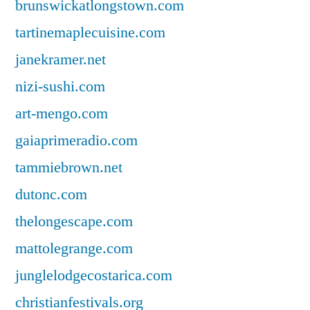
brunswickatlongstown.com
tartinemaplecuisine.com
janekramer.net
nizi-sushi.com
art-mengo.com
gaiaprimeradio.com
tammiebrown.net
dutonc.com
thelongescape.com
mattolegrange.com
junglelodgecostarica.com
christianfestivals.org