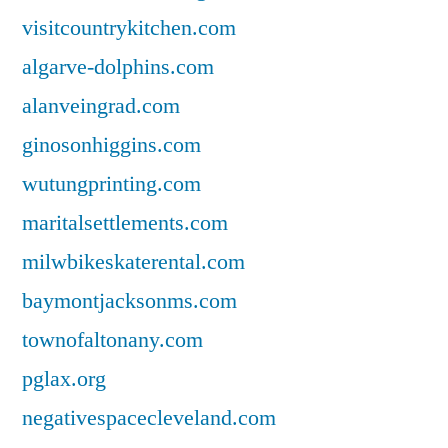
visitcountrykitchen.com
algarve-dolphins.com
alanveingrad.com
ginosonhiggins.com
wutungprinting.com
maritalsettlements.com
milwbikeskaterental.com
baymontjacksonms.com
townofaltonany.com
pglax.org
negativespacecleveland.com