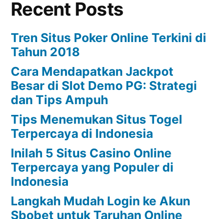
Recent Posts
Tren Situs Poker Online Terkini di
Tahun 2018
Cara Mendapatkan Jackpot
Besar di Slot Demo PG: Strategi
dan Tips Ampuh
Tips Menemukan Situs Togel
Terpercaya di Indonesia
Inilah 5 Situs Casino Online
Terpercaya yang Populer di
Indonesia
Langkah Mudah Login ke Akun
Sbobet untuk Taruhan Online