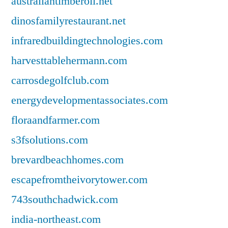
australiantimberoil.net
dinosfamilyrestaurant.net
infraredbuildingtechnologies.com
harvesttablehermann.com
carrosdegolfclub.com
energydevelopmentassociates.com
floraandfarmer.com
s3fsolutions.com
brevardbeachhomes.com
escapefromtheivorytower.com
743southchadwick.com
india-northeast.com