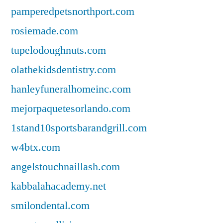
pamperedpetsnorthport.com
rosiemade.com
tupelodoughnuts.com
olathekidsdentistry.com
hanleyfuneralhomeinc.com
mejorpaquetesorlando.com
1stand10sportsbarandgrill.com
w4btx.com
angelstouchnaillash.com
kabbalahacademy.net
smilondental.com