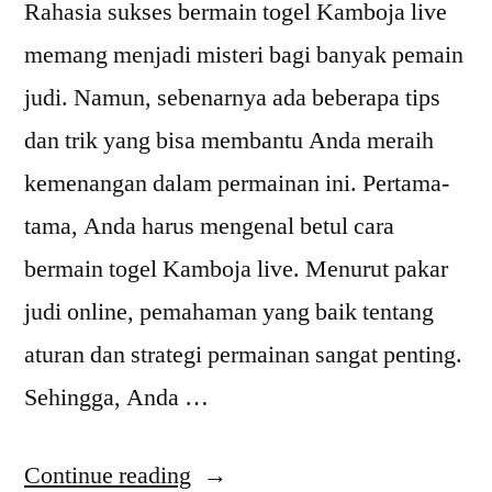
Rahasia sukses bermain togel Kamboja live
memang menjadi misteri bagi banyak pemain
judi. Namun, sebenarnya ada beberapa tips
dan trik yang bisa membantu Anda meraih
kemenangan dalam permainan ini. Pertama-
tama, Anda harus mengenal betul cara
bermain togel Kamboja live. Menurut pakar
judi online, pemahaman yang baik tentang
aturan dan strategi permainan sangat penting.
Sehingga, Anda …
“Rahasia
Continue reading