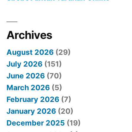
Archives
August 2026
(29)
July 2026
(151)
June 2026
(70)
March 2026
(5)
February 2026
(7)
January 2026
(20)
December 2025
(19)