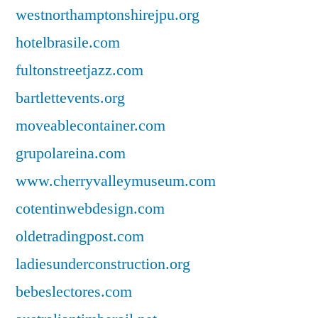
westnorthamptonshirejpu.org
hotelbrasile.com
fultonstreetjazz.com
bartlettevents.org
moveablecontainer.com
grupolareina.com
www.cherryvalleymuseum.com
cotentinwebdesign.com
oldetradingpost.com
ladiesunderconstruction.org
bebeslectores.com