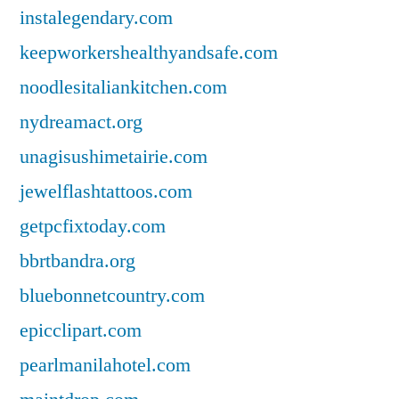
instalegendary.com
keepworkershealthyandsafe.com
noodlesitaliankitchen.com
nydreamact.org
unagisushimetairie.com
jewelflashtattoos.com
getpcfixtoday.com
bbrtbandra.org
bluebonnetcountry.com
epicclipart.com
pearlmanilahotel.com