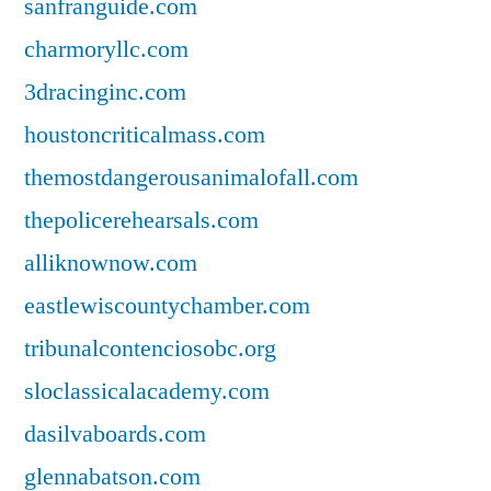
sanfranguide.com
charmoryllc.com
3dracinginc.com
houstoncriticalmass.com
themostdangerousanimalofall.com
thepolicerehearsals.com
alliknownow.com
eastlewiscountychamber.com
tribunalcontenciosobc.org
sloclassicalacademy.com
dasilvaboards.com
glennabatson.com