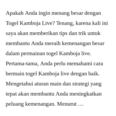
Apakah Anda ingin menang besar dengan
Togel Kamboja Live? Tenang, karena kali ini
saya akan memberikan tips dan trik untuk
membantu Anda meraih kemenangan besar
dalam permainan togel Kamboja live.
Pertama-tama, Anda perlu memahami cara
bermain togel Kamboja live dengan baik.
Mengetahui aturan main dan strategi yang
tepat akan membantu Anda meningkatkan
peluang kemenangan. Menurut …