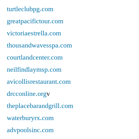
turtleclubpg.com
greatpacifictour.com
victoriaestrella.com
thousandwavesspa.com
courtlandcenter.com
neilfindlaymsp.com
avicollisrestaurant.com
drcconline.org
v
theplacebarandgrill.com
waterburyrx.com
advpoolsinc.com