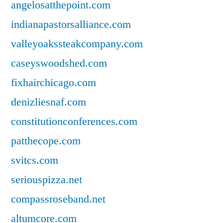
angelosatthepoint.com
indianapastorsalliance.com
valleyoakssteakcompany.com
caseyswoodshed.com
fixhairchicago.com
denizliesnaf.com
constitutionconferences.com
patthecope.com
svitcs.com
seriouspizza.net
compassroseband.net
altumcore.com