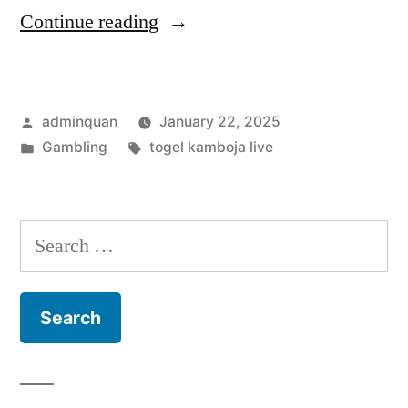
“Menang
Continue reading
Besar
dengan
Posted
adminquan
January 22, 2025
Togel
by
Posted
Tags:
Gambling
togel kamboja live
Kamboja
in
Live:
Tips
Search
dan
for:
Trik”