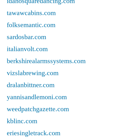
idahosquaredancing.com
tawawcabins.com
folksemantic.com
sardosbar.com
italianvolt.com
berkshirealarmssystems.com
vizslabrewing.com
dralanbittner.com
yannisandlemoni.com
weedpatchgazette.com
kblinc.com
eriesingletrack.com