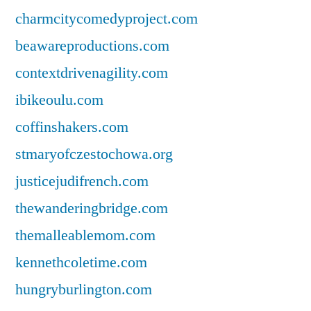
charmcitycomedyproject.com
beawareproductions.com
contextdrivenagility.com
ibikeoulu.com
coffinshakers.com
stmaryofczestochowa.org
justicejudifrench.com
thewanderingbridge.com
themalleablemom.com
kennethcoletime.com
hungryburlington.com