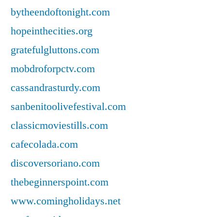
bytheendoftonight.com
hopeinthecities.org
gratefulgluttons.com
mobdroforpctv.com
cassandrasturdy.com
sanbenitoolivefestival.com
classicmoviestills.com
cafecolada.com
discoversoriano.com
thebeginnerspoint.com
www.comingholidays.net