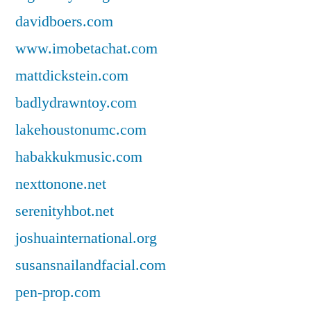
davidboers.com
www.imobetachat.com
mattdickstein.com
badlydrawntoy.com
lakehoustonumc.com
habakkukmusic.com
nexttonone.net
serenityhbot.net
joshuainternational.org
susansnailandfacial.com
pen-prop.com