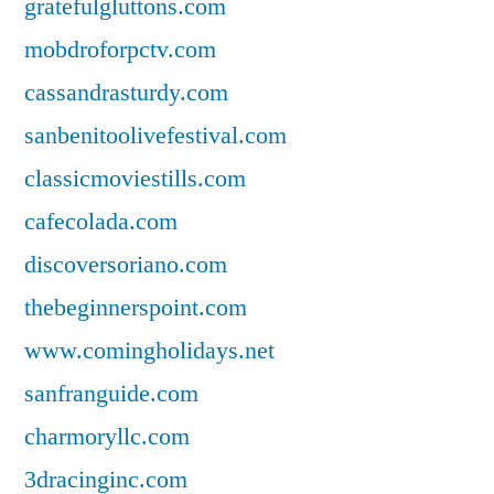
gratefulgluttons.com
mobdroforpctv.com
cassandrasturdy.com
sanbenitoolivefestival.com
classicmoviestills.com
cafecolada.com
discoversoriano.com
thebeginnerspoint.com
www.comingholidays.net
sanfranguide.com
charmoryllc.com
3dracinginc.com