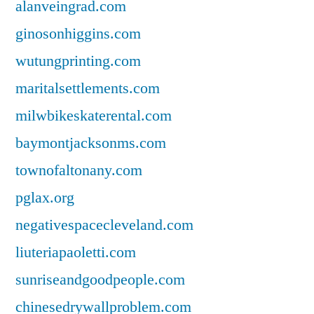
alanveingrad.com
ginosonhiggins.com
wutungprinting.com
maritalsettlements.com
milwbikeskaterental.com
baymontjacksonms.com
townofaltonany.com
pglax.org
negativespacecleveland.com
liuteriapaoletti.com
sunriseandgoodpeople.com
chinesedrywallproblem.com