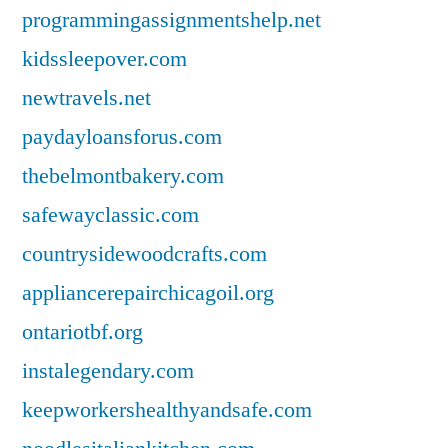
programmingassignmentshelp.net
kidssleepover.com
newtravels.net
paydayloansforus.com
thebelmontbakery.com
safewayclassic.com
countrysidewoodcrafts.com
appliancerepairchicagoil.org
ontariotbf.org
instalegendary.com
keepworkershealthyandsafe.com