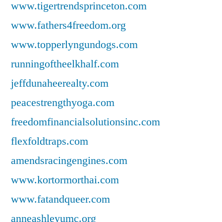
www.tigertrendsprinceton.com
www.fathers4freedom.org
www.topperlyngundogs.com
runningoftheelkhalf.com
jeffdunaheerealty.com
peacestrengthyoga.com
freedomfinancialsolutionsinc.com
flexfoldtraps.com
amendsracingengines.com
www.kortormorthai.com
www.fatandqueer.com
anneashleyumc.org