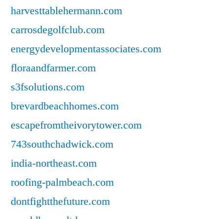
harvesttablehermann.com
carrosdegolfclub.com
energydevelopmentassociates.com
floraandfarmer.com
s3fsolutions.com
brevardbeachhomes.com
escapefromtheivorytower.com
743southchadwick.com
india-northeast.com
roofing-palmbeach.com
dontfightthefuture.com