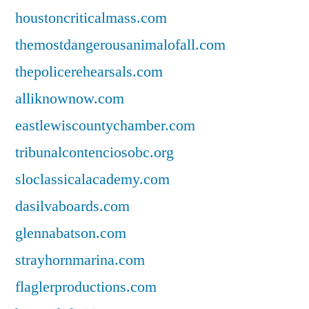
houstoncriticalmass.com
themostdangerousanimalofall.com
thepolicerehearsals.com
alliknownow.com
eastlewiscountychamber.com
tribunalcontenciosobc.org
sloclassicalacademy.com
dasilvaboards.com
glennabatson.com
strayhornmarina.com
flaglerproductions.com