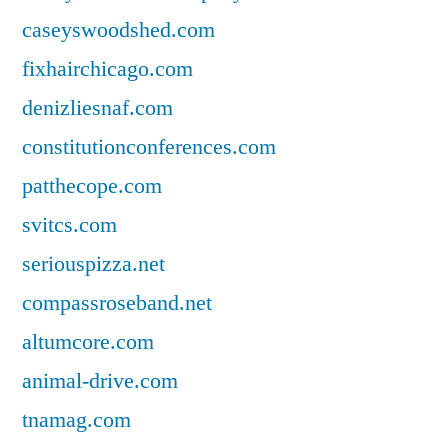
caseyswoodshed.com
fixhairchicago.com
denizliesnaf.com
constitutionconferences.com
patthecope.com
svitcs.com
seriouspizza.net
compassroseband.net
altumcore.com
animal-drive.com
tnamag.com