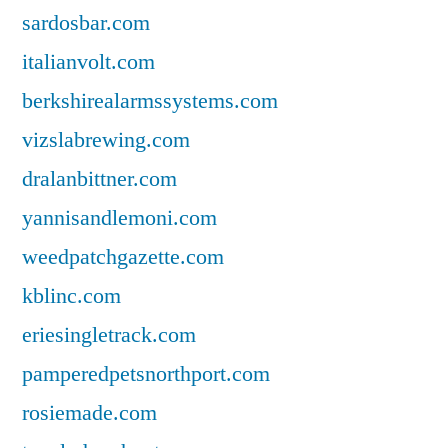
sardosbar.com
italianvolt.com
berkshirealarmssystems.com
vizslabrewing.com
dralanbittner.com
yannisandlemoni.com
weedpatchgazette.com
kblinc.com
eriesingletrack.com
pamperedpetsnorthport.com
rosiemade.com