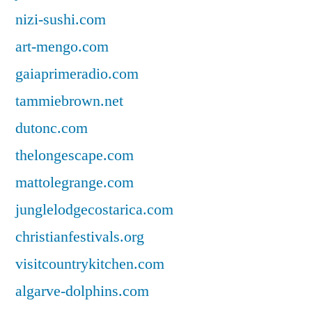
nizi-sushi.com
art-mengo.com
gaiaprimeradio.com
tammiebrown.net
dutonc.com
thelongescape.com
mattolegrange.com
junglelodgecostarica.com
christianfestivals.org
visitcountrykitchen.com
algarve-dolphins.com