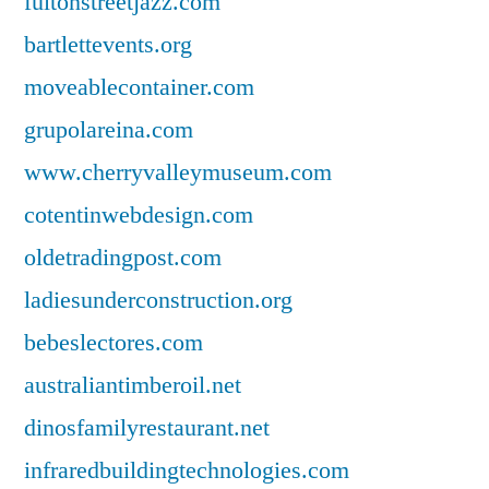
fultonstreetjazz.com
bartlettevents.org
moveablecontainer.com
grupolareina.com
www.cherryvalleymuseum.com
cotentinwebdesign.com
oldetradingpost.com
ladiesunderconstruction.org
bebeslectores.com
australiantimberoil.net
dinosfamilyrestaurant.net
infraredbuildingtechnologies.com