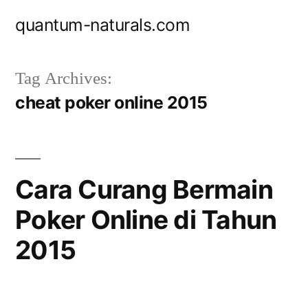
Skip
quantum-naturals.com
to
content
Tag Archives:
cheat poker online 2015
Cara Curang Bermain
Poker Online di Tahun
2015