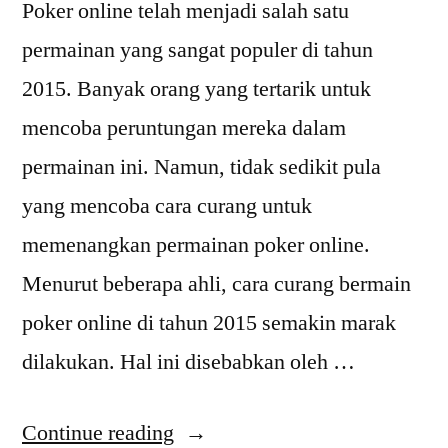
Poker online telah menjadi salah satu
permainan yang sangat populer di tahun
2015. Banyak orang yang tertarik untuk
mencoba peruntungan mereka dalam
permainan ini. Namun, tidak sedikit pula
yang mencoba cara curang untuk
memenangkan permainan poker online.
Menurut beberapa ahli, cara curang bermain
poker online di tahun 2015 semakin marak
dilakukan. Hal ini disebabkan oleh …
“Cara
Continue reading