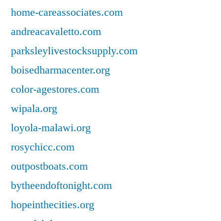
home-careassociates.com
andreacavaletto.com
parksleylivestocksupply.com
boisedharmacenter.org
color-agestores.com
wipala.org
loyola-malawi.org
rosychicc.com
outpostboats.com
bytheendoftonight.com
hopeinthecities.org