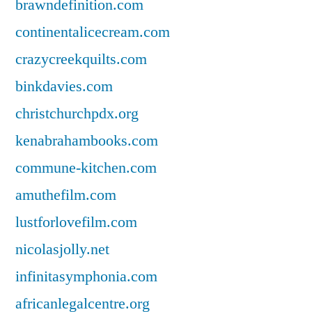
brawndefinition.com
continentalicecream.com
crazycreekquilts.com
binkdavies.com
christchurchpdx.org
kenabrahambooks.com
commune-kitchen.com
amuthefilm.com
lustforlovefilm.com
nicolasjolly.net
infinitasymphonia.com
africanlegalcentre.org