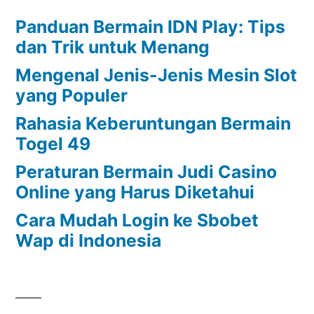
Panduan Bermain IDN Play: Tips
dan Trik untuk Menang
Mengenal Jenis-Jenis Mesin Slot
yang Populer
Rahasia Keberuntungan Bermain
Togel 49
Peraturan Bermain Judi Casino
Online yang Harus Diketahui
Cara Mudah Login ke Sbobet
Wap di Indonesia