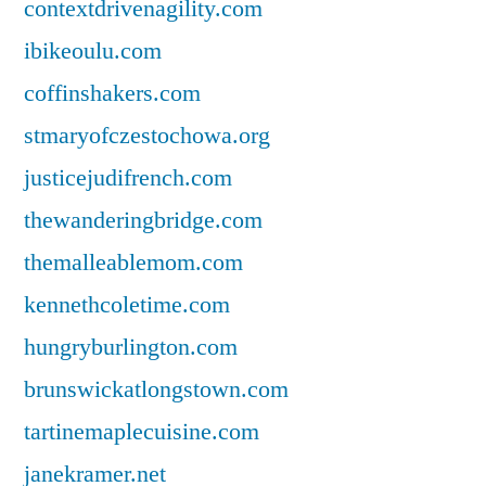
contextdrivenagility.com
ibikeoulu.com
coffinshakers.com
stmaryofczestochowa.org
justicejudifrench.com
thewanderingbridge.com
themalleablemom.com
kennethcoletime.com
hungryburlington.com
brunswickatlongstown.com
tartinemaplecuisine.com
janekramer.net