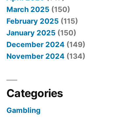
March 2025
(150)
February 2025
(115)
January 2025
(150)
December 2024
(149)
November 2024
(134)
Categories
Gambling