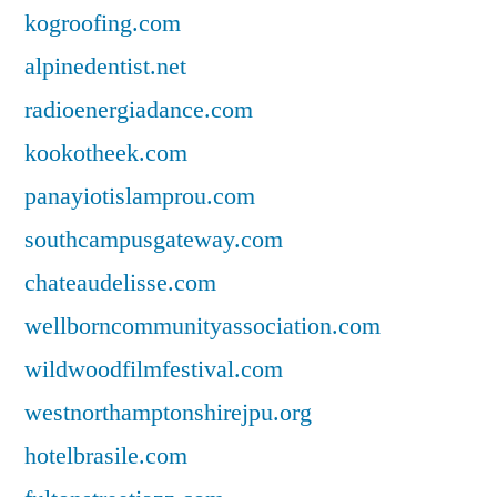
kogroofing.com
alpinedentist.net
radioenergiadance.com
kookotheek.com
panayiotislamprou.com
southcampusgateway.com
chateaudelisse.com
wellborncommunityassociation.com
wildwoodfilmfestival.com
westnorthamptonshirejpu.org
hotelbrasile.com