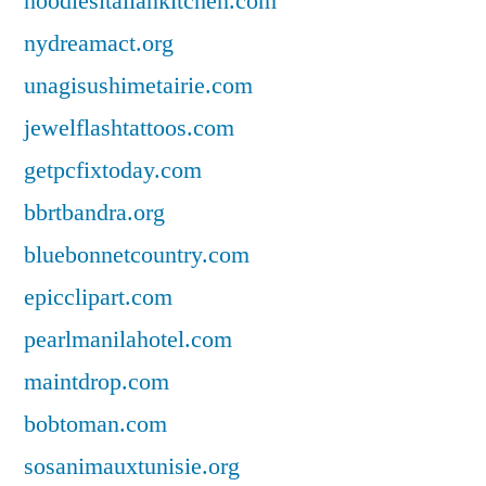
noodlesitaliankitchen.com
nydreamact.org
unagisushimetairie.com
jewelflashtattoos.com
getpcfixtoday.com
bbrtbandra.org
bluebonnetcountry.com
epicclipart.com
pearlmanilahotel.com
maintdrop.com
bobtoman.com
sosanimauxtunisie.org