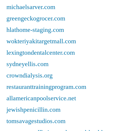
michaelsarver.com
greengeckogrocer.com
hlathome-staging.com
wokteriyakitargetmall.com
lexingtondentalcenter.com
sydneyellis.com
crowndialysis.org
restauranttrainingprogram.com
allamericanpoolservice.net
jewishpenicillin.com
tomsavagestudios.com