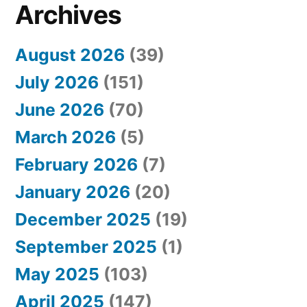
Archives
August 2026
(39)
July 2026
(151)
June 2026
(70)
March 2026
(5)
February 2026
(7)
January 2026
(20)
December 2025
(19)
September 2025
(1)
May 2025
(103)
April 2025
(147)