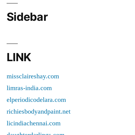
Sidebar
LINK
missclaireshay.com
limras-india.com
elperiodicodelara.com
richiesbodyandpaint.net
licindiachennai.com