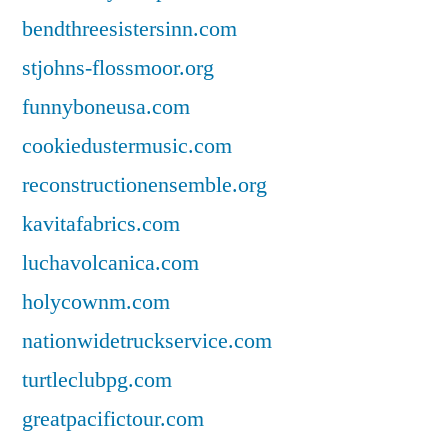
bendthreesistersinn.com
stjohns-flossmoor.org
funnyboneusa.com
cookiedustermusic.com
reconstructionensemble.org
kavitafabrics.com
luchavolcanica.com
holycownm.com
nationwidetruckservice.com
turtleclubpg.com
greatpacifictour.com