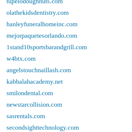
tupelodoughnuts.com
olathekidsdentistry.com
hanleyfuneralhomeinc.com
mejorpaquetesorlando.com
1stand10sportsbarandgrill.com
w4btx.com
angelstouchnaillash.com
kabbalahacademy.net
smilondental.com
newstarcollision.com
sasrentals.com
secondsighttechnology.com