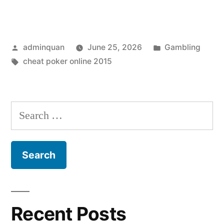
Curang
Bermain
Posted
Posted
adminquan
June 25, 2026
Gambling
Poker
by
Tags:
in
cheat poker online 2015
Online
di
Tahun
Search
2015”
for:
Recent Posts