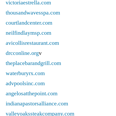
victoriaestrella.com
thousandwavesspa.com
courtlandcenter.com
neilfindlaymsp.com
avicollisrestaurant.com
drcconline.org
v
theplacebarandgrill.com
waterburyrx.com
advpoolsinc.com
angelosatthepoint.com
indianapastorsalliance.com
valleyoakssteakcompany.com