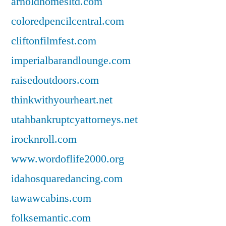
arnoldhomesltd.com
coloredpencilcentral.com
cliftonfilmfest.com
imperialbarandlounge.com
raisedoutdoors.com
thinkwithyourheart.net
utahbankruptcyattorneys.net
irocknroll.com
www.wordoflife2000.org
idahosquaredancing.com
tawawcabins.com
folksemantic.com