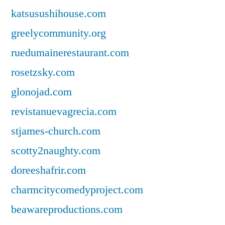
katsusushihouse.com
greelycommunity.org
ruedumainerestaurant.com
rosetzsky.com
glonojad.com
revistanuevagrecia.com
stjames-church.com
scotty2naughty.com
doreeshafrir.com
charmcitycomedyproject.com
beawareproductions.com