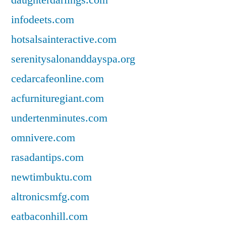
daughterdarlings.com
infodeets.com
hotsalsainteractive.com
serenitysalonanddayspa.org
cedarcafeonline.com
acfurnituregiant.com
undertenminutes.com
omnivere.com
rasadantips.com
newtimbuktu.com
altronicsmfg.com
eatbaconhill.com