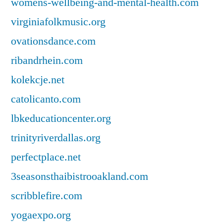
womens-wellbeing-and-mental-health.com
virginiafolkmusic.org
ovationsdance.com
ribandrhein.com
kolekcje.net
catolicanto.com
lbkeducationcenter.org
trinityriverdallas.org
perfectplace.net
3seasonsthaibistrooakland.com
scribblefire.com
yogaexpo.org