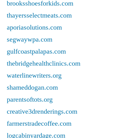
brooksshoesforkids.com
thayersselectmeats.com
aporiasolutions.com
segwaywpa.com
gulfcoastpalapas.com
thebridgehealthclinics.com
waterlinewriters.org
shameddogan.com
parentsoftots.org
creative3drenderings.com
farmerstradecoffee.com
logcabinyardage.com